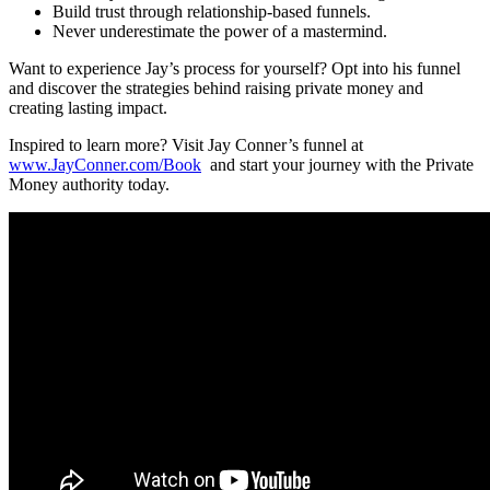
Build trust through relationship-based funnels.
Never underestimate the power of a mastermind.
Want to experience Jay’s process for yourself? Opt into his funnel
and discover the strategies behind raising private money and
creating lasting impact.
Inspired to learn more? Visit Jay Conner’s funnel at
www.JayConner.com/Book
and start your journey with the Private
Money authority today.