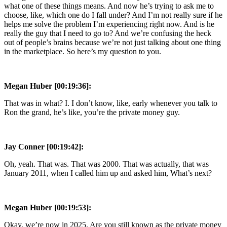
what one of these things means. And now he’s trying to ask me to
choose, like, which one do I fall under? And I’m not really sure if he
helps me solve the problem I’m experiencing right now. And is he
really the guy that I need to go to? And we’re confusing the heck
out of people’s brains because we’re not just talking about one thing
in the marketplace. So here’s my question to you.
Megan Huber [00:19:36]:
That was in what? I. I don’t know, like, early whenever you talk to
Ron the grand, he’s like, you’re the private money guy.
Jay Conner [00:19:42]:
Oh, yeah. That was. That was 2000. That was actually, that was
January 2011, when I called him up and asked him, What’s next?
Megan Huber [00:19:53]:
Okay, we’re now in 2025. Are you still known as the private money