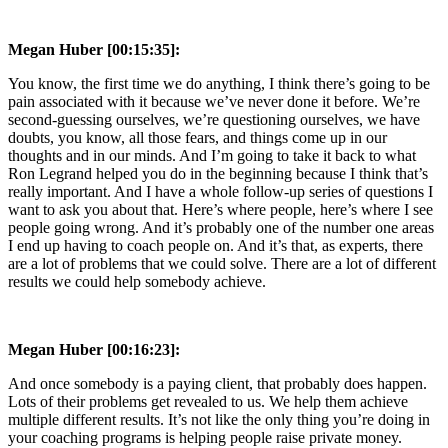
Megan Huber [00:15:35]:
You know, the first time we do anything, I think there’s going to be
pain associated with it because we’ve never done it before. We’re
second-guessing ourselves, we’re questioning ourselves, we have
doubts, you know, all those fears, and things come up in our
thoughts and in our minds. And I’m going to take it back to what
Ron Legrand helped you do in the beginning because I think that’s
really important. And I have a whole follow-up series of questions I
want to ask you about that. Here’s where people, here’s where I see
people going wrong. And it’s probably one of the number one areas
I end up having to coach people on. And it’s that, as experts, there
are a lot of problems that we could solve. There are a lot of different
results we could help somebody achieve.
Megan Huber [00:16:23]:
And once somebody is a paying client, that probably does happen.
Lots of their problems get revealed to us. We help them achieve
multiple different results. It’s not like the only thing you’re doing in
your coaching programs is helping people raise private money.