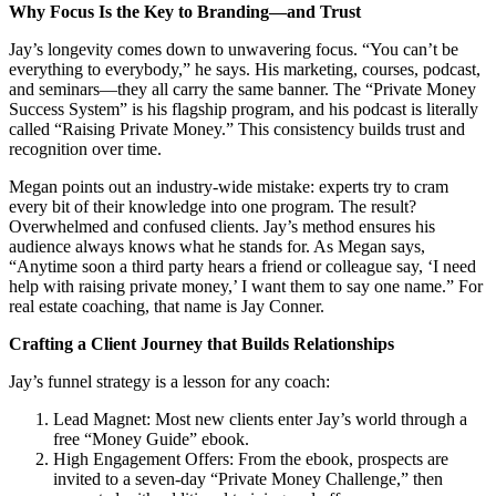
Why Focus Is the Key to Branding—and Trust
Jay’s longevity comes down to unwavering focus. “You can’t be
everything to everybody,” he says. His marketing, courses, podcast,
and seminars—they all carry the same banner. The “Private Money
Success System” is his flagship program, and his podcast is literally
called “Raising Private Money.” This consistency builds trust and
recognition over time.
Megan points out an industry-wide mistake: experts try to cram
every bit of their knowledge into one program. The result?
Overwhelmed and confused clients. Jay’s method ensures his
audience always knows what he stands for. As Megan says,
“Anytime soon a third party hears a friend or colleague say, ‘I need
help with raising private money,’ I want them to say one name.” For
real estate coaching, that name is Jay Conner.
Crafting a Client Journey that Builds Relationships
Jay’s funnel strategy is a lesson for any coach:
Lead Magnet: Most new clients enter Jay’s world through a
free “Money Guide” ebook.
High Engagement Offers: From the ebook, prospects are
invited to a seven-day “Private Money Challenge,” then