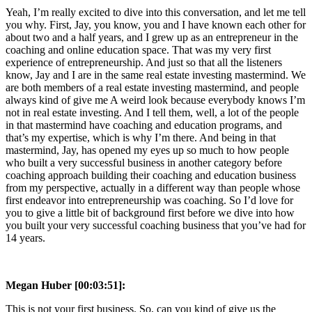
Yeah, I’m really excited to dive into this conversation, and let me tell
you why. First, Jay, you know, you and I have known each other for
about two and a half years, and I grew up as an entrepreneur in the
coaching and online education space. That was my very first
experience of entrepreneurship. And just so that all the listeners
know, Jay and I are in the same real estate investing mastermind. We
are both members of a real estate investing mastermind, and people
always kind of give me A weird look because everybody knows I’m
not in real estate investing. And I tell them, well, a lot of the people
in that mastermind have coaching and education programs, and
that’s my expertise, which is why I’m there. And being in that
mastermind, Jay, has opened my eyes up so much to how people
who built a very successful business in another category before
coaching approach building their coaching and education business
from my perspective, actually in a different way than people whose
first endeavor into entrepreneurship was coaching. So I’d love for
you to give a little bit of background first before we dive into how
you built your very successful coaching business that you’ve had for
14 years.
Megan Huber [00:03:51]:
This is not your first business. So, can you kind of give us the