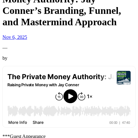
Conner’s Branding, Funnel,
and Mastermind Approach
Nov 6, 2025
—
by
***Guest Appearance