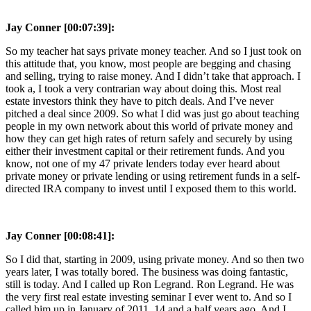
Jay Conner [00:07:39]:
So my teacher hat says private money teacher. And so I just took on
this attitude that, you know, most people are begging and chasing
and selling, trying to raise money. And I didn’t take that approach. I
took a, I took a very contrarian way about doing this. Most real
estate investors think they have to pitch deals. And I’ve never
pitched a deal since 2009. So what I did was just go about teaching
people in my own network about this world of private money and
how they can get high rates of return safely and securely by using
either their investment capital or their retirement funds. And you
know, not one of my 47 private lenders today ever heard about
private money or private lending or using retirement funds in a self-
directed IRA company to invest until I exposed them to this world.
Jay Conner [00:08:41]:
So I did that, starting in 2009, using private money. And so then two
years later, I was totally bored. The business was doing fantastic,
still is today. And I called up Ron Legrand. Ron Legrand. He was
the very first real estate investing seminar I ever went to. And so I
called him up in January of 2011, 14 and a half years ago. And I