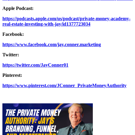
Apple Podcast:
https://podcasts.apple.com/us/podcast/private-money-academy-
real-estate-investing-with-jay/id1377723034
Facebook:
https://www.facebook.com/jay.conner.marketing
Twitter:
https://twitter.com/JayConner01
Pinterest:
https://www.pinterest.com/JConner_PrivateMoneyAuthority