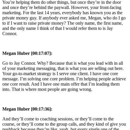
You’re helping them do other things, but once they’re in the door
and once they’re behind the paywall. However, your front-facing
marketing. For the last 14 years, everybody has known you as the
private money guy. If anybody ever asked me, Megan, who do I go
to if I want to raise private money? The only name, the first name,
and the only name I think of that I would refer them to is Jay
Connor.
Megan Huber [00:17:07]:
Go to Jay Connor. Why? Because that is what you lead with in all
of your marketing messaging, that is what you are selling out here.
Your go-to-market strategy is I serve one client. I have one core
message. I’m solving one core problem. I’m helping people achieve
one core result. And I have one main offer that I’m leading them
into. That is where most people are going wrong.
Megan Huber [00:17:36]:
And they’ll come to coaching sessions, or they’ll come to the
course, or they’ll come to the group calls, and they kind of give you
pushback because they’re like, yeah, but every single one of the