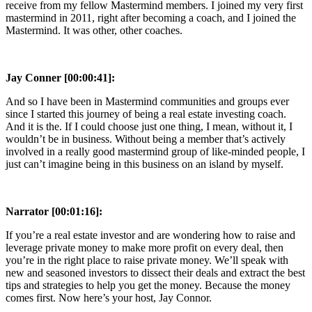
receive from my fellow Mastermind members. I joined my very first
mastermind in 2011, right after becoming a coach, and I joined the
Mastermind. It was other, other coaches.
Jay Conner [00:00:41]:
And so I have been in Mastermind communities and groups ever
since I started this journey of being a real estate investing coach.
And it is the. If I could choose just one thing, I mean, without it, I
wouldn’t be in business. Without being a member that’s actively
involved in a really good mastermind group of like-minded people, I
just can’t imagine being in this business on an island by myself.
Narrator [00:01:16]:
If you’re a real estate investor and are wondering how to raise and
leverage private money to make more profit on every deal, then
you’re in the right place to raise private money. We’ll speak with
new and seasoned investors to dissect their deals and extract the best
tips and strategies to help you get the money. Because the money
comes first. Now here’s your host, Jay Connor.