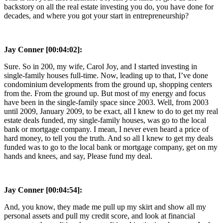
backstory on all the real estate investing you do, you have done for
decades, and where you got your start in entrepreneurship?
Jay Conner [00:04:02]:
Sure. So in 200, my wife, Carol Joy, and I started investing in
single-family houses full-time. Now, leading up to that, I’ve done
condominium developments from the ground up, shopping centers
from the. From the ground up. But most of my energy and focus
have been in the single-family space since 2003. Well, from 2003
until 2009, January 2009, to be exact, all I knew to do to get my real
estate deals funded, my single-family houses, was go to the local
bank or mortgage company. I mean, I never even heard a price of
hard money, to tell you the truth. And so all I knew to get my deals
funded was to go to the local bank or mortgage company, get on my
hands and knees, and say, Please fund my deal.
Jay Conner [00:04:54]:
And, you know, they made me pull up my skirt and show all my
personal assets and pull my credit score, and look at financial