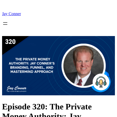
Skip
to
content
Jay Conner
Episode 320: The Private
Money Authority: Jay