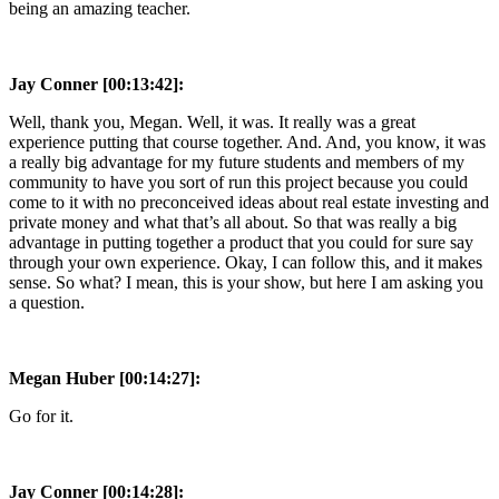
being an amazing teacher.
Jay Conner [00:13:42]:
Well, thank you, Megan. Well, it was. It really was a great
experience putting that course together. And. And, you know, it was
a really big advantage for my future students and members of my
community to have you sort of run this project because you could
come to it with no preconceived ideas about real estate investing and
private money and what that’s all about. So that was really a big
advantage in putting together a product that you could for sure say
through your own experience. Okay, I can follow this, and it makes
sense. So what? I mean, this is your show, but here I am asking you
a question.
Megan Huber [00:14:27]:
Go for it.
Jay Conner [00:14:28]: