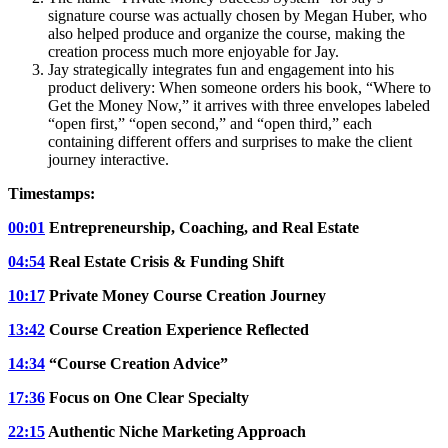
signature course was actually chosen by Megan Huber, who
also helped produce and organize the course, making the
creation process much more enjoyable for Jay.
Jay strategically integrates fun and engagement into his
product delivery: When someone orders his book, “Where to
Get the Money Now,” it arrives with three envelopes labeled
“open first,” “open second,” and “open third,” each
containing different offers and surprises to make the client
journey interactive.
Timestamps:
00:01
Entrepreneurship, Coaching, and Real Estate
04:54
Real Estate Crisis & Funding Shift
10:17
Private Money Course Creation Journey
13:42
Course Creation Experience Reflected
14:34
“Course Creation Advice”
17:36
Focus on One Clear Specialty
22:15
Authentic Niche Marketing Approach