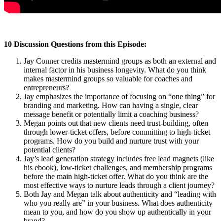
10 Discussion Questions from this Episode:
Jay Conner credits mastermind groups as both an external and
internal factor in his business longevity. What do you think
makes mastermind groups so valuable for coaches and
entrepreneurs?
Jay emphasizes the importance of focusing on “one thing” for
branding and marketing. How can having a single, clear
message benefit or potentially limit a coaching business?
Megan points out that new clients need trust-building, often
through lower-ticket offers, before committing to high-ticket
programs. How do you build and nurture trust with your
potential clients?
Jay’s lead generation strategy includes free lead magnets (like
his ebook), low-ticket challenges, and membership programs
before the main high-ticket offer. What do you think are the
most effective ways to nurture leads through a client journey?
Both Jay and Megan talk about authenticity and “leading with
who you really are” in your business. What does authenticity
mean to you, and how do you show up authentically in your
brand?