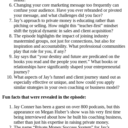
Changing your core marketing message too frequently can
confuse your audience. Have you ever rebranded or pivoted
your message, and what challenges did you face?
Jay’s approach to private money is educating rather than
pitching or selling. How might this “teacher-first” mindset
shift the typical dynamic in sales and client acquisition?
The episode highlights the impact of joining industry
mastermind groups, not just for connections, but also for
inspiration and accountability. What professional communities
play that role for you, if any?
Jay says that “your destiny and future are predicated on the
books you read and the people you meet.” What books or
relationships have significantly shaped your entrepreneurial
journey?
What aspects of Jay’s funnel and client journey stand out as
especially effective or unique, and how could you apply
similar strategies in your own coaching or business model?
Fun facts that were revealed in the episode:
Jay Conner has been a guest on over 800 podcasts, but this
appearance on Megan Huber’s show was his very first time
being interviewed about how he built his coaching business,
rather than just his expertise in raising private money.
The name “Private Money Success System” for Jay’s