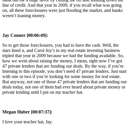
line of credit. And that year in 2009, if you recall what was going
on, all these foreclosures were just flooding the market, and banks
weren’t loaning money.
Jay Conner [00:06:49]:
So to get those foreclosures, you had to have the cash. Well, the
stars lined u, and Carol Joy’s in my real estate investing business
tripled that year in 2009 because we had the funding available. So,
how we went about raising the money, I mean, right now I’ve got
47 private lenders that are funding our deals. By the way, if you’re
listening to this episode, you don’t need 47 private lenders. Just start
with one or two if you’re looking for some money for real estate.
But anyway, not one of those 47 private lenders that are funding our
deals today, not one of them had ever heard about private money or
private lending until I put on my teacher hat.
Megan Huber [00:07:37]:
I love your teacher hat, Jay.