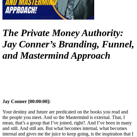
The Private Money Authority:
Jay Conner’s Branding, Funnel,
and Mastermind Approach
Jay Conner [00:00:00]:
Your destiny and future are predicated on the books you read and
the people you meet. And so the Mastermind is external. That, I
mean, that’s a group that I’ve joined, right?. And I’ve been in many
and still. And still am. But what becomes internal, what becomes
internal and gives me the juice to keep going, is the inspiration that I