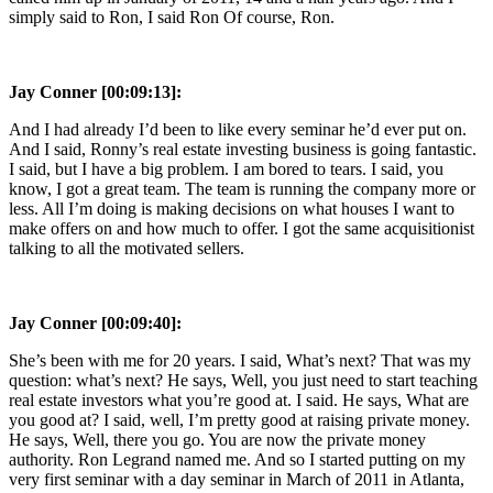
simply said to Ron, I said Ron Of course, Ron.
Jay Conner [00:09:13]:
And I had already I’d been to like every seminar he’d ever put on.
And I said, Ronny’s real estate investing business is going fantastic.
I said, but I have a big problem. I am bored to tears. I said, you
know, I got a great team. The team is running the company more or
less. All I’m doing is making decisions on what houses I want to
make offers on and how much to offer. I got the same acquisitionist
talking to all the motivated sellers.
Jay Conner [00:09:40]:
She’s been with me for 20 years. I said, What’s next? That was my
question: what’s next? He says, Well, you just need to start teaching
real estate investors what you’re good at. I said. He says, What are
you good at? I said, well, I’m pretty good at raising private money.
He says, Well, there you go. You are now the private money
authority. Ron Legrand named me. And so I started putting on my
very first seminar with a day seminar in March of 2011 in Atlanta,