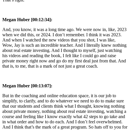
Megan Huber [00:12:34]:
And, you know, it was a long time ago. We were now in, like, 2023
when we did this, or 2024. I don’t remember. I think it was 2023.
And when I watched the new videos that you shot, I was like,
Wow, Jay is such an incredible teacher. And I literally knew nothing
about real estate investing. And I thought to myself, just watching
his videos and reading the book, I felt like I could go and raise
private money right now and go do my first deal just from that. And
that is, to me, that is a mark of not just a great coach.
Megan Huber [00:13:07]:
But in the coaching and online education space, it is our job to
simplify, to clarify, and to do whatever we need to do to make sure
that our students and clients think what I thought, knowing nothing
about private money, nothing about real estate investing, watching a
course and feeling like I know exactly what 42 steps to go take and
in what order and how to do each. And I don’t feel overwhelmed.
And I think that’s the mark of a great program. So hats off to you for