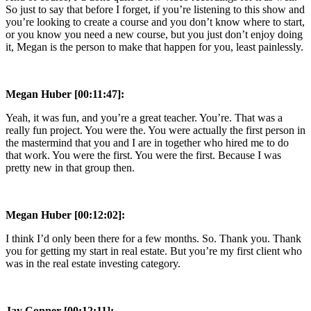
So just to say that before I forget, if you’re listening to this show and
you’re looking to create a course and you don’t know where to start,
or you know you need a new course, but you just don’t enjoy doing
it, Megan is the person to make that happen for you, least painlessly.
Megan Huber [00:11:47]:
Yeah, it was fun, and you’re a great teacher. You’re. That was a
really fun project. You were the. You were actually the first person in
the mastermind that you and I are in together who hired me to do
that work. You were the first. You were the first. Because I was
pretty new in that group then.
Megan Huber [00:12:02]:
I think I’d only been there for a few months. So. Thank you. Thank
you for getting my start in real estate. But you’re my first client who
was in the real estate investing category.
Jay Conner [00:12:11]: