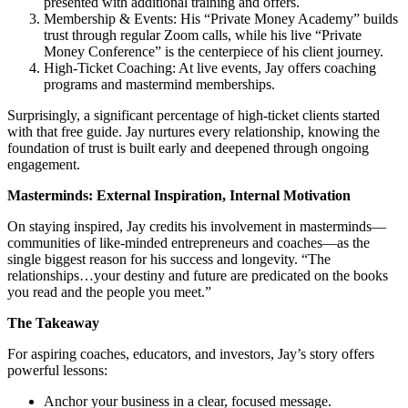
presented with additional training and offers.
Membership & Events: His “Private Money Academy” builds
trust through regular Zoom calls, while his live “Private
Money Conference” is the centerpiece of his client journey.
High-Ticket Coaching: At live events, Jay offers coaching
programs and mastermind memberships.
Surprisingly, a significant percentage of high-ticket clients started
with that free guide. Jay nurtures every relationship, knowing the
foundation of trust is built early and deepened through ongoing
engagement.
Masterminds: External Inspiration, Internal Motivation
On staying inspired, Jay credits his involvement in masterminds—
communities of like-minded entrepreneurs and coaches—as the
single biggest reason for his success and longevity. “The
relationships…your destiny and future are predicated on the books
you read and the people you meet.”
The Takeaway
For aspiring coaches, educators, and investors, Jay’s story offers
powerful lessons:
Anchor your business in a clear, focused message.