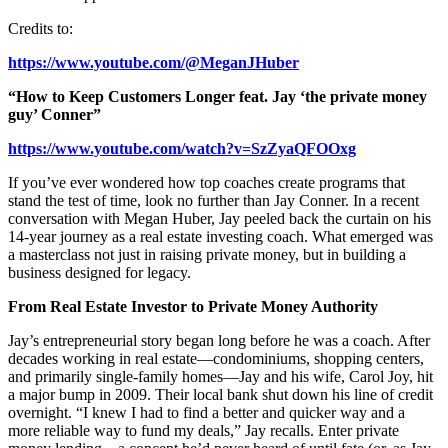
Credits to:
https://www.youtube.com/@MeganJHuber
“How to Keep Customers Longer feat. Jay ‘the private money
guy’ Conner”
https://www.youtube.com/watch?v=SzZyaQFOOxg
If you’ve ever wondered how top coaches create programs that
stand the test of time, look no further than Jay Conner. In a recent
conversation with Megan Huber, Jay peeled back the curtain on his
14-year journey as a real estate investing coach. What emerged was
a masterclass not just in raising private money, but in building a
business designed for legacy.
From Real Estate Investor to Private Money Authority
Jay’s entrepreneurial story began long before he was a coach. After
decades working in real estate—condominiums, shopping centers,
and primarily single-family homes—Jay and his wife, Carol Joy, hit
a major bump in 2009. Their local bank shut down his line of credit
overnight. “I knew I had to find a better and quicker way and a
more reliable way to fund my deals,” Jay recalls. Enter private