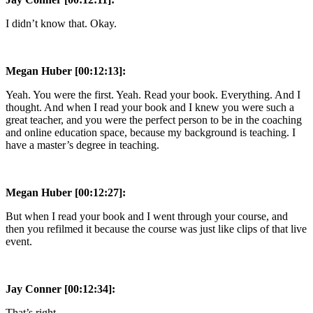
I didn’t know that. Okay.
Megan Huber [00:12:13]:
Yeah. You were the first. Yeah. Read your book. Everything. And I
thought. And when I read your book and I knew you were such a
great teacher, and you were the perfect person to be in the coaching
and online education space, because my background is teaching. I
have a master’s degree in teaching.
Megan Huber [00:12:27]:
But when I read your book and I went through your course, and
then you refilmed it because the course was just like clips of that live
event.
Jay Conner [00:12:34]:
That’s right.