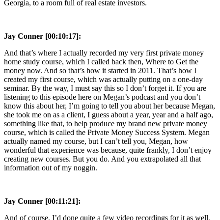
Georgia, to a room full of real estate investors.
Jay Conner [00:10:17]:
And that’s where I actually recorded my very first private money
home study course, which I called back then, Where to Get the
money now. And so that’s how it started in 2011. That’s how I
created my first course, which was actually putting on a one-day
seminar. By the way, I must say this so I don’t forget it. If you are
listening to this episode here on Megan’s podcast and you don’t
know this about her, I’m going to tell you about her because Megan,
she took me on as a client, I guess about a year, year and a half ago,
something like that, to help produce my brand new private money
course, which is called the Private Money Success System. Megan
actually named my course, but I can’t tell you, Megan, how
wonderful that experience was because, quite frankly, I don’t enjoy
creating new courses. But you do. And you extrapolated all that
information out of my noggin.
Jay Conner [00:11:21]:
And of course, I’d done quite a few video recordings for it as well.