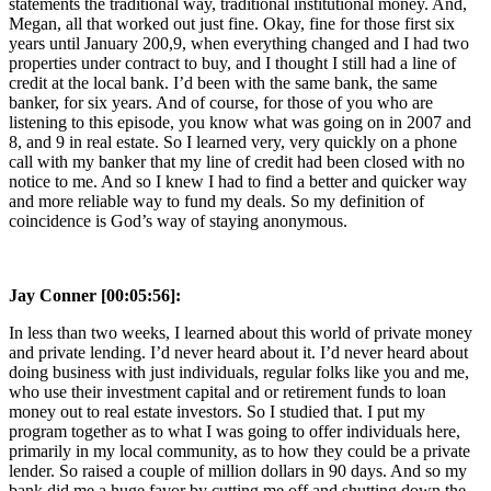
statements the traditional way, traditional institutional money. And,
Megan, all that worked out just fine. Okay, fine for those first six
years until January 200,9, when everything changed and I had two
properties under contract to buy, and I thought I still had a line of
credit at the local bank. I’d been with the same bank, the same
banker, for six years. And of course, for those of you who are
listening to this episode, you know what was going on in 2007 and
8, and 9 in real estate. So I learned very, very quickly on a phone
call with my banker that my line of credit had been closed with no
notice to me. And so I knew I had to find a better and quicker way
and more reliable way to fund my deals. So my definition of
coincidence is God’s way of staying anonymous.
Jay Conner [00:05:56]:
In less than two weeks, I learned about this world of private money
and private lending. I’d never heard about it. I’d never heard about
doing business with just individuals, regular folks like you and me,
who use their investment capital and or retirement funds to loan
money out to real estate investors. So I studied that. I put my
program together as to what I was going to offer individuals here,
primarily in my local community, as to how they could be a private
lender. So raised a couple of million dollars in 90 days. And so my
bank did me a huge favor by cutting me off and shutting down the