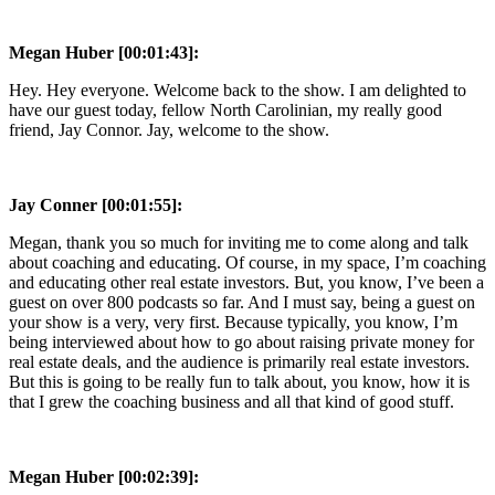
Megan Huber [00:01:43]:
Hey. Hey everyone. Welcome back to the show. I am delighted to
have our guest today, fellow North Carolinian, my really good
friend, Jay Connor. Jay, welcome to the show.
Jay Conner [00:01:55]:
Megan, thank you so much for inviting me to come along and talk
about coaching and educating. Of course, in my space, I’m coaching
and educating other real estate investors. But, you know, I’ve been a
guest on over 800 podcasts so far. And I must say, being a guest on
your show is a very, very first. Because typically, you know, I’m
being interviewed about how to go about raising private money for
real estate deals, and the audience is primarily real estate investors.
But this is going to be really fun to talk about, you know, how it is
that I grew the coaching business and all that kind of good stuff.
Megan Huber [00:02:39]: