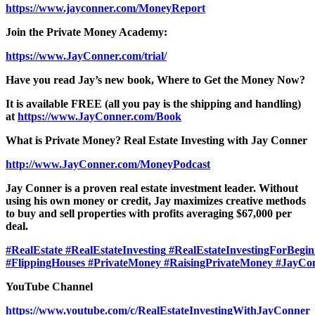
https://www.jayconner.com/MoneyReport
Join the Private Money Academy:
https://www.JayConner.com/trial/
Have you read Jay’s new book, Where to Get the Money Now?
It is available FREE (all you pay is the shipping and handling)
at
https://www.JayConner.com/Book
What is Private Money? Real Estate Investing with Jay Conner
http://www.JayConner.com/MoneyPodcast
Jay Conner is a proven real estate investment leader. Without
using his own money or credit, Jay maximizes creative methods
to buy and sell properties with profits averaging $67,000 per
deal.
#RealEstate
#RealEstateInvesting
#RealEstateInvestingForBegin
#FlippingHouses
#PrivateMoney
#RaisingPrivateMoney
#JayCo
YouTube Channel
https://www.youtube.com/c/RealEstateInvestingWithJayConner