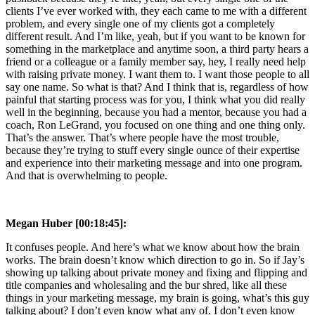
clients I’ve ever worked with, they each came to me with a different
problem, and every single one of my clients got a completely
different result. And I’m like, yeah, but if you want to be known for
something in the marketplace and anytime soon, a third party hears a
friend or a colleague or a family member say, hey, I really need help
with raising private money. I want them to. I want those people to all
say one name. So what is that? And I think that is, regardless of how
painful that starting process was for you, I think what you did really
well in the beginning, because you had a mentor, because you had a
coach, Ron LeGrand, you focused on one thing and one thing only.
That’s the answer. That’s where people have the most trouble,
because they’re trying to stuff every single ounce of their expertise
and experience into their marketing message and into one program.
And that is overwhelming to people.
Megan Huber [00:18:45]:
It confuses people. And here’s what we know about how the brain
works. The brain doesn’t know which direction to go in. So if Jay’s
showing up talking about private money and fixing and flipping and
title companies and wholesaling and the bur shred, like all these
things in your marketing message, my brain is going, what’s this guy
talking about? I don’t even know what any of. I don’t even know