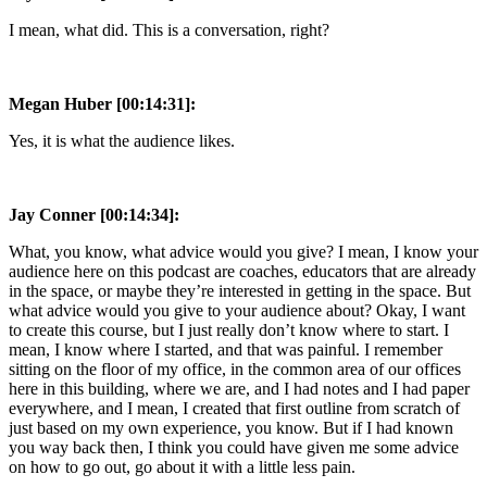
I mean, what did. This is a conversation, right?
Megan Huber [00:14:31]:
Yes, it is what the audience likes.
Jay Conner [00:14:34]:
What, you know, what advice would you give? I mean, I know your
audience here on this podcast are coaches, educators that are already
in the space, or maybe they’re interested in getting in the space. But
what advice would you give to your audience about? Okay, I want
to create this course, but I just really don’t know where to start. I
mean, I know where I started, and that was painful. I remember
sitting on the floor of my office, in the common area of our offices
here in this building, where we are, and I had notes and I had paper
everywhere, and I mean, I created that first outline from scratch of
just based on my own experience, you know. But if I had known
you way back then, I think you could have given me some advice
on how to go out, go about it with a little less pain.