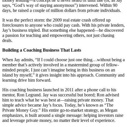
money lending—a concept he’d never heard of until fate (or, as Jay
says, “God’s way of staying anonymous”) intervened. Within 90
days, he raised a couple of million dollars from private individuals.
It was the perfect storm: the 2009 real estate crash offered up
foreclosures to anyone who could pay cash. With his private lenders,
Jay’s business tripled. But something else happened—he discovered
a passion for teaching and empowering others, not just chasing
deals.
Building a Coaching Business That Lasts
When Jay admits, “If I could choose just one thing…without being a
member that’s actively involved in a mastermind group of fellow-
minded people, I just can’t imagine being in this business on an
island by myself,” it gives insight into his approach. Community and
learning drive him forward.
His coaching business launched in 2011 after a phone call to his
mentor, Ron Legrand. Jay was successful but bored; Ron advised
him to teach what he was best at—raising private money. That
simple advice became Jay’s focus. Today, he’s known as “The
Private Money Guy.” His entire go-to-market strategy, as Megan
emphasizes, is built around a single message: helping investors raise
and leverage private money, no matter their level of experience.