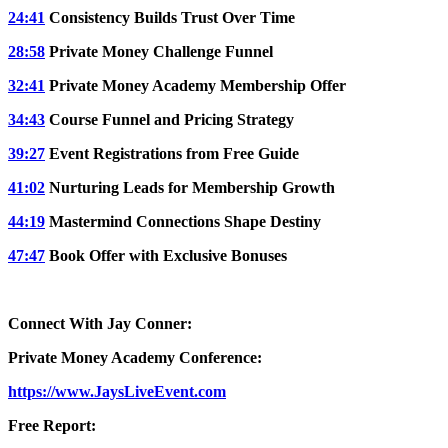
24:41
Consistency Builds Trust Over Time
28:58
Private Money Challenge Funnel
32:41
Private Money Academy Membership Offer
34:43
Course Funnel and Pricing Strategy
39:27
Event Registrations from Free Guide
41:02
Nurturing Leads for Membership Growth
44:19
Mastermind Connections Shape Destiny
47:47
Book Offer with Exclusive Bonuses
Connect With Jay Conner:
Private Money Academy Conference:
https://www.JaysLiveEvent.com
Free Report: