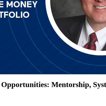
Opportunities: Mentorship, Sys