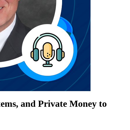
tems, and Private Money to