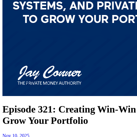
Episode 321: Creating Win-Win 
Grow Your Portfolio
Nov 10, 2025