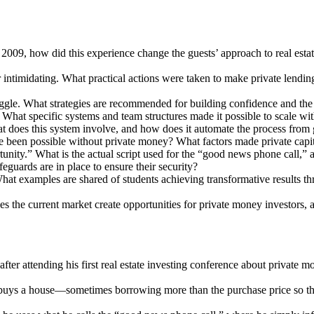
009, how did this experience change the guests’ approach to real estate
r intimidating. What practical actions were taken to make private lendin
gle. What strategies are recommended for building confidence and the r
 What specific systems and team structures made it possible to scale wi
 does this system involve, and how does it automate the process from g
been possible without private money? What factors made private capital
rtunity.” What is the actual script used for the “good news phone call,”
eguards are in place to ensure their security?
What examples are shared of students achieving transformative results t
does the current market create opportunities for private money investors
ter attending his first real estate investing conference about private 
uys a house—sometimes borrowing more than the purchase price so that 