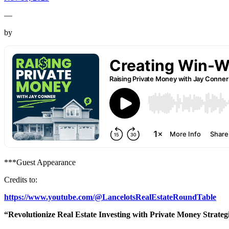
—
by
***Guest Appearance
Credits to:
https://www.youtube.com/@LancelotsRealEstateRoundTable
“Revolutionize Real Estate Investing with Private Money Strateg