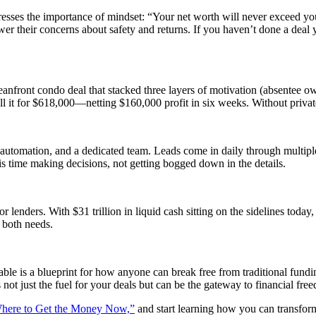
stresses the importance of mindset: “Your net worth will never exceed you
wer their concerns about safety and returns. If you haven’t done a deal
eanfront condo deal that stacked three layers of motivation (absentee ow
sell it for $618,000—netting $160,000 profit in six weeks. Without priv
automation, and a dedicated team. Leads come in daily through multiple f
s time making decisions, not getting bogged down in the details.
for lenders. With $31 trillion in liquid cash sitting on the sidelines toda
 both needs.
e is a blueprint for how anyone can break free from traditional funding
s not just the fuel for your deals but can be the gateway to financial f
here to Get the Money Now,”
and start learning how you can transform