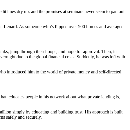
edit lines dry up, and the promises at seminars never seem to pan out.
elot Lenard. As someone who’s flipped over 500 homes and averaged
o banks, jump through their hoops, and hope for approval. Then, in
ernight due to the global financial crisis. Suddenly, he was left with
who introduced him to the world of private money and self-directed
 hat, educates people in his network about what private lending is,
illion simply by educating and building trust. His approach is built
ns safely and securely.