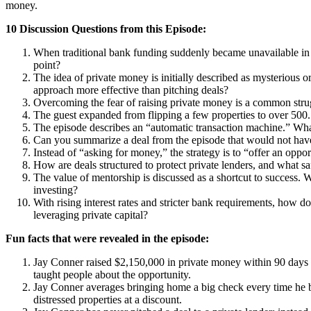
money.
10 Discussion Questions from this Episode:
When traditional bank funding suddenly became unavailable in 2
point?
The idea of private money is initially described as mysterious o
approach more effective than pitching deals?
Overcoming the fear of raising private money is a common strug
The guest expanded from flipping a few properties to over 500.
The episode describes an “automatic transaction machine.” What
Can you summarize a deal from the episode that would not have 
Instead of “asking for money,” the strategy is to “offer an oppo
How are deals structured to protect private lenders, and what saf
The value of mentorship is discussed as a shortcut to success. 
investing?
With rising interest rates and stricter bank requirements, how 
leveraging private capital?
Fun facts that were revealed in the episode:
Jay Conner raised $2,150,000 in private money within 90 days af
taught people about the opportunity.
Jay Conner averages bringing home a big check every time he b
distressed properties at a discount.