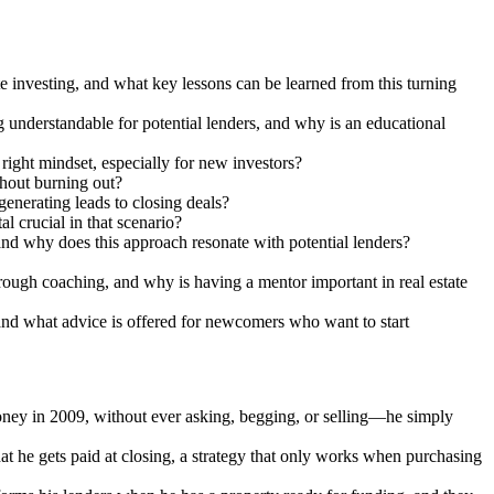
 investing, and what key lessons can be learned from this turning
g understandable for potential lenders, and why is an educational
ight mindset, especially for new investors?
thout burning out?
enerating leads to closing deals?
 crucial in that scenario?
 and why does this approach resonate with potential lenders?
hrough coaching, and why is having a mentor important in real estate
, and what advice is offered for newcomers who want to start
money in 2009, without ever asking, begging, or selling—he simply
he gets paid at closing, a strategy that only works when purchasing