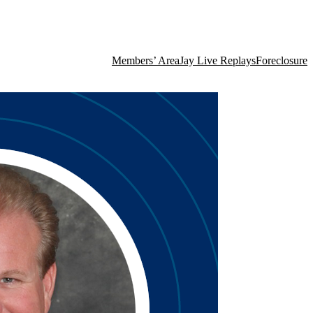
Members’ Area
Jay Live Replays
Foreclosure