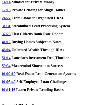
14:14
Mindset for Private Money
17:13
Private Lending for Single Homes
24:27
From Chaos to Organized CRM
31:31
Streamlined Lead Processing System
37:23
First Citizens Bank Rate Update
41:12
Buying Homes Subject to Notes
48:04
Unlimited Wealth Through IRAs
51:14
Lancelot’s Investment Deal Timeline
59:34
Mastermind Shortcut to Success
01:02:19
Real Estate Lead Generation Systems
01:05:40
Self-Employed Loan Challenges
01:11:16
Learn Private Lending Basics