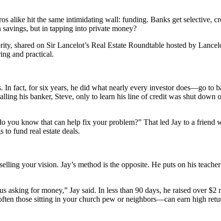
s alike hit the same intimidating wall: funding. Banks get selective, cr
 savings, but in tapping into private money?
rity, shared on Sir Lancelot’s Real Estate Roundtable hosted by Lanc
ring and practical.
ers. In fact, for six years, he did what nearly every investor does—go t
ing his banker, Steve, only to learn his line of credit was shut down ov
 do you know that can help fix your problem?” That led Jay to a friend 
o fund real estate deals.
selling your vision. Jay’s method is the opposite. He puts on his teacher
us asking for money,” Jay said. In less than 90 days, he raised over $2 m
en those sitting in your church pew or neighbors—can earn high retur