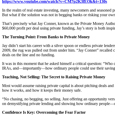
https://www.youtube.com/watch?v=CM7p2K3fEOk&t=130s
In the realm of real estate investing, many newcomers and seasoned pro
But what if the solution was not in begging banks or risking your own
That’s precisely what Jay Conner, known as the Private Money Autho
$60,000 profit per deal using private funding, Jay’s story is both inspi
The Turning Point: From Banks to Private Money
Jay didn’t start his career with a silver spoon or endless private lend
2009, the rug was pulled out from under him. “Jay Conner” recalled call
deals on the line and no funding.
It was in this moment that he asked himself a critical question: “Who
IRAs, and—importantly—how ordinary people could use their savings t
Teaching, Not Selling: The Secret to Raising Private Money
Most would assume raising private capital is about pitching deals and 
how it works, and how it keeps their money safe.
“No chasing, no begging, no selling. Just offering an opportunity vers
on demystifying private lending and showing how ordinary people—oft
Confidence Is Key: Overcoming the Fear Factor