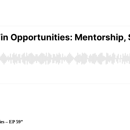
ies – EP 59”