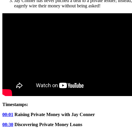
Jay Conner has never pitched a deal to a private lender; instea
eagerly wire their money without being asked!
Timestamps:
00:01
Raising Private Money with Jay Conner
08:30
Discovering Private Money Loans