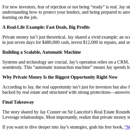
For new investors, fear of rejection or not being “ready” is real. Jay 
understanding how to protect your lenders, and being prepared to ans
learning on the job.
A Real-Life Example: Fast Deals, Big Profits
Private money isn’t just theoretical. Jay shared a vivid example: an oc
in just seven days for $480,000 cash, invest $12,000 in repairs, and 
Building a Scalable, Automatic Machine
Systems and technology are crucial. Jay’s operation relies on a CRM, 
seamlessly. This “automatic transaction machine” means Jay spends hi
Why Private Money Is the Biggest Opportunity Right Now
According to Jay, the real opportunity isn’t just for investors but also 
backed by real estate and structured with strong protections—answers
Final Takeaway
The story shared by Jay Conner on Sir Lancelot’s Real Estate Roundtabl
Leverage relationships. Most importantly, realize that private money i
If you want to dive deeper into Jay’s strategies, grab his free book,
“W