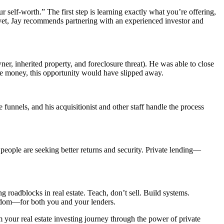
r self-worth.” The first step is learning exactly what you’re offering,
 yet, Jay recommends partnering with an experienced investor and
ner, inherited property, and foreclosure threat). He was able to close
ate money, this opportunity would have slipped away.
unnels, and his acquisitionist and other staff handle the process
y, people are seeking better returns and security. Private lending—
 roadblocks in real estate. Teach, don’t sell. Build systems.
reedom—for both you and your lenders.
 your real estate investing journey through the power of private