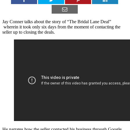
Jay Conner talks about the story of “The Bridal Lane Deal”
wherein it took only six days from the moment of contacting the
seller up to closing the deals.
He narrates how the seller contacted his business through Google