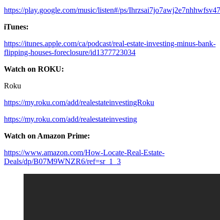
https://play.google.com/music/listen#/ps/Ihrzsai7jo7awj2e7nhhwfsv4
iTunes:
https://itunes.apple.com/ca/podcast/real-estate-investing-minus-bank-
flipping-houses-foreclosure/id1377723034
Watch on ROKU:
Roku
https://my.roku.com/add/realestateinvestingRoku
https://my.roku.com/add/realestateinvesting
Watch on Amazon Prime:
https://www.amazon.com/How-Locate-Real-Estate-
Deals/dp/B07M9WNZR6/ref=sr_1_3