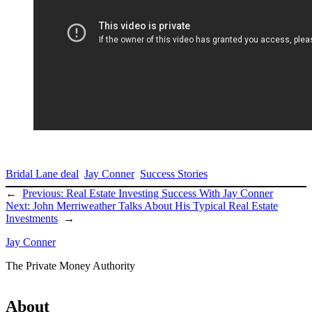
Bridal Lane deal
Jay Conner
Success Stories
←
Previous:
Real Estate Investing Success With Jay Conner
Next:
John Merriweather Talks About His Typical Real Estate
Investments
→
Jay Conner
The Private Money Authority
About