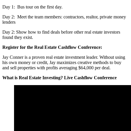
Day 1: Bus tour on the first day.
Day 2: Meet the team members: contractors, realtor, private money
lenders
Day 2: Show how to find deals before other real estate investors
found they exist.
Register for the Real Estate Cashflow Conference:
Jay Conner is a proven real estate investment leader. Without using
his own money or credit, Jay maximizes creative methods to buy
and sell properties with profits averaging $64,000 per deal.
What is Real Estate Investing? Live Cashflow Conference