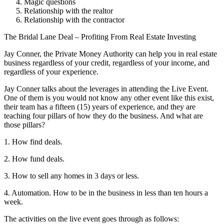
Magic questions
Relationship with the realtor
Relationship with the contractor
The Bridal Lane Deal – Profiting From Real Estate Investing
Jay Conner, the Private Money Authority can help you in real estate
business regardless of your credit, regardless of your income, and
regardless of your experience.
Jay Conner talks about the leverages in attending the Live Event.
One of them is you would not know any other event like this exist,
their team has a fifteen (15) years of experience, and they are
teaching four pillars of how they do the business. And what are
those pillars?
1. How find deals.
2. How fund deals.
3. How to sell any homes in 3 days or less.
4. Automation. How to be in the business in less than ten hours a
week.
The activities on the live event goes through as follows: