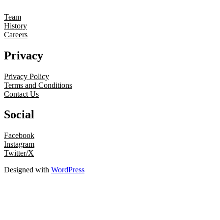
Team
History
Careers
Privacy
Privacy Policy
Terms and Conditions
Contact Us
Social
Facebook
Instagram
Twitter/X
Designed with
WordPress