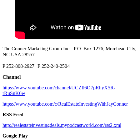
The Conner Marketing Group Inc. P.O. Box 1276, Morehead City,
NC USA 28557
P 252-808-2927 F 252-240-2504
Channel
https://www.youtube.com/channel/UCZfl6O7pRhyX5R-
rRuSnK6w
https://www.youtube.com/c/RealEstateInvestingWithJayConner
RSS Feed
http://realestateinvestingdeals.mypodcastworld.com/rss2.xml
Google Play