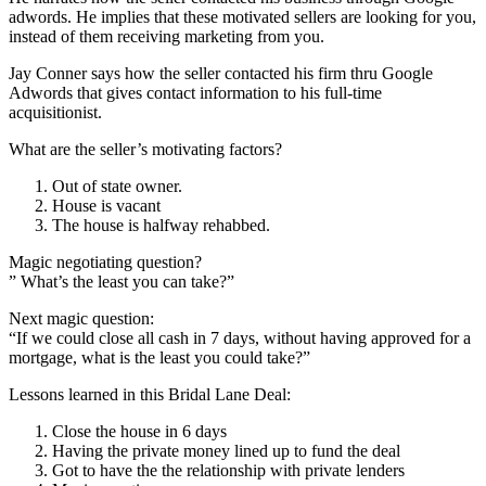
adwords. He implies that these motivated sellers are looking for you,
instead of them receiving marketing from you.
Jay Conner says how the seller contacted his firm thru Google
Adwords that gives contact information to his full-time
acquisitionist.
What are the seller’s motivating factors?
Out of state owner.
House is vacant
The house is halfway rehabbed.
Magic negotiating question?
” What’s the least you can take?”
Next magic question:
“If we could close all cash in 7 days, without having approved for a
mortgage, what is the least you could take?”
Lessons learned in this Bridal Lane Deal:
Close the house in 6 days
Having the private money lined up to fund the deal
Got to have the the relationship with private lenders