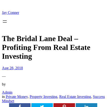
Skip
to
content
Jay Conner
The Bridal Lane Deal –
Profiting From Real Estate
Investing
Aug 28, 2018
—
by
Admin
in
Private Money
, 
Property Investing
, 
Real Estate Investing
, 
Success
Mindset