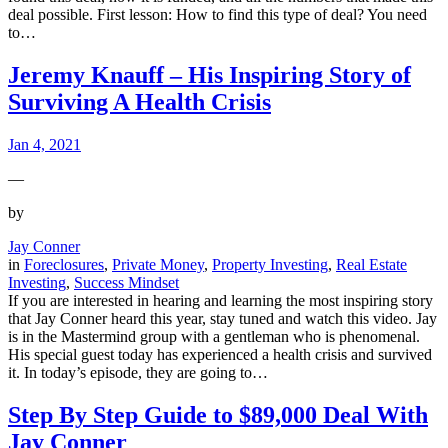
deal possible. First lesson: How to find this type of deal? You need
to…
Jeremy Knauff – His Inspiring Story of
Surviving A Health Crisis
Jan 4, 2021
—
by
Jay Conner
in
Foreclosures
, 
Private Money
, 
Property Investing
, 
Real Estate
Investing
, 
Success Mindset
If you are interested in hearing and learning the most inspiring story
that Jay Conner heard this year, stay tuned and watch this video. Jay
is in the Mastermind group with a gentleman who is phenomenal.
His special guest today has experienced a health crisis and survived
it. In today’s episode, they are going to…
Step By Step Guide to $89,000 Deal With
Jay Conner