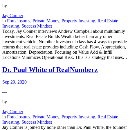
by
Jay Conner
in
Foreclosures
, 
Private Money
, 
Property Investing
, 
Real Estate
Investing
, 
Success Mindset
Today, Jay Conner interviews Andrew Campbell about multifamily
investments. Real Estate Builds Wealth better than any other
investment vehicle. No other investment class has 4 ways to provide
returns that real estate provides including: Cash Flow, Appreciation,
Amortization, Depreciation. Focusing on Value Add & Infill
Locations Minimizes Operational Risk. This is a strategy that uses…
Dr. Paul White of RealNumberz
Sep 29, 2020
—
by
Jay Conner
in
Foreclosures
, 
Private Money
, 
Property Investing
, 
Real Estate
Investing
, 
Success Mindset
Jay Conner is joined by none other than Dr. Paul White, the founder