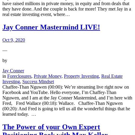
have raised millions in private money, in equity and from deals that
they have done. And the couple is back for more! They met Jay in a
real estate investing event, where…
Jay Conner Mastermind LIVE!
Oct 9, 2020
—
by
Jay Conner
in
Foreclosures
, 
Private Money
, 
Property Investing
, 
Real Estate
Investing
, 
Success Mindset
Chaffee-Than Nguwen (00:00): We’re streaming live right now on
Facebook and YouTube. Hello everyone, I’m Chaffey-Than
Nguwen, and I am at the Jay Conner Mastermind, and I’m here with
Fred, Fred Wallace (00:18): Wallace. Chaffee-Than Nguwen
(00:20): And Fred is going to tell us all the wonderful things that he
learned today. …
The Power of your Own Expert
Positioning Book with Max Keller