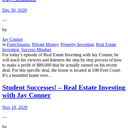
Dec 30, 2020
—
by
Jay Conner
in
Foreclosures
, 
Private Money
, 
Property Investing
, 
Real Estate
Investing
, 
Success Mindset
For today’s episode of Real Estate Investing with Jay Conner, he
will teach his viewers and listeners the step by step process of how
to make a profit of $89,000 that he actually earned on his recent
deal. For this specific deal, the house is located at 108 Fern Court.
It’s a beautiful home over…
Student Successes! – Real Estate Investing
with Jay Conner
Nov 18, 2020
—
by