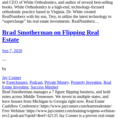
and CEO of White Orthodontics, and author of several best-selling
books. White Orthodontics is a high-end, technology-focused
orthodontic practice based in Virginia. Dr. White created
RealNumberz with his son, Trey, to utilize the latest technology to
“supercharge” his real estate investments. RealNumberz…
Brad Smotherman on Flipping Real
Estate
Sep 7, 2020
—
by
Jay Conner
in
Foreclosures
, 
Podcast
, 
Private Money
, 
Property Investing
, 
Real
Estate Investing
, 
Success Mindset
Brad Smotherman manages a 7 figure flipping business, and hold
notes across Middle Tennessee. We invest in multiple states, and
have houses from Michigan to Georgia right now. Real Estate
Cashflow Conference: https://www.jayconner.com/learnrealestate/
Free Webinar: https://www.jayconner.com/training/wtgtmn-webinar-
rev2-podcast/?oprid=&ref=42135 Jay Conner is a proven real estate