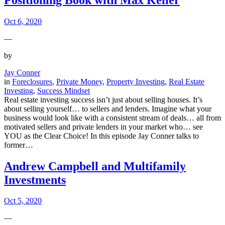
Oct 6, 2020
—
by
Jay Conner
in
Foreclosures
, 
Private Money
, 
Property Investing
, 
Real Estate
Investing
, 
Success Mindset
Real estate investing success isn’t just about selling houses. It’s
about selling yourself… to sellers and lenders. Imagine what your
business would look like with a consistent stream of deals… all from
motivated sellers and private lenders in your market who… see
YOU as the Clear Choice! In this episode Jay Conner talks to
former…
Andrew Campbell and Multifamily
Investments
Oct 5, 2020
—