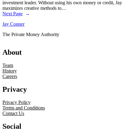
investment leader. Without using his own money or credit, Jay
maximizes creative methods to…
Next Page
→
Jay Conner
The Private Money Authority
About
Team
History
Careers
Privacy
Privacy Policy
Terms and Conditions
Contact Us
Social