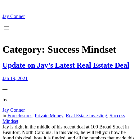
Skip
to
content
Jay Conner
Category:
Success Mindset
Update on Jay’s Latest Real Estate Deal
Jan 19, 2021
—
by
Jay Conner
in
Foreclosures
, 
Private Money
, 
Real Estate Investing
, 
Success
Mindset
Jay is right in the middle of his recent deal at 109 Broad Street in
Beaufort, North Carolina. In this video, he will tell you how he
found this deal, how it is funded, and all the numbers that made this