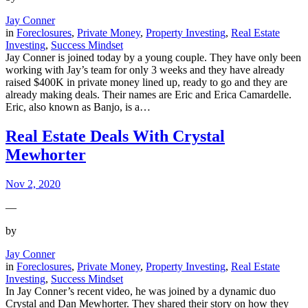
Jay Conner
in
Foreclosures
, 
Private Money
, 
Property Investing
, 
Real Estate
Investing
, 
Success Mindset
Jay Conner is joined today by a young couple. They have only been
working with Jay’s team for only 3 weeks and they have already
raised $400K in private money lined up, ready to go and they are
already making deals. Their names are Eric and Erica Camardelle.
Eric, also known as Banjo, is a…
Real Estate Deals With Crystal
Mewhorter
Nov 2, 2020
—
by
Jay Conner
in
Foreclosures
, 
Private Money
, 
Property Investing
, 
Real Estate
Investing
, 
Success Mindset
In Jay Conner’s recent video, he was joined by a dynamic duo
Crystal and Dan Mewhorter. They shared their story on how they