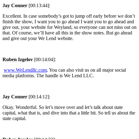
Jay Conner
[00:13:44]:
Excellent. In case somebody’s got to jump off early before we don’t
finish the show, I want you to go ahead I want you to go ahead and
give out, your website for Weyland, so everyone can not miss out on
that. Of course, we’ll have all this in the show notes. But go ahead
and give out your We Lend website.
Ruben Izgelov
[00:14:04]:
www.WeLendllc.com
. You can also visit us on all major social
media platforms. The handle is We Lend LLC.
Jay Conner
[00:14:12]:
Okay. Wonderful. So let’s move over and let’s talk about state
capital, what that is, and dive into that a little bit. So tell us about the
state capital.