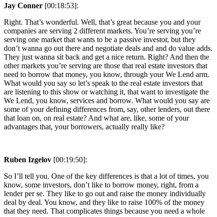
Jay Conner
[00:18:53]:
Right. That’s wonderful. Well, that’s great because you and your
companies are serving 2 different markets. You’re serving you’re
serving one market that wants to be a passive investor, but they
don’t wanna go out there and negotiate deals and and do value adds.
They just wanna sit back and get a nice return. Right? And then the
other markets you’re serving are those that real estate investors that
need to borrow that money, you know, through your We Lend arm.
What would you say so let’s speak to the real estate investors that
are listening to this show or watching it, that want to investigate the
We Lend, you know, services and borrow. What would you say are
some of your defining differences from, say, other lenders, out there
that loan on, on real estate? And what are, like, some of your
advantages that, your borrowers, actually really like?
Ruben Izgelov
[00:19:50]:
So I’ll tell you. One of the key differences is that a lot of times, you
know, some investors, don’t like to borrow money, right, from a
lender per se. They like to go out and raise the money individually
deal by deal. You know, and they like to raise 100% of the money
that they need. That complicates things because you need a whole