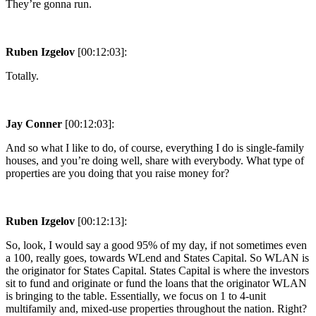
They’re gonna run.
Ruben Izgelov
[00:12:03]:
Totally.
Jay Conner
[00:12:03]:
And so what I like to do, of course, everything I do is single-family
houses, and you’re doing well, share with everybody. What type of
properties are you doing that you raise money for?
Ruben Izgelov
[00:12:13]:
So, look, I would say a good 95% of my day, if not sometimes even
a 100, really goes, towards WLend and States Capital. So WLAN is
the originator for States Capital. States Capital is where the investors
sit to fund and originate or fund the loans that the originator WLAN
is bringing to the table. Essentially, we focus on 1 to 4-unit
multifamily and, mixed-use properties throughout the nation. Right?