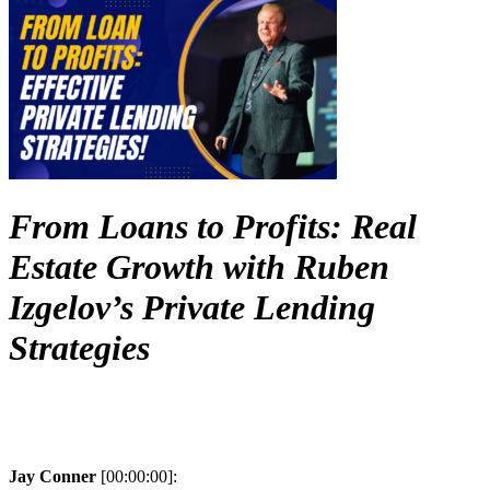
From Loans to Profits: Real
Estate Growth with Ruben
Izgelov’s Private Lending
Strategies
Jay Conner
[00:00:00]: