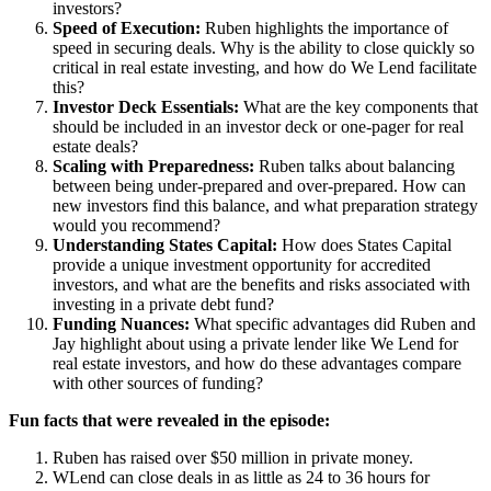
investors?
Speed of Execution
:
Ruben highlights the importance of
speed in securing deals. Why is the ability to close quickly so
critical in real estate investing, and how do We Lend facilitate
this?
Investor Deck Essentials
:
What are the key components that
should be included in an investor deck or one-pager for real
estate deals?
Scaling with Preparedness
:
Ruben talks about balancing
between being under-prepared and over-prepared. How can
new investors find this balance, and what preparation strategy
would you recommend?
Understanding States Capital
:
How does States Capital
provide a unique investment opportunity for accredited
investors, and what are the benefits and risks associated with
investing in a private debt fund?
Funding Nuances
:
What specific advantages did Ruben and
Jay highlight about using a private lender like We Lend for
real estate investors, and how do these advantages compare
with other sources of funding?
Fun facts that were revealed in the episode:
Ruben has raised over $50 million in private money.
WLend can close deals in as little as 24 to 36 hours for