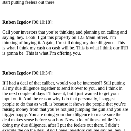
start putting feelers out there.
Ruben Izgelov
[00:10:18]:
Call your investors that you’re thinking and planning on calling and
saying, hey. Look. I got this property on 123 Main Street. I’m
thinking of buying it. Again, I’m still doing my due diligence. This
is what I think my cash on cash will be. This is what I think our IRR
is gonna be. This is what I’m offering you.
Ruben Izgelov
[00:10:34]:
If I had a deal of that caliber, would you be interested? Still putting
all my due diligence together to send it over to you, and I think in
the next couple of days I’ll have it, but I just wanted to get your
input on it. And the reason why I do that personally, I suggest
people to do that as well, is because it shows the people that you’re
raising money from that you’re not just jumping the gun and you are
trigger happy. You are doing your due diligence to make sure the
deal makes sense before you buy. Now a lot of times, while I’m
doing my due diligence, after I put the feelers out there, I didn’t
execute the on the deal. And I have investors call me saying, hey. I