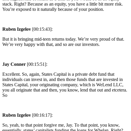
stack. Right? Because as an equity, you have a little bit more risk.
You’re exposed to it naturally because of your position.
Ruben Izgelov
[00:15:43]:
But it is bringing mid-teen returns today. We’re very proud of that.
We’re very happy with that, and so are our investors.
Jay Conner
[00:15:51]:
Excellent. So, again, States Capital is a private debt fund that
individuals can invest in, and then those funds that are invested in
States Capital, your originating company, which is WeLend LLC,
you all originate that and then, you know, lend that out and etcetera.
So
Ruben Izgelov
[00:16:17]:
So, yeah, to that point forgive me, Jay. To that point, you know,
essentially, states’ capitalists funding the loans for Whelan. Right?