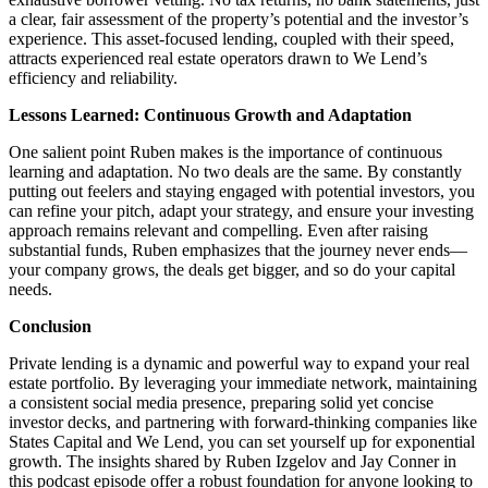
a clear, fair assessment of the property’s potential and the investor’s
experience. This asset-focused lending, coupled with their speed,
attracts experienced real estate operators drawn to We Lend’s
efficiency and reliability.
Lessons Learned: Continuous Growth and Adaptation
One salient point Ruben makes is the importance of continuous
learning and adaptation. No two deals are the same. By constantly
putting out feelers and staying engaged with potential investors, you
can refine your pitch, adapt your strategy, and ensure your investing
approach remains relevant and compelling. Even after raising
substantial funds, Ruben emphasizes that the journey never ends—
your company grows, the deals get bigger, and so do your capital
needs.
Conclusion
Private lending is a dynamic and powerful way to expand your real
estate portfolio. By leveraging your immediate network, maintaining
a consistent social media presence, preparing solid yet concise
investor decks, and partnering with forward-thinking companies like
States Capital and We Lend, you can set yourself up for exponential
growth. The insights shared by Ruben Izgelov and Jay Conner in
this podcast episode offer a robust foundation for anyone looking to