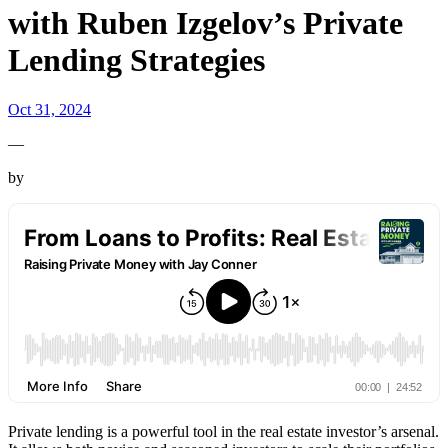
with Ruben Izgelov’s Private
Lending Strategies
Oct 31, 2024
—
by
Private lending is a powerful tool in the real estate investor’s arsenal.