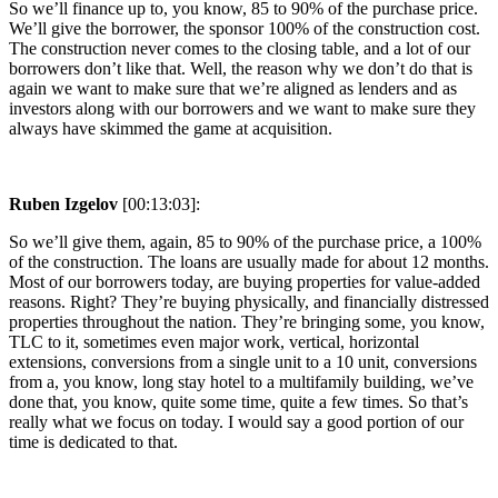
So we’ll finance up to, you know, 85 to 90% of the purchase price.
We’ll give the borrower, the sponsor 100% of the construction cost.
The construction never comes to the closing table, and a lot of our
borrowers don’t like that. Well, the reason why we don’t do that is
again we want to make sure that we’re aligned as lenders and as
investors along with our borrowers and we want to make sure they
always have skimmed the game at acquisition.
Ruben Izgelov
[00:13:03]:
So we’ll give them, again, 85 to 90% of the purchase price, a 100%
of the construction. The loans are usually made for about 12 months.
Most of our borrowers today, are buying properties for value-added
reasons. Right? They’re buying physically, and financially distressed
properties throughout the nation. They’re bringing some, you know,
TLC to it, sometimes even major work, vertical, horizontal
extensions, conversions from a single unit to a 10 unit, conversions
from a, you know, long stay hotel to a multifamily building, we’ve
done that, you know, quite some time, quite a few times. So that’s
really what we focus on today. I would say a good portion of our
time is dedicated to that.