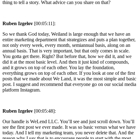
thing to tell a story. What advice can you share on that?
Ruben Izgelov
[00:05:11]:
So we thank God today, Weiland is large enough that we have an
entire marketing department that strategizes and puts a plan together,
not only every week, every month, semiannual basis, along on an
annual basis. That is very important, but that only comes in scale.
You gotta get there. Right? But before that, how we did it, and we
did it at the most basic level. And then it just kind of compounds,
and it grows on top of each other. You lay the foundation,
everything grows on top of each other. If you look at one of the first
posts that we made about We Land, it was the most simple and basic
post. I suggest and recommend that everyone go on our social media
platform Instagram.
Ruben Izgelov
[00:05:48]:
Our handle is WeLend LLC. You’ll see and just scroll down. You’ll
see the first post we ever made. It was so basic versus what we have
today. And I tell my marketing team, you never delete that. And the
reason why I say that is to encourage people to start with the most