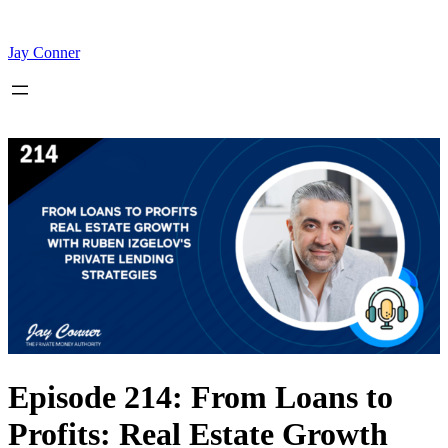
Skip
to
content
Jay Conner
Episode 214: From Loans to
Profits: Real Estate Growth