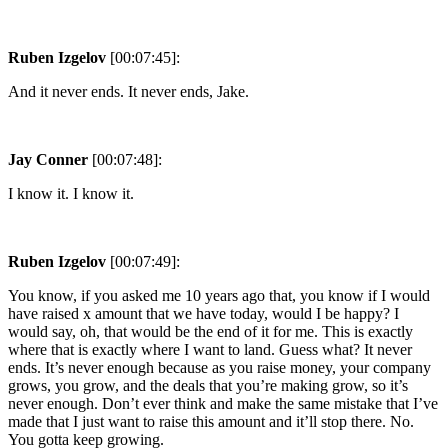
Ruben Izgelov
[00:07:45]:
And it never ends. It never ends, Jake.
Jay Conner
[00:07:48]:
I know it. I know it.
Ruben Izgelov
[00:07:49]:
You know, if you asked me 10 years ago that, you know if I would
have raised x amount that we have today, would I be happy? I
would say, oh, that would be the end of it for me. This is exactly
where that is exactly where I want to land. Guess what? It never
ends. It’s never enough because as you raise money, your company
grows, you grow, and the deals that you’re making grow, so it’s
never enough. Don’t ever think and make the same mistake that I’ve
made that I just want to raise this amount and it’ll stop there. No.
You gotta keep growing.