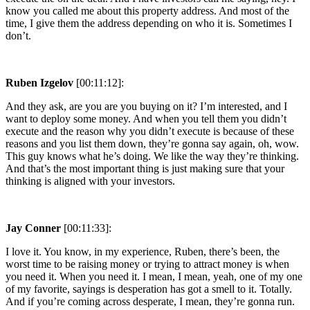
know you called me about this property address. And most of the
time, I give them the address depending on who it is. Sometimes I
don’t.
Ruben Izgelov
[00:11:12]:
And they ask, are you are you buying on it? I’m interested, and I
want to deploy some money. And when you tell them you didn’t
execute and the reason why you didn’t execute is because of these
reasons and you list them down, they’re gonna say again, oh, wow.
This guy knows what he’s doing. We like the way they’re thinking.
And that’s the most important thing is just making sure that your
thinking is aligned with your investors.
Jay Conner
[00:11:33]:
I love it. You know, in my experience, Ruben, there’s been, the
worst time to be raising money or trying to attract money is when
you need it. When you need it. I mean, I mean, yeah, one of my one
of my favorite, sayings is desperation has got a smell to it. Totally.
And if you’re coming across desperate, I mean, they’re gonna run.