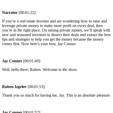
Narrator
[00:01:22]:
If you’re a real estate investor and are wondering how to raise and
leverage private money to make more profit on every deal, then
you’re in the right place. On raising private money, we’ll speak with
new and seasoned investors to dissect their deals and extract the best
tips and strategies to help you get the money because the money
comes first. Now here’s your host, Jay Conner.
Jay Conner
[00:01:49]:
Well, hello there, Ruben. Welcome to the show.
Ruben Izgelov
[00:01:53]:
Thank you so much for having me, Jay. This is an absolute pleasure.
Jay Conner
[00:01:57]: