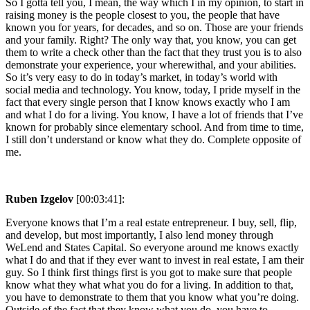
So I gotta tell you, I mean, the way which I in my opinion, to start in
raising money is the people closest to you, the people that have
known you for years, for decades, and so on. Those are your friends
and your family. Right? The only way that, you know, you can get
them to write a check other than the fact that they trust you is to also
demonstrate your experience, your wherewithal, and your abilities.
So it’s very easy to do in today’s market, in today’s world with
social media and technology. You know, today, I pride myself in the
fact that every single person that I know knows exactly who I am
and what I do for a living. You know, I have a lot of friends that I’ve
known for probably since elementary school. And from time to time,
I still don’t understand or know what they do. Complete opposite of
me.
Ruben Izgelov
[00:03:41]:
Everyone knows that I’m a real estate entrepreneur. I buy, sell, flip,
and develop, but most importantly, I also lend money through
WeLend and States Capital. So everyone around me knows exactly
what I do and that if they ever want to invest in real estate, I am their
guy. So I think first things first is you got to make sure that people
know what they what what you do for a living. In addition to that,
you have to demonstrate to them that you know what you’re doing.
Outside of the fact that they know what you do, you have to