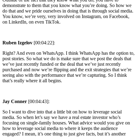
demonstrate to them that you know what you’re doing. So how we
do that and we pride ourselves in doing that is through social media.
You know, we’re very, very involved on Instagram, on Facebook,
on LinkedIn, on even TikTok.
Ruben Izgelov
[00:04:22]:
Right? And even on WhatsApp. I think WhatsApp has the option to,
post stories. So what we do is make sure that we post the deals that
we’ve just recently funded or the deal that we’ve just recently
purchased and now we’re flipping and the exit strategies that we’re
seeing also with the performance that we’re capturing. So I think
that’s really where it all begins.
Jay Conner
[00:04:43]:
So I want to dive into that a little bit on how to leverage social
media. So when let’s say we have a real estate investor who’s
focusing on single-family houses. What advice would you give on
how to leverage social media to where it keeps the audience
engaged? I mean, it’s one thing to just give facts, but it’s another