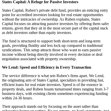
States Capital: A Refuge for Passive Investors
States Capital, Ruben’s private debt fund, provides an enticing entry
point for accredited investors looking for real estate opportunities
without the intricacies of ownership. As Ruben explains, States
Capital focuses on attracting passive investors by offering them safer
returns, given that they sit in the most secure part of the capital stack
as debt investors rather than equity investors.
The fund is structured to support both short-term and long-term
goals, providing fluidity and less lock-up compared to traditional
syndications. This setup attracts those who want to earn passive
income without being directly involved in every decision or deal
negotiation associated with property ownership.
We Lend: Speed and Efficiency in Every Transaction
The service difference is what sets Ruben’s firms apart. We Lend,
the originating arm of States Capital, specializes in providing fast,
efficient loans for real estate investors. Speed is of the essence in
property deals, and Ruben boasts turnaround times ranging from 3-7
business days, with existing clients sometimes experiencing funding
within 24-36 hours.
Their approach stands out by focusing on the asset rather than
exhaustive borrower vetting. No tax returns, no bank statements, just