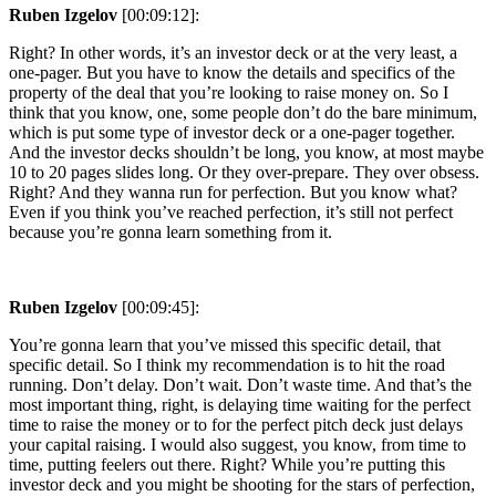
Ruben Izgelov
[00:09:12]:
Right? In other words, it’s an investor deck or at the very least, a
one-pager. But you have to know the details and specifics of the
property of the deal that you’re looking to raise money on. So I
think that you know, one, some people don’t do the bare minimum,
which is put some type of investor deck or a one-pager together.
And the investor decks shouldn’t be long, you know, at most maybe
10 to 20 pages slides long. Or they over-prepare. They over obsess.
Right? And they wanna run for perfection. But you know what?
Even if you think you’ve reached perfection, it’s still not perfect
because you’re gonna learn something from it.
Ruben Izgelov
[00:09:45]:
You’re gonna learn that you’ve missed this specific detail, that
specific detail. So I think my recommendation is to hit the road
running. Don’t delay. Don’t wait. Don’t waste time. And that’s the
most important thing, right, is delaying time waiting for the perfect
time to raise the money or to for the perfect pitch deck just delays
your capital raising. I would also suggest, you know, from time to
time, putting feelers out there. Right? While you’re putting this
investor deck and you might be shooting for the stars of perfection,