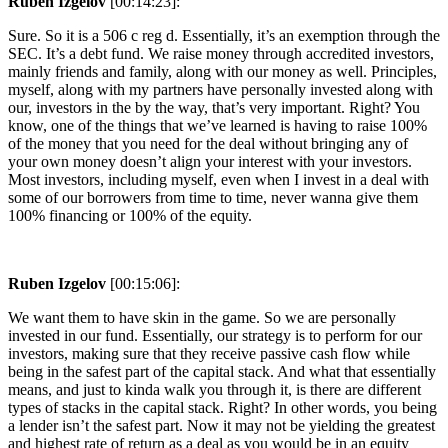
Ruben Izgelov
[00:14:23]:
Sure. So it is a 506 c reg d. Essentially, it’s an exemption through the
SEC. It’s a debt fund. We raise money through accredited investors,
mainly friends and family, along with our money as well. Principles,
myself, along with my partners have personally invested along with
our, investors in the by the way, that’s very important. Right? You
know, one of the things that we’ve learned is having to raise 100%
of the money that you need for the deal without bringing any of
your own money doesn’t align your interest with your investors.
Most investors, including myself, even when I invest in a deal with
some of our borrowers from time to time, never wanna give them
100% financing or 100% of the equity.
Ruben Izgelov
[00:15:06]:
We want them to have skin in the game. So we are personally
invested in our fund. Essentially, our strategy is to perform for our
investors, making sure that they receive passive cash flow while
being in the safest part of the capital stack. And what that essentially
means, and just to kinda walk you through it, is there are different
types of stacks in the capital stack. Right? In other words, you being
a lender isn’t the safest part. Now it may not be yielding the greatest
and highest rate of return as a deal as you would be in an equity