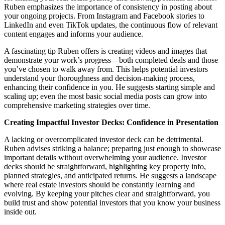
Ruben emphasizes the importance of consistency in posting about
your ongoing projects. From Instagram and Facebook stories to
LinkedIn and even TikTok updates, the continuous flow of relevant
content engages and informs your audience.
A fascinating tip Ruben offers is creating videos and images that
demonstrate your work’s progress—both completed deals and those
you’ve chosen to walk away from. This helps potential investors
understand your thoroughness and decision-making process,
enhancing their confidence in you. He suggests starting simple and
scaling up; even the most basic social media posts can grow into
comprehensive marketing strategies over time.
Creating Impactful Investor Decks: Confidence in Presentation
A lacking or overcomplicated investor deck can be detrimental.
Ruben advises striking a balance; preparing just enough to showcase
important details without overwhelming your audience. Investor
decks should be straightforward, highlighting key property info,
planned strategies, and anticipated returns. He suggests a landscape
where real estate investors should be constantly learning and
evolving. By keeping your pitches clear and straightforward, you
build trust and show potential investors that you know your business
inside out.