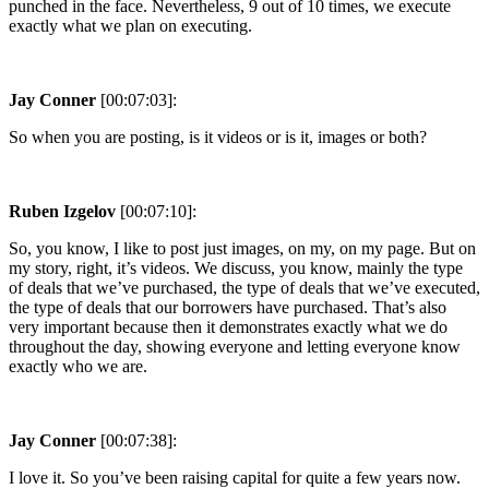
punched in the face. Nevertheless, 9 out of 10 times, we execute
exactly what we plan on executing.
Jay Conner
[00:07:03]:
So when you are posting, is it videos or is it, images or both?
Ruben Izgelov
[00:07:10]:
So, you know, I like to post just images, on my, on my page. But on
my story, right, it’s videos. We discuss, you know, mainly the type
of deals that we’ve purchased, the type of deals that we’ve executed,
the type of deals that our borrowers have purchased. That’s also
very important because then it demonstrates exactly what we do
throughout the day, showing everyone and letting everyone know
exactly who we are.
Jay Conner
[00:07:38]:
I love it. So you’ve been raising capital for quite a few years now.