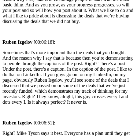
basic thing. And as you grow, as your progress progresses, so will
your post and so will how you post about it. What we like to do and
what I like to pride about is discussing the deals that we’re buying,
discussing the deals that we did not buy.
Ruben Izgelov
[00:06:18]:
Sometimes that’s more important than the deals that you bought.
And the reason why I say that is because then you’re demonstrating
to people through the captions of the post. Right? There’s a post.
Under the post, there’s a caption. In the caption of the post, I like to
do that on LinkedIn. If you guys go out on my LinkedIn, on my
page, obviously Ruben Isgalov, you’ll see some of the deals that I
discussed that we passed on or some of the deals that we’ve just
recently funded, which demonstrates my track of thinking for my
investors. Right? They know, alright, this guy crosses every t and
dots every I. Is it always perfect? It never is.
Ruben Izgelov
[00:06:51]:
Right? Mike Tyson says it best. Everyone has a plan until they get