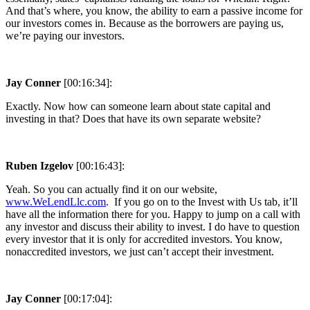
And that’s where, you know, the ability to earn a passive income for
our investors comes in. Because as the borrowers are paying us,
we’re paying our investors.
Jay Conner
[00:16:34]:
Exactly. Now how can someone learn about state capital and
investing in that? Does that have its own separate website?
Ruben Izgelov
[00:16:43]:
Yeah. So you can actually find it on our website,
www.WeLendLlc.com
. If you go on to the Invest with Us tab, it’ll
have all the information there for you. Happy to jump on a call with
any investor and discuss their ability to invest. I do have to question
every investor that it is only for accredited investors. You know,
nonaccredited investors, we just can’t accept their investment.
Jay Conner
[00:17:04]: