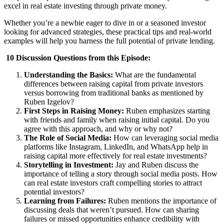
excel in real estate investing through private money.
Whether you’re a newbie eager to dive in or a seasoned investor
looking for advanced strategies, these practical tips and real-world
examples will help you harness the full potential of private lending.
10 Discussion Questions from this Episode:
Understanding the Basics
:
What are the fundamental
differences between raising capital from private investors
versus borrowing from traditional banks as mentioned by
Ruben Izgelov?
First Steps in Raising Money
:
Ruben emphasizes starting
with friends and family when raising initial capital. Do you
agree with this approach, and why or why not?
The Role of Social Media
:
How can leveraging social media
platforms like Instagram, LinkedIn, and WhatsApp help in
raising capital more effectively for real estate investments?
Storytelling in Investment
:
Jay and Ruben discuss the
importance of telling a story through social media posts. How
can real estate investors craft compelling stories to attract
potential investors?
Learning from Failures
:
Ruben mentions the importance of
discussing deals that weren’t pursued. How can sharing
failures or missed opportunities enhance credibility with