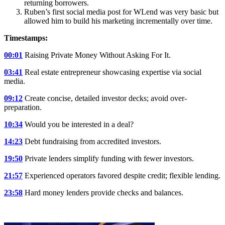
returning borrowers.
Ruben’s first social media post for WLend was very basic but
allowed him to build his marketing incrementally over time.
Timestamps:
00:01
Raising Private Money Without Asking For It.
03:41
Real estate entrepreneur showcasing expertise via social
media.
09:12
Create concise, detailed investor decks; avoid over-
preparation.
10:34
Would you be interested in a deal?
14:23
Debt fundraising from accredited investors.
19:50
Private lenders simplify funding with fewer investors.
21:57
Experienced operators favored despite credit; flexible lending.
23:58
Hard money lenders provide checks and balances.