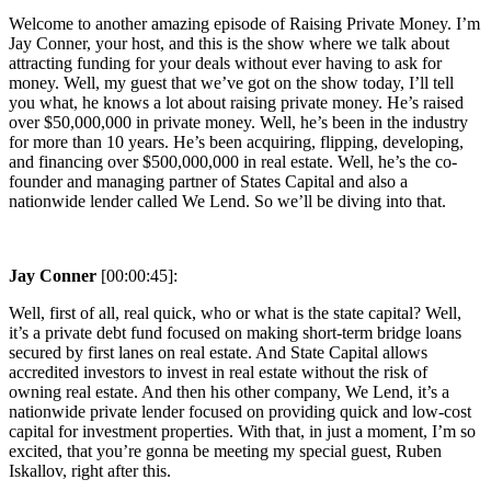
Welcome to another amazing episode of Raising Private Money. I’m
Jay Conner, your host, and this is the show where we talk about
attracting funding for your deals without ever having to ask for
money. Well, my guest that we’ve got on the show today, I’ll tell
you what, he knows a lot about raising private money. He’s raised
over $50,000,000 in private money. Well, he’s been in the industry
for more than 10 years. He’s been acquiring, flipping, developing,
and financing over $500,000,000 in real estate. Well, he’s the co-
founder and managing partner of States Capital and also a
nationwide lender called We Lend. So we’ll be diving into that.
Jay Conner
[00:00:45]:
Well, first of all, real quick, who or what is the state capital? Well,
it’s a private debt fund focused on making short-term bridge loans
secured by first lanes on real estate. And State Capital allows
accredited investors to invest in real estate without the risk of
owning real estate. And then his other company, We Lend, it’s a
nationwide private lender focused on providing quick and low-cost
capital for investment properties. With that, in just a moment, I’m so
excited, that you’re gonna be meeting my special guest, Ruben
Iskallov, right after this.