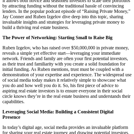
It allows both novice and seasoned investors to scale their portfolios
by attracting funding without the traditional hassle of convincing
lenders. In the popular podcast episode of “Raising Private Money,”
Jay Conner and Ruben Izgelov dive deep into this topic, sharing
invaluable insights and strategies for leveraging private money to
build a thriving real estate business.
The Power of Networking: Starting Small to Raise Big
Ruben Izgelov, who has raised over $50,000,000 in private money,
reveals a simple yet effective start—leveraging your immediate
network. Friends and family are often your first potential investors,
as their trust and familiarity with you create a solid foundation for
initial funding. As Ruben mentions, trust must be coupled with a
demonstration of your expertise and experience. The widespread use
of social media today makes it relatively simple to showcase what
you do and how well you do it. So, his first piece of advice to
aspiring real estate investors is to ensure everyone in their social
circle knows they’re in the real estate business and understands their
capabilities.
Leveraging Social Media: Building a Consistent Digital
Presence
In today’s digital age, social media provides an invaluable platform
for sharing your real estate journey and drawing potential investors.