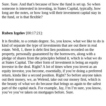
Sure. Sure. And that’s because of how the fund is set up. So when
someone is interested in investing, in States Capital, typically, how
long are the notes, or how long will their investment capital stay in
the fund, or is that flexible?
Ruben Izgelov
[00:17:21]:
It is flexible, to a certain degree. So, you know, what we like to do is
kind of separate the type of investments that are out there in real
estate. Well, 1, there is debt first lien positions recorded on the
property, personally guaranteed by the borrowers, along with a
pledge of shares from the principles behind it, which is what we do
at States Capital. The other form of investment is being an equity
investor in the deal. Right? A lot of times when you invest as an
equity investor, you become, essentially, if you’re doing a preferred
return, kinda like a second position. Right? So before anyone takes
out their money, we, as Welend, take out our money first, which is
the beauty of what we do because that brings us again to the safest
part of the capital stack. For example, Jay, I’m I’m sure, you know,
you’ve you’ve taken on mortgages before. Sure.