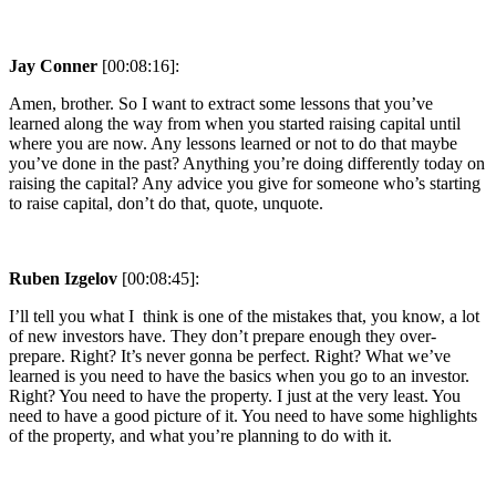
Jay Conner
[00:08:16]:
Amen, brother. So I want to extract some lessons that you’ve
learned along the way from when you started raising capital until
where you are now. Any lessons learned or not to do that maybe
you’ve done in the past? Anything you’re doing differently today on
raising the capital? Any advice you give for someone who’s starting
to raise capital, don’t do that, quote, unquote.
Ruben Izgelov
[00:08:45]:
I’ll tell you what I think is one of the mistakes that, you know, a lot
of new investors have. They don’t prepare enough they over-
prepare. Right? It’s never gonna be perfect. Right? What we’ve
learned is you need to have the basics when you go to an investor.
Right? You need to have the property. I just at the very least. You
need to have a good picture of it. You need to have some highlights
of the property, and what you’re planning to do with it.