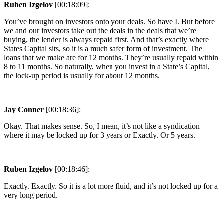
Ruben Izgelov
[00:18:09]:
You’ve brought on investors onto your deals. So have I. But before
we and our investors take out the deals in the deals that we’re
buying, the lender is always repaid first. And that’s exactly where
States Capital sits, so it is a much safer form of investment. The
loans that we make are for 12 months. They’re usually repaid within
8 to 11 months. So naturally, when you invest in a State’s Capital,
the lock-up period is usually for about 12 months.
Jay Conner
[00:18:36]:
Okay. That makes sense. So, I mean, it’s not like a syndication
where it may be locked up for 3 years or Exactly. Or 5 years.
Ruben Izgelov
[00:18:46]:
Exactly. Exactly. So it is a lot more fluid, and it’s not locked up for a
very long period.