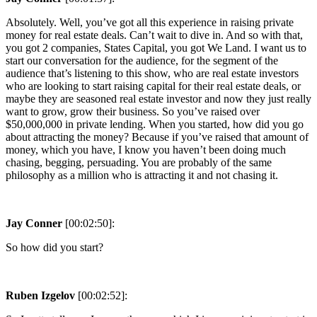
Absolutely. Well, you’ve got all this experience in raising private
money for real estate deals. Can’t wait to dive in. And so with that,
you got 2 companies, States Capital, you got We Land. I want us to
start our conversation for the audience, for the segment of the
audience that’s listening to this show, who are real estate investors
who are looking to start raising capital for their real estate deals, or
maybe they are seasoned real estate investor and now they just really
want to grow, grow their business. So you’ve raised over
$50,000,000 in private lending. When you started, how did you go
about attracting the money? Because if you’ve raised that amount of
money, which you have, I know you haven’t been doing much
chasing, begging, persuading. You are probably of the same
philosophy as a million who is attracting it and not chasing it.
Jay Conner
[00:02:50]:
So how did you start?
Ruben Izgelov
[00:02:52]: