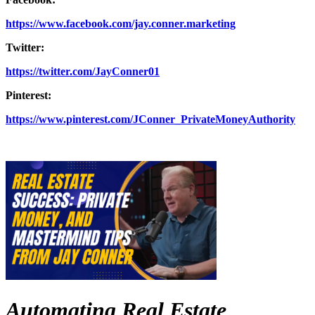
https://www.facebook.com/jay.conner.marketing
Twitter:
https://twitter.com/JayConner01
Pinterest:
https://www.pinterest.com/JConner_PrivateMoneyAuthority
Automating Real Estate