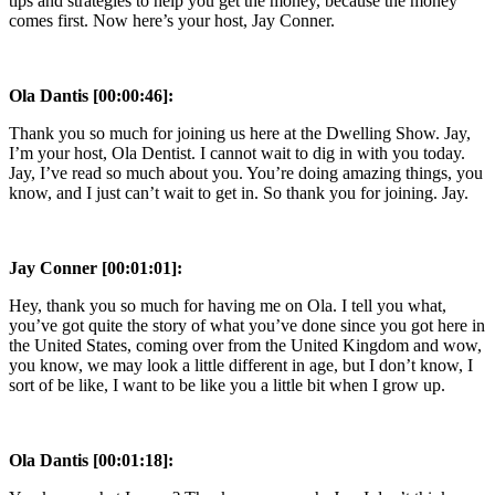
tips and strategies to help you get the money, because the money
comes first. Now here’s your host, Jay Conner.
Ola Dantis [00:00:46]:
Thank you so much for joining us here at the Dwelling Show. Jay,
I’m your host, Ola Dentist. I cannot wait to dig in with you today.
Jay, I’ve read so much about you. You’re doing amazing things, you
know, and I just can’t wait to get in. So thank you for joining. Jay.
Jay Conner [00:01:01]:
Hey, thank you so much for having me on Ola. I tell you what,
you’ve got quite the story of what you’ve done since you got here in
the United States, coming over from the United Kingdom and wow,
you know, we may look a little different in age, but I don’t know, I
sort of be like, I want to be like you a little bit when I grow up.
Ola Dantis [00:01:18]: