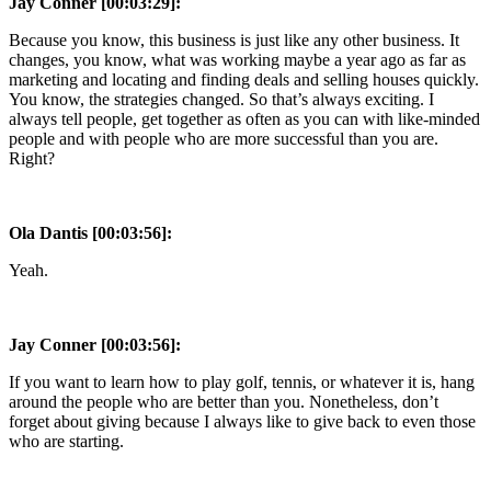
Jay Conner [00:03:29]:
Because you know, this business is just like any other business. It
changes, you know, what was working maybe a year ago as far as
marketing and locating and finding deals and selling houses quickly.
You know, the strategies changed. So that’s always exciting. I
always tell people, get together as often as you can with like-minded
people and with people who are more successful than you are.
Right?
Ola Dantis [00:03:56]:
Yeah.
Jay Conner [00:03:56]:
If you want to learn how to play golf, tennis, or whatever it is, hang
around the people who are better than you. Nonetheless, don’t
forget about giving because I always like to give back to even those
who are starting.