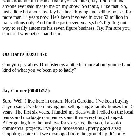
You know what I mean? Thank you so much, Jay. I don’t think
anyone ever said that to me on my show. So that’s, I like that. So,
just a little bit about Jay. Jay has been buying and selling houses for
more than 14 years now. He’s been involved in over 52 million in
transactions only. And for the past seven years,s he’s figuring out a
way to really automate his seven figure business. Jay, I’m sure you
can do it way better than I can.
Ola Dantis [00:01:47]:
Can you just allow Duo listeners a little bit more about yourself and
kind of what you’ve been up to lately?
Jay Conner [00:01:52]:
Sure. Well, I live here in eastern North Carolina. I’ve been buying,
as you said, I’ve been buying and selling single-family houses for 15
years. The first six years, I funded my deals with I relied on the local
banks and mortgage companies,s and then everything changed.
After getting into the business for six years, like you, I also do
commercial projects. I’ve got a professional, pretty good-sized
shopping center that we developed from the ground up. It’s only