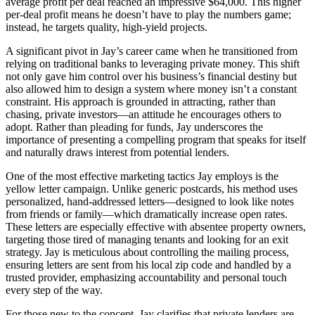
average profit per deal reached an impressive $64,000. This higher
per-deal profit means he doesn’t have to play the numbers game;
instead, he targets quality, high-yield projects.
A significant pivot in Jay’s career came when he transitioned from
relying on traditional banks to leveraging private money. This shift
not only gave him control over his business’s financial destiny but
also allowed him to design a system where money isn’t a constant
constraint. His approach is grounded in attracting, rather than
chasing, private investors—an attitude he encourages others to
adopt. Rather than pleading for funds, Jay underscores the
importance of presenting a compelling program that speaks for itself
and naturally draws interest from potential lenders.
One of the most effective marketing tactics Jay employs is the
yellow letter campaign. Unlike generic postcards, his method uses
personalized, hand-addressed letters—designed to look like notes
from friends or family—which dramatically increase open rates.
These letters are especially effective with absentee property owners,
targeting those tired of managing tenants and looking for an exit
strategy. Jay is meticulous about controlling the mailing process,
ensuring letters are sent from his local zip code and handled by a
trusted provider, emphasizing accountability and personal touch
every step of the way.
For those new to the concept, Jay clarifies that private lenders are