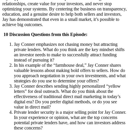
relationships, create value for your investors, and never stop
optimizing your systems. By centering the business on transparency,
education, and a genuine desire to help both sellers and investors,
Jay has demonstrated that even in a small market, it’s possible to
achieve big outcomes.
10 Discussion Questions from this Episode:
Jay Conner emphasizes not chasing money but attracting
private lenders. What do you think are the key mindset shifts
an investor needs to make to successfully attract funding
instead of pursuing it?
In his example of the “farmhouse deal,” Jay Conner shares
valuable lessons about making bold offers to sellers. How do
you approach negotiation in your own investments, and what
strategies do you use to determine your offers?
Jay Conner describes sending highly personalized “yellow
letters” for deal outreach. What do you think about the
effectiveness of traditional direct mail marketing in today’s
digital era? Do you prefer digital methods, or do you see
value in direct mail?
Private lender security is a major selling point for Jay Conner.
In your experience or opinion, what are the top concerns
potential private lenders have, and how can investors address
these concerns?