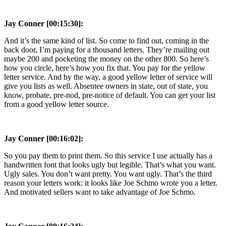
Jay Conner [00:15:30]:
And it’s the same kind of list. So come to find out, coming in the
back door, I’m paying for a thousand letters. They’re mailing out
maybe 200 and pocketing the money on the other 800. So here’s
how you circle, here’s how you fix that. You pay for the yellow
letter service. And by the way, a good yellow letter of service will
give you lists as well. Absentee owners in state, out of state, you
know, probate, pre-nod, pre-notice of default. You can get your list
from a good yellow letter source.
Jay Conner [00:16:02]:
So you pay them to print them. So this service I use actually has a
handwritten font that looks ugly but legible. That’s what you want.
Ugly sales. You don’t want pretty. You want ugly. That’s the third
reason your letters work: it looks like Joe Schmo wrote you a letter.
And motivated sellers want to take advantage of Joe Schmo.