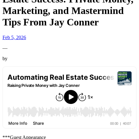
Marketing, and Mastermind
Tips From Jay Conner
Feb 5, 2026
—
by
***Guest Appearance