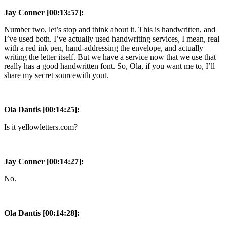
Jay Conner [00:13:57]:
Number two, let’s stop and think about it. This is handwritten, and
I’ve used both. I’ve actually used handwriting services, I mean, real
with a red ink pen, hand-addressing the envelope, and actually
writing the letter itself. But we have a service now that we use that
really has a good handwritten font. So, Ola, if you want me to, I’ll
share my secret sourcewith yout.
Ola Dantis [00:14:25]:
Is it yellowletters.com?
Jay Conner [00:14:27]:
No.
Ola Dantis [00:14:28]: