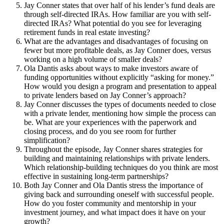
Jay Conner states that over half of his lender’s fund deals are
through self-directed IRAs. How familiar are you with self-
directed IRAs? What potential do you see for leveraging
retirement funds in real estate investing?
What are the advantages and disadvantages of focusing on
fewer but more profitable deals, as Jay Conner does, versus
working on a high volume of smaller deals?
Ola Dantis asks about ways to make investors aware of
funding opportunities without explicitly “asking for money.”
How would you design a program and presentation to appeal
to private lenders based on Jay Conner’s approach?
Jay Conner discusses the types of documents needed to close
with a private lender, mentioning how simple the process can
be. What are your experiences with the paperwork and
closing process, and do you see room for further
simplification?
Throughout the episode, Jay Conner shares strategies for
building and maintaining relationships with private lenders.
Which relationship-building techniques do you think are most
effective in sustaining long-term partnerships?
Both Jay Conner and Ola Dantis stress the importance of
giving back and surrounding oneself with successful people.
How do you foster community and mentorship in your
investment journey, and what impact does it have on your
growth?