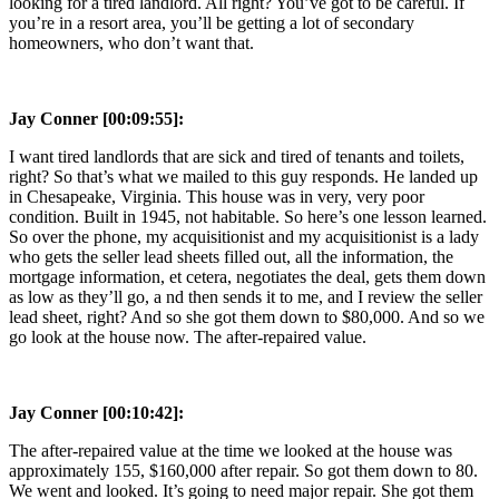
looking for a tired landlord. All right? You’ve got to be careful. If
you’re in a resort area, you’ll be getting a lot of secondary
homeowners, who don’t want that.
Jay Conner [00:09:55]:
I want tired landlords that are sick and tired of tenants and toilets,
right? So that’s what we mailed to this guy responds. He landed up
in Chesapeake, Virginia. This house was in very, very poor
condition. Built in 1945, not habitable. So here’s one lesson learned.
So over the phone, my acquisitionist and my acquisitionist is a lady
who gets the seller lead sheets filled out, all the information, the
mortgage information, et cetera, negotiates the deal, gets them down
as low as they’ll go, a nd then sends it to me, and I review the seller
lead sheet, right? And so she got them down to $80,000. And so we
go look at the house now. The after-repaired value.
Jay Conner [00:10:42]:
The after-repaired value at the time we looked at the house was
approximately 155, $160,000 after repair. So got them down to 80.
We went and looked. It’s going to need major repair. She got them