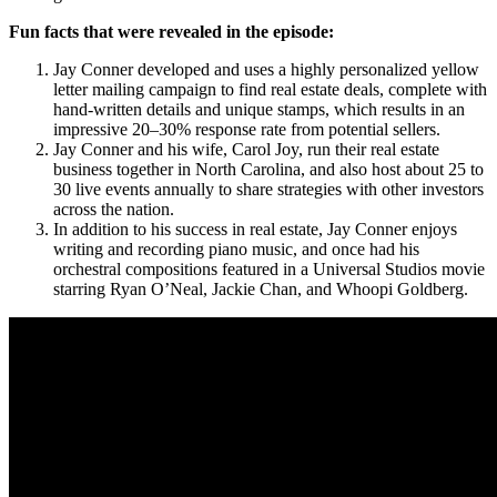
Fun facts that were revealed in the episode:
Jay Conner developed and uses a highly personalized yellow
letter mailing campaign to find real estate deals, complete with
hand-written details and unique stamps, which results in an
impressive 20–30% response rate from potential sellers.
Jay Conner and his wife, Carol Joy, run their real estate
business together in North Carolina, and also host about 25 to
30 live events annually to share strategies with other investors
across the nation.
In addition to his success in real estate, Jay Conner enjoys
writing and recording piano music, and once had his
orchestral compositions featured in a Universal Studios movie
starring Ryan O’Neal, Jackie Chan, and Whoopi Goldberg.