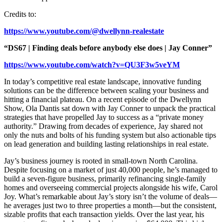
Credits to:
https://www.youtube.com/@dwellynn-realestate
“DS67 | Finding deals before anybody else does | Jay Conner”
https://www.youtube.com/watch?v=QU3F3w5veYM
In today’s competitive real estate landscape, innovative funding
solutions can be the difference between scaling your business and
hitting a financial plateau. On a recent episode of the Dwellynn
Show, Ola Dantis sat down with Jay Conner to unpack the practical
strategies that have propelled Jay to success as a “private money
authority.” Drawing from decades of experience, Jay shared not
only the nuts and bolts of his funding system but also actionable tips
on lead generation and building lasting relationships in real estate.
Jay’s business journey is rooted in small-town North Carolina.
Despite focusing on a market of just 40,000 people, he’s managed to
build a seven-figure business, primarily refinancing single-family
homes and overseeing commercial projects alongside his wife, Carol
Joy. What’s remarkable about Jay’s story isn’t the volume of deals—
he averages just two to three properties a month—but the consistent,
sizable profits that each transaction yields. Over the last year, his