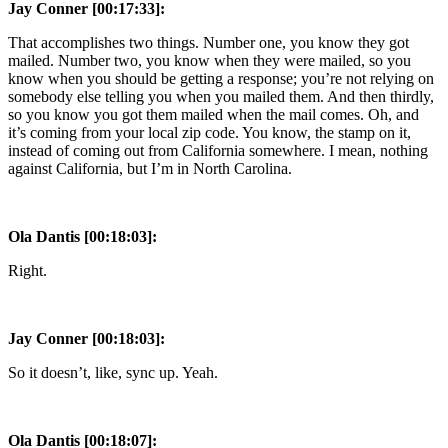
Jay Conner [00:17:33]:
That accomplishes two things. Number one, you know they got
mailed. Number two, you know when they were mailed, so you
know when you should be getting a response; you’re not relying on
somebody else telling you when you mailed them. And then thirdly,
so you know you got them mailed when the mail comes. Oh, and
it’s coming from your local zip code. You know, the stamp on it,
instead of coming out from California somewhere. I mean, nothing
against California, but I’m in North Carolina.
Ola Dantis [00:18:03]:
Right.
Jay Conner [00:18:03]:
So it doesn’t, like, sync up. Yeah.
Ola Dantis [00:18:07]: