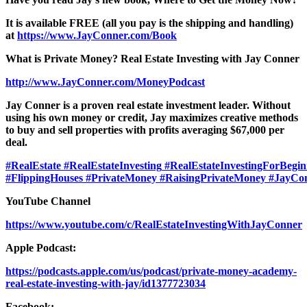
It is available FREE (all you pay is the shipping and handling)
at
https://www.JayConner.com/Book
What is Private Money? Real Estate Investing with Jay Conner
http://www.JayConner.com/MoneyPodcast
Jay Conner is a proven real estate investment leader. Without
using his own money or credit, Jay maximizes creative methods
to buy and sell properties with profits averaging $67,000 per
deal.
#RealEstate
#RealEstateInvesting
#RealEstateInvestingForBegin
#FlippingHouses
#PrivateMoney
#RaisingPrivateMoney
#JayCo
YouTube Channel
https://www.youtube.com/c/RealEstateInvestingWithJayConner
Apple Podcast:
https://podcasts.apple.com/us/podcast/private-money-academy-
real-estate-investing-with-jay/id1377723034
Facebook: