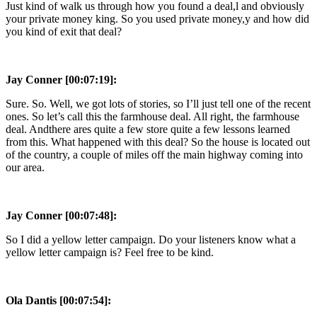
Just kind of walk us through how you found a deal,l and obviously
your private money king. So you used private money,y and how did
you kind of exit that deal?
Jay Conner [00:07:19]:
Sure. So. Well, we got lots of stories, so I’ll just tell one of the recent
ones. So let’s call this the farmhouse deal. All right, the farmhouse
deal. Andthere ares quite a few store quite a few lessons learned
from this. What happened with this deal? So the house is located out
of the country, a couple of miles off the main highway coming into
our area.
Jay Conner [00:07:48]:
So I did a yellow letter campaign. Do your listeners know what a
yellow letter campaign is? Feel free to be kind.
Ola Dantis [00:07:54]: