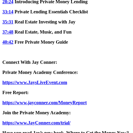
28:24
Introducing Private Money Lending
33:14
Private Lending Essentials Checklist
35:31
Real Estate Investing with Jay
37:48
Real Estate, Music, and Fun
40:42
Free Private Money Guide
Connect With Jay Conner:
Private Money Academy Conference:
https://www.JaysLiveEvent.com
Free Report:
https://www.jayconner.com/MoneyReport
Join the Private Money Academy:
https://www.JayConner.com/trial/
Have you read Jay’s new book, Where to Get the Money Now?