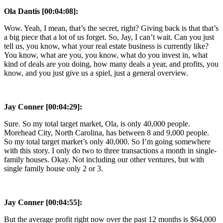
Ola Dantis [00:04:08]:
Wow. Yeah, I mean, that’s the secret, right? Giving back is that that’s
a big piece that a lot of us forget. So, Jay, I can’t wait. Can you just
tell us, you know, what your real estate business is currently like?
You know, what are you, you know, what do you invest in, what
kind of deals are you doing, how many deals a year, and profits, you
know, and you just give us a spiel, just a general overview.
Jay Conner [00:04:29]:
Sure. So my total target market, Ola, is only 40,000 people.
Morehead City, North Carolina, has between 8 and 9,000 people.
So my total target market’s only 40,000. So I’m going somewhere
with this story. I only do two to three transactions a month in single-
family houses. Okay. Not including our other ventures, but with
single family house only 2 or 3.
Jay Conner [00:04:55]:
But the average profit right now over the past 12 months is $64,000