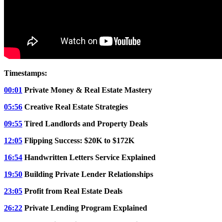
Timestamps:
00:01
Private Money & Real Estate Mastery
05:56
Creative Real Estate Strategies
09:55
Tired Landlords and Property Deals
12:05
Flipping Success: $20K to $172K
16:54
Handwritten Letters Service Explained
19:50
Building Private Lender Relationships
23:05
Profit from Real Estate Deals
26:22
Private Lending Program Explained