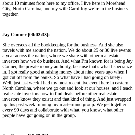
about 10 minutes from here to my office. I live here in Morehead
City, North Carolina, and my wife Carol Joy we’re in the business
together.
Jay Conner [00:02:33]:
She oversees all the bookkeeping for the business. And she also
travels with me around the nation. We do about 25 or 30 live events
a year across the nation, where we share with other real estate
investors how we do business. And what I’m known for is being Jay
Conner, the private money authority, because that’s what I specialize
in. I got really good at raising money about nine years ago when I
got cut off from the banks. So what have I had going on lately?
Well, just last week I had my most recent live event here in eastern
North Carolina, where we go out and look at our houses, and I teach
real estate investors how to find deals before other real estate
investors know they exist,t and that kind of thing. And just wrapped
up this past week running my mastermind group. We get together
every 90 days and collaborate with what, you know, what other
people have got going on in the group.