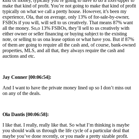
kind of money, typically you’re going to have to do a fixer-upper to
make that kind of profit. You’re not going to make that kind of profit
typically on what we call a pretty house. However, it’s been my
experience, Ola, that on average, only 13% of for-sale-by-owner,
FSBOs if you will, will sell to us creatively. That means 87% want
all the money. So,o 13% FSBOs, they’ll sell to us creatively with
either owner or seller financing or buying subject to the existing
note, or selling to us ona lease option or what have you. But if 87%
of them are going to require all the cash and, of course, bank-owned
properties, MLS, and all that, they always require the cash and
auctions and etc.
Jay Conner [00:06:54]:
And I want to have the private money lined up so I don’t miss out
on any of the deals.
Ola Dantis [00:06:58]:
I like that. I really, really like that. So what I’m thinking is maybe
you should walk us through the life cycle of a particular deal that
maybe you’ve done recently, or you made a pretty sizable profit.