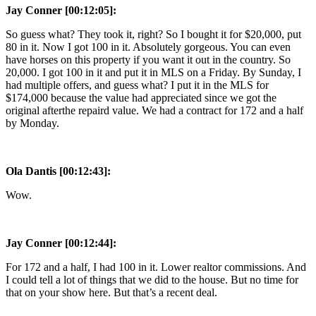
Jay Conner [00:12:05]:
So guess what? They took it, right? So I bought it for $20,000, put
80 in it. Now I got 100 in it. Absolutely gorgeous. You can even
have horses on this property if you want it out in the country. So
20,000. I got 100 in it and put it in MLS on a Friday. By Sunday, I
had multiple offers, and guess what? I put it in the MLS for
$174,000 because the value had appreciated since we got the
original afterthe repaird value. We had a contract for 172 and a half
by Monday.
Ola Dantis [00:12:43]:
Wow.
Jay Conner [00:12:44]:
For 172 and a half, I had 100 in it. Lower realtor commissions. And
I could tell a lot of things that we did to the house. But no time for
that on your show here. But that’s a recent deal.