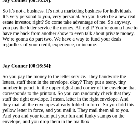
Jay Conner [00:16:24]:
So it’s not a business. It’s not a marketing business for individuals.
It’s very personal to you, very personal. So you liketo be a new real
estate investor, right? So come take advantage of me. So anyway,
you pay the letter service the money. All right? You’re gonna have to
have me back from another show to even talk about private money.
We’re gonna do part two. We have a way to fund your deals
regardless of your credit, experience, or income.
Jay Conner [00:16:54]:
So you pay the money to the letter service. They handwrite the
letters, stuff them in the envelope, okay? They put a teeny, tiny
number in pencil in the upper right-hand corner of the envelope that
corresponds to the printout. So you can randomly check that they
stuff the right envelope. I mean, letter in the right envelope. And
they mail all the envelopes already folded in force. So you fold this
yellow letter in force, and you mail it. They mail them all to you.
And you and your team put your fun and funky stamps on the
envelope, and you drop them in the mailbox.