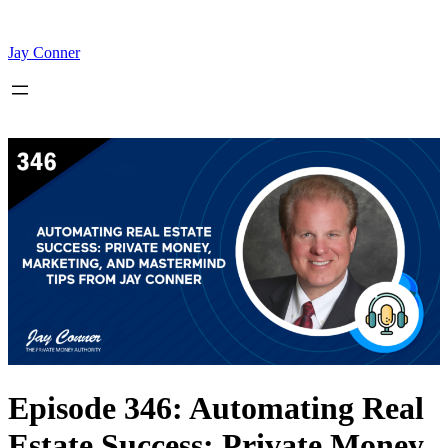
Skip
to
content
Jay Conner
Episode 346: Automating Real
Estate Success: Private Money,