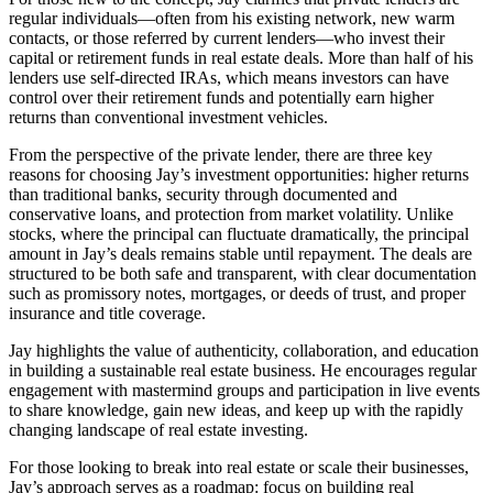
regular individuals—often from his existing network, new warm
contacts, or those referred by current lenders—who invest their
capital or retirement funds in real estate deals. More than half of his
lenders use self-directed IRAs, which means investors can have
control over their retirement funds and potentially earn higher
returns than conventional investment vehicles.
From the perspective of the private lender, there are three key
reasons for choosing Jay’s investment opportunities: higher returns
than traditional banks, security through documented and
conservative loans, and protection from market volatility. Unlike
stocks, where the principal can fluctuate dramatically, the principal
amount in Jay’s deals remains stable until repayment. The deals are
structured to be both safe and transparent, with clear documentation
such as promissory notes, mortgages, or deeds of trust, and proper
insurance and title coverage.
Jay highlights the value of authenticity, collaboration, and education
in building a sustainable real estate business. He encourages regular
engagement with mastermind groups and participation in live events
to share knowledge, gain new ideas, and keep up with the rapidly
changing landscape of real estate investing.
For those looking to break into real estate or scale their businesses,
Jay’s approach serves as a roadmap: focus on building real