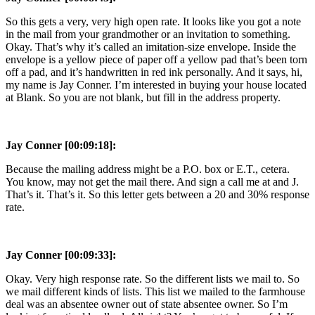
So this gets a very, very high open rate. It looks like you got a note
in the mail from your grandmother or an invitation to something.
Okay. That’s why it’s called an imitation-size envelope. Inside the
envelope is a yellow piece of paper off a yellow pad that’s been torn
off a pad, and it’s handwritten in red ink personally. And it says, hi,
my name is Jay Conner. I’m interested in buying your house located
at Blank. So you are not blank, but fill in the address property.
Jay Conner [00:09:18]:
Because the mailing address might be a P.O. box or E.T., cetera.
You know, may not get the mail there. And sign a call me at and J.
That’s it. That’s it. So this letter gets between a 20 and 30% response
rate.
Jay Conner [00:09:33]:
Okay. Very high response rate. So the different lists we mail to. So
we mail different kinds of lists. This list we mailed to the farmhouse
deal was an absentee owner out of state absentee owner. So I’m