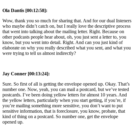
Ola Dantis [00:12:58]:
Wow, thank you so much for sharing that. And for our dual listeners
who maybe didn’t catch on, but I really love the descriptive process
that went into talking about the mailing letter. Right. Because on
other podcasts people hear about, oh, you just sent a letter to, you
know, but you went into detail. Right. And can you just kind of
elaborate on why you really described what you sent, and what you
were trying to tell us almost indirectly?
Jay Conner [00:13:24]:
Sure. So first of all is getting the envelope opened up. Okay. That’s
number one. Now, yeah, you can mail a postcard, but we’ve tested
postcards. I’ve been doing yellow letters for almost 10 years. And
the yellow letters, particularly when you start getting, if you’re, if
you’re mailing something more sensitive, you don’t want to put
sensitive information, that is foreclosure, you know, probate, that
kind of thing on a postcard. So number one, get the envelope
opened up.