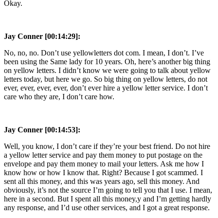
Okay.
Jay Conner [00:14:29]:
No, no, no. Don’t use yellowletters dot com. I mean, I don’t. I’ve
been using the Same lady for 10 years. Oh, here’s another big thing
on yellow letters. I didn’t know we were going to talk about yellow
letters today, but here we go. So big thing on yellow letters, do not
ever, ever, ever, ever, don’t ever hire a yellow letter service. I don’t
care who they are, I don’t care how.
Jay Conner [00:14:53]:
Well, you know, I don’t care if they’re your best friend. Do not hire
a yellow letter service and pay them money to put postage on the
envelope and pay them money to mail your letters. Ask me how I
know how or how I know that. Right? Because I got scammed. I
sent all this money, and this was years ago, sell this money. And
obviously, it’s not the source I’m going to tell you that I use. I mean,
here in a second. But I spent all this money,y and I’m getting hardly
any response, and I’d use other services, and I got a great response.