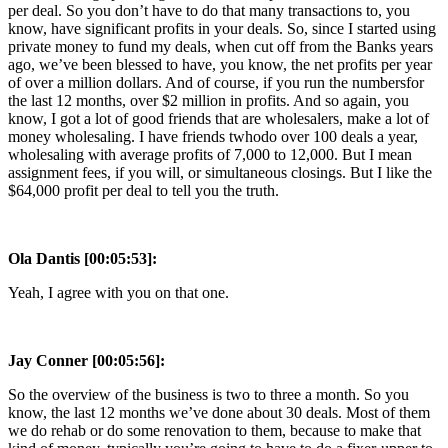
per deal. So you don’t have to do that many transactions to, you
know, have significant profits in your deals. So, since I started using
private money to fund my deals, when cut off from the Banks years
ago, we’ve been blessed to have, you know, the net profits per year
of over a million dollars. And of course, if you run the numbersfor
the last 12 months, over $2 million in profits. And so again, you
know, I got a lot of good friends that are wholesalers, make a lot of
money wholesaling. I have friends twhodo over 100 deals a year,
wholesaling with average profits of 7,000 to 12,000. But I mean
assignment fees, if you will, or simultaneous closings. But I like the
$64,000 profit per deal to tell you the truth.
Ola Dantis [00:05:53]:
Yeah, I agree with you on that one.
Jay Conner [00:05:56]:
So the overview of the business is two to three a month. So you
know, the last 12 months we’ve done about 30 deals. Most of them
we do rehab or do some renovation to them, because to make that