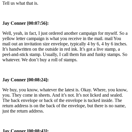
Tell us what that is.
Jay Conner [00:07:56]:
Well, yeah, in fact, I just ordered another campaign for myself. So a
yellow letter campaign is what you receive in the mail. mail You
mail out an invitation size envelope, typically 4 by 6, 4 by 6 inches.
It’s handwritten on the outside in red ink. It’s got a live stamp, a
peel-and-stick stamp. Usually, I call them fun and funky stamps. So
whatever. We don’t buy a roll of stamps.
Jay Conner [00:08:24]:
We buy, you know, whatever the latest is. Okay. Where, you know,
you. They come in sheets. And it’s not. It’s not licked and sealed.
The back envelope or back of the envelope is tucked inside. The
return address is on the back of the envelope, but there is no name,
just the return address.
Jay Conner [00:08:43]: