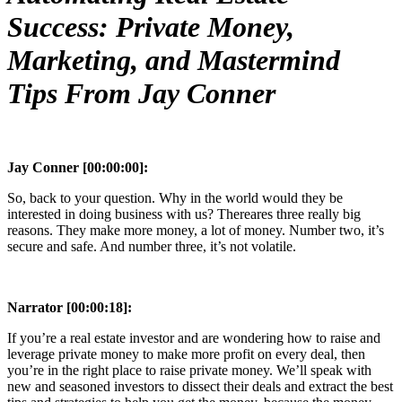
Success: Private Money,
Marketing, and Mastermind
Tips From Jay Conner
Jay Conner [00:00:00]:
So, back to your question. Why in the world would they be
interested in doing business with us? Thereares three really big
reasons. They make more money, a lot of money. Number two, it’s
secure and safe. And number three, it’s not volatile.
Narrator [00:00:18]:
If you’re a real estate investor and are wondering how to raise and
leverage private money to make more profit on every deal, then
you’re in the right place to raise private money. We’ll speak with
new and seasoned investors to dissect their deals and extract the best