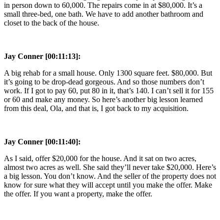
in person down to 60,000. The repairs come in at $80,000. It’s a
small three-bed, one bath. We have to add another bathroom and
closet to the back of the house.
Jay Conner [00:11:13]:
A big rehab for a small house. Only 1300 square feet. $80,000. But
it’s going to be drop-dead gorgeous. And so those numbers don’t
work. If I got to pay 60, put 80 in it, that’s 140. I can’t sell it for 155
or 60 and make any money. So here’s another big lesson learned
from this deal, Ola, and that is, I got back to my acquisition.
Jay Conner [00:11:40]:
As I said, offer $20,000 for the house. And it sat on two acres,
almost two acres as well. She said they’ll never take $20,000. Here’s
a big lesson. You don’t know. And the seller of the property does not
know for sure what they will accept until you make the offer. Make
the offer. If you want a property, make the offer.