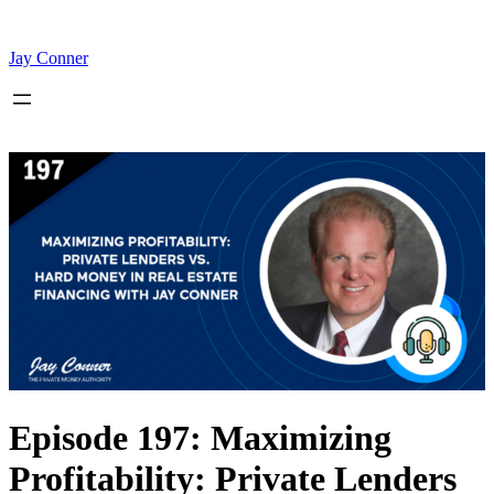
Skip
to
content
Jay Conner
Episode 197: Maximizing
Profitability: Private Lenders