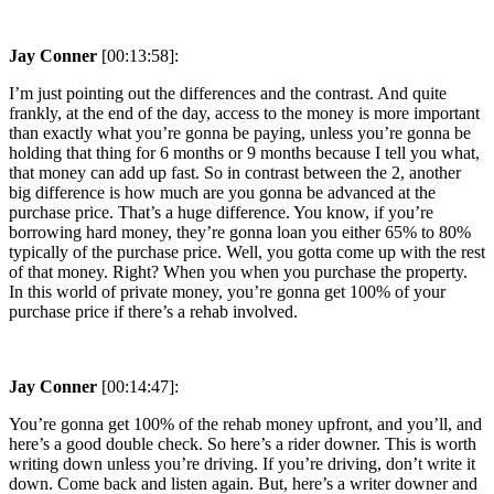
Jay Conner
[00:13:58]:
I’m just pointing out the differences and the contrast. And quite
frankly, at the end of the day, access to the money is more important
than exactly what you’re gonna be paying, unless you’re gonna be
holding that thing for 6 months or 9 months because I tell you what,
that money can add up fast. So in contrast between the 2, another
big difference is how much are you gonna be advanced at the
purchase price. That’s a huge difference. You know, if you’re
borrowing hard money, they’re gonna loan you either 65% to 80%
typically of the purchase price. Well, you gotta come up with the rest
of that money. Right? When you when you purchase the property.
In this world of private money, you’re gonna get 100% of your
purchase price if there’s a rehab involved.
Jay Conner
[00:14:47]:
You’re gonna get 100% of the rehab money upfront, and you’ll, and
here’s a good double check. So here’s a rider downer. This is worth
writing down unless you’re driving. If you’re driving, don’t write it
down. Come back and listen again. But, here’s a writer downer and