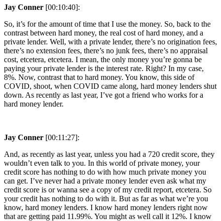
Jay Conner
[00:10:40]:
So, it’s for the amount of time that I use the money. So, back to the
contrast between hard money, the real cost of hard money, and a
private lender. Well, with a private lender, there’s no origination fees,
there’s no extension fees, there’s no junk fees, there’s no appraisal
cost, etcetera, etcetera. I mean, the only money you’re gonna be
paying your private lender is the interest rate. Right? In my case,
8%. Now, contrast that to hard money. You know, this side of
COVID, shoot, when COVID came along, hard money lenders shut
down. As recently as last year, I’ve got a friend who works for a
hard money lender.
Jay Conner
[00:11:27]:
And, as recently as last year, unless you had a 720 credit score, they
wouldn’t even talk to you. In this world of private money, your
credit score has nothing to do with how much private money you
can get. I’ve never had a private money lender even ask what my
credit score is or wanna see a copy of my credit report, etcetera. So
your credit has nothing to do with it. But as far as what we’re you
know, hard money lenders. I know hard money lenders right now
that are getting paid 11.99%. You might as well call it 12%. I know