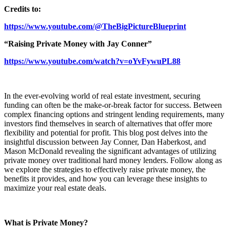
Credits to:
https://www.youtube.com/@TheBigPictureBlueprint
“Raising Private Money with Jay Conner”
https://www.youtube.com/watch?v=oYvFywuPL88
In the ever-evolving world of real estate investment, securing
funding can often be the make-or-break factor for success. Between
complex financing options and stringent lending requirements, many
investors find themselves in search of alternatives that offer more
flexibility and potential for profit. This blog post delves into the
insightful discussion between Jay Conner, Dan Haberkost, and
Mason McDonald revealing the significant advantages of utilizing
private money over traditional hard money lenders. Follow along as
we explore the strategies to effectively raise private money, the
benefits it provides, and how you can leverage these insights to
maximize your real estate deals.
What is Private Money?