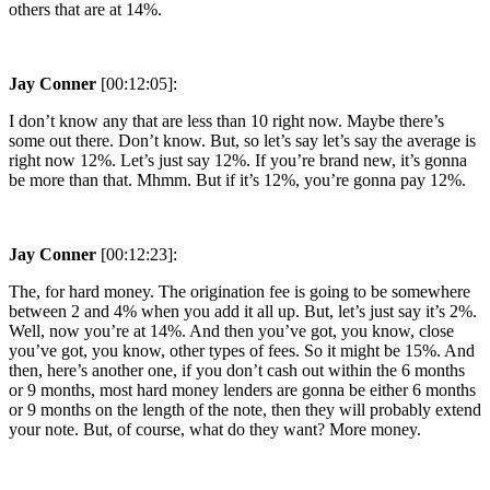
others that are at 14%.
Jay Conner
[00:12:05]:
I don’t know any that are less than 10 right now. Maybe there’s
some out there. Don’t know. But, so let’s say let’s say the average is
right now 12%. Let’s just say 12%. If you’re brand new, it’s gonna
be more than that. Mhmm. But if it’s 12%, you’re gonna pay 12%.
Jay Conner
[00:12:23]:
The, for hard money. The origination fee is going to be somewhere
between 2 and 4% when you add it all up. But, let’s just say it’s 2%.
Well, now you’re at 14%. And then you’ve got, you know, close
you’ve got, you know, other types of fees. So it might be 15%. And
then, here’s another one, if you don’t cash out within the 6 months
or 9 months, most hard money lenders are gonna be either 6 months
or 9 months on the length of the note, then they will probably extend
your note. But, of course, what do they want? More money.