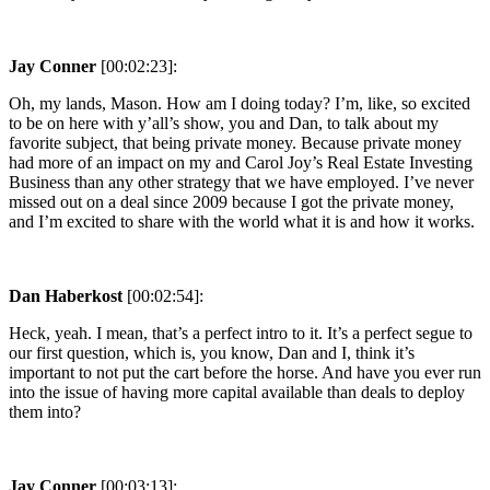
Jay Conner
[00:02:23]:
Oh, my lands, Mason. How am I doing today? I’m, like, so excited
to be on here with y’all’s show, you and Dan, to talk about my
favorite subject, that being private money. Because private money
had more of an impact on my and Carol Joy’s Real Estate Investing
Business than any other strategy that we have employed. I’ve never
missed out on a deal since 2009 because I got the private money,
and I’m excited to share with the world what it is and how it works.
Dan Haberkost
[00:02:54]:
Heck, yeah. I mean, that’s a perfect intro to it. It’s a perfect segue to
our first question, which is, you know, Dan and I, think it’s
important to not put the cart before the horse. And have you ever run
into the issue of having more capital available than deals to deploy
them into?
Jay Conner
[00:03:13]: