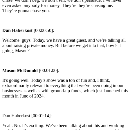
chase, we don’t beg, we don’t sell, we don’t persuade. I’ve never
even asked anybody for money. They’re they’re chasing me.
They’re gonna chase you.
Dan Haberkost
[00:00:50]:
Welcome, guys. Today, we have a great guest, and we’re talking all
about raising private money. But before we get into that, how’s it
going, Mason?
Mason McDonald
[00:01:00]:
It’s going well. Today’s show was a ton of fun and, I think,
extraordinarily relevant to everything that we’ve been doing in our
businesses as well as with ground-up funds, which just launched this
month in June of 2024.
Dan Haberkost [00:01:14]:
Yeah. No. It’s exciting. We’ve been talking about this and working