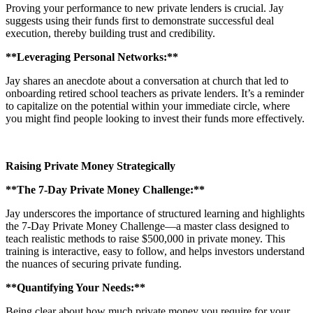
Proving your performance to new private lenders is crucial. Jay
suggests using their funds first to demonstrate successful deal
execution, thereby building trust and credibility.
**Leveraging Personal Networks:**
Jay shares an anecdote about a conversation at church that led to
onboarding retired school teachers as private lenders. It’s a reminder
to capitalize on the potential within your immediate circle, where
you might find people looking to invest their funds more effectively.
Raising Private Money Strategically
**The 7-Day Private Money Challenge:**
Jay underscores the importance of structured learning and highlights
the 7-Day Private Money Challenge—a master class designed to
teach realistic methods to raise $500,000 in private money. This
training is interactive, easy to follow, and helps investors understand
the nuances of securing private funding.
**Quantifying Your Needs:**
Being clear about how much private money you require for your