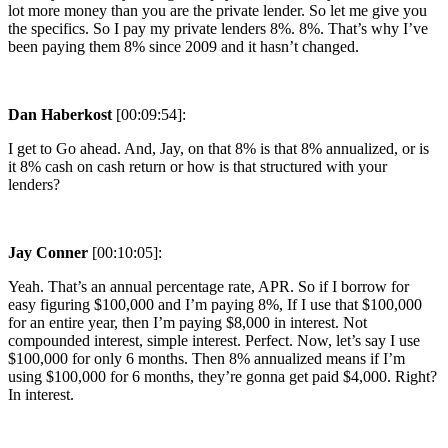
lot more money than you are the private lender. So let me give you
the specifics. So I pay my private lenders 8%. 8%. That’s why I’ve
been paying them 8% since 2009 and it hasn’t changed.
Dan Haberkost
[00:09:54]:
I get to Go ahead. And, Jay, on that 8% is that 8% annualized, or is
it 8% cash on cash return or how is that structured with your
lenders?
Jay Conner
[00:10:05]:
Yeah. That’s an annual percentage rate, APR. So if I borrow for
easy figuring $100,000 and I’m paying 8%, If I use that $100,000
for an entire year, then I’m paying $8,000 in interest. Not
compounded interest, simple interest. Perfect. Now, let’s say I use
$100,000 for only 6 months. Then 8% annualized means if I’m
using $100,000 for 6 months, they’re gonna get paid $4,000. Right?
In interest.