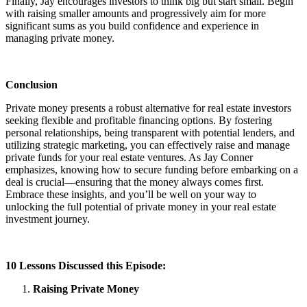
Finally, Jay encourages investors to think big but start small. Begin
with raising smaller amounts and progressively aim for more
significant sums as you build confidence and experience in
managing private money.
Conclusion
Private money presents a robust alternative for real estate investors
seeking flexible and profitable financing options. By fostering
personal relationships, being transparent with potential lenders, and
utilizing strategic marketing, you can effectively raise and manage
private funds for your real estate ventures. As Jay Conner
emphasizes, knowing how to secure funding before embarking on a
deal is crucial—ensuring that the money always comes first.
Embrace these insights, and you’ll be well on your way to
unlocking the full potential of private money in your real estate
investment journey.
10 Lessons Discussed this Episode:
Raising Private Money