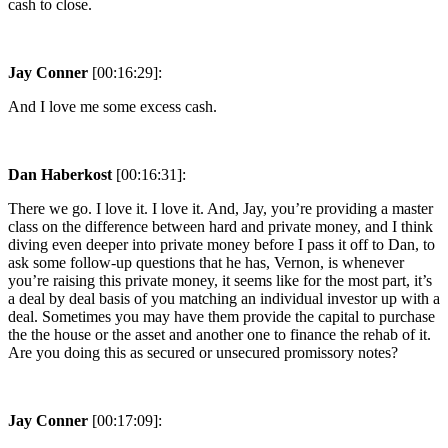
cash to close.
Jay Conner
[00:16:29]:
And I love me some excess cash.
Dan Haberkost
[00:16:31]:
There we go. I love it. I love it. And, Jay, you’re providing a master
class on the difference between hard and private money, and I think
diving even deeper into private money before I pass it off to Dan, to
ask some follow-up questions that he has, Vernon, is whenever
you’re raising this private money, it seems like for the most part, it’s
a deal by deal basis of you matching an individual investor up with a
deal. Sometimes you may have them provide the capital to purchase
the the house or the asset and another one to finance the rehab of it.
Are you doing this as secured or unsecured promissory notes?
Jay Conner
[00:17:09]: