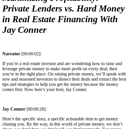
Private Lenders vs. Hard Money
in Real Estate Financing With
Jay Conner
Narrator
[00:00:02]:
If you’re a real estate investor and are wondering how to raise and
leverage private money to make more profit on every deal, then
you’re in the right place. On raising private money, we’ll speak with
new and seasoned investors to dissect their deals and extract the best
tips and strategies to help you get the money because the money
comes first. Now here’s your host, Jay Conner.
Jay Conner
[00:00:28]:
Here’s the specific story, a specific actionable item to get money
chasing you. By the way, in this world of private money, we don’t