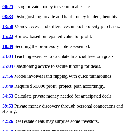
06:25
Using private money to secure real estate.
08:33
Distinguishing private and hard money lenders, benefits.
13:58
Money access and differences impact property purchases.
15:22
Borrow based on repaired value for profit.
18:39
Securing the promissory note is essential.
23:03
Teaching exercise to calculate financial freedom goals.
25:04
Questioning advice to secure funding for deals.
27:56
Model involves land flipping with quick turnarounds.
33:49
Require $50,000 profit, project, plan accordingly.
34:53
Calculate private money needed for anticipated deals.
39:53
Private money discovery through personal connections and
sharing.
42:26
Real estate deals may surprise some investors.