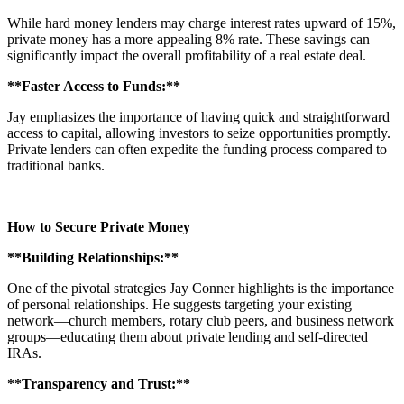
While hard money lenders may charge interest rates upward of 15%,
private money has a more appealing 8% rate. These savings can
significantly impact the overall profitability of a real estate deal.
**Faster Access to Funds:**
Jay emphasizes the importance of having quick and straightforward
access to capital, allowing investors to seize opportunities promptly.
Private lenders can often expedite the funding process compared to
traditional banks.
How to Secure Private Money
**Building Relationships:**
One of the pivotal strategies Jay Conner highlights is the importance
of personal relationships. He suggests targeting your existing
network—church members, rotary club peers, and business network
groups—educating them about private lending and self-directed
IRAs.
**Transparency and Trust:**