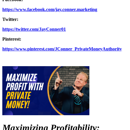
https://www.facebook.com/jay.conner.marketing
Twitter:
https://twitter.com/JayConner01
Pinterest:
https://www.pinterest.com/JConner_PrivateMoneyAuthority
Maximizing Profitability: