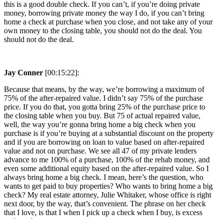
this is a good double check. If you can’t, if you’re doing private
money, borrowing private money the way I do, if you can’t bring
home a check at purchase when you close, and not take any of your
own money to the closing table, you should not do the deal. You
should not do the deal.
Jay Conner
[00:15:22]:
Because that means, by the way, we’re borrowing a maximum of
75% of the after-repaired value. I didn’t say 75% of the purchase
price. If you do that, you gotta bring 25% of the purchase price to
the closing table when you buy. But 75 of actual repaired value,
well, the way you’re gonna bring home a big check when you
purchase is if you’re buying at a substantial discount on the property
and if you are borrowing on loan to value based on after-repaired
value and not on purchase. We see all 47 of my private lenders
advance to me 100% of a purchase, 100% of the rehab money, and
even some additional equity based on the after-repaired value. So I
always bring home a big check. I mean, here’s the question, who
wants to get paid to buy properties? Who wants to bring home a big
check? My real estate attorney, Julie Whitaker, whose office is right
next door, by the way, that’s convenient. The phrase on her check
that I love, is that I when I pick up a check when I buy, is excess