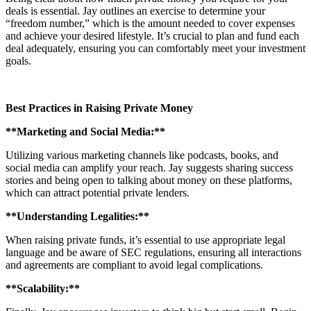
deals is essential. Jay outlines an exercise to determine your
“freedom number,” which is the amount needed to cover expenses
and achieve your desired lifestyle. It’s crucial to plan and fund each
deal adequately, ensuring you can comfortably meet your investment
goals.
Best Practices in Raising Private Money
**Marketing and Social Media:**
Utilizing various marketing channels like podcasts, books, and
social media can amplify your reach. Jay suggests sharing success
stories and being open to talking about money on these platforms,
which can attract potential private lenders.
**Understanding Legalities:**
When raising private funds, it’s essential to use appropriate legal
language and be aware of SEC regulations, ensuring all interactions
and agreements are compliant to avoid legal complications.
**Scalability:**