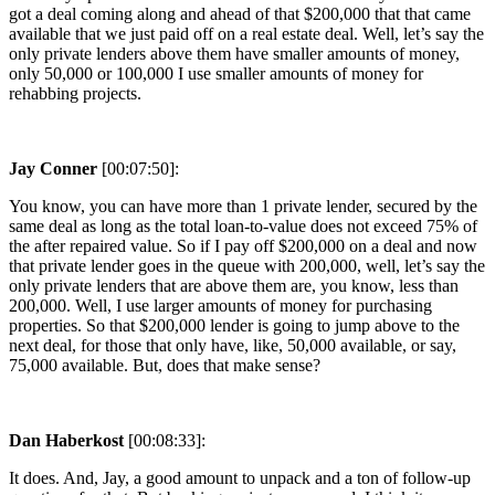
got a deal coming along and ahead of that $200,000 that that came
available that we just paid off on a real estate deal. Well, let’s say the
only private lenders above them have smaller amounts of money,
only 50,000 or 100,000 I use smaller amounts of money for
rehabbing projects.
Jay Conner
[00:07:50]:
You know, you can have more than 1 private lender, secured by the
same deal as long as the total loan-to-value does not exceed 75% of
the after repaired value. So if I pay off $200,000 on a deal and now
that private lender goes in the queue with 200,000, well, let’s say the
only private lenders that are above them are, you know, less than
200,000. Well, I use larger amounts of money for purchasing
properties. So that $200,000 lender is going to jump above to the
next deal, for those that only have, like, 50,000 available, or say,
75,000 available. But, does that make sense?
Dan Haberkost
[00:08:33]:
It does. And, Jay, a good amount to unpack and a ton of follow-up