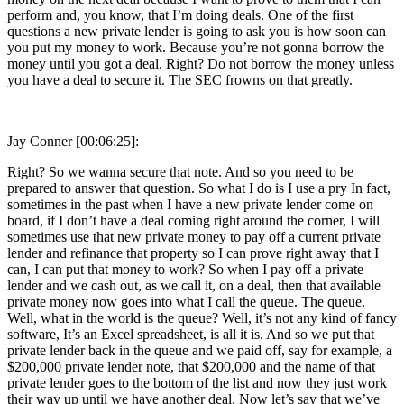
perform and, you know, that I’m doing deals. One of the first
questions a new private lender is going to ask you is how soon can
you put my money to work. Because you’re not gonna borrow the
money until you got a deal. Right? Do not borrow the money unless
you have a deal to secure it. The SEC frowns on that greatly.
Jay Conner [00:06:25]:
Right? So we wanna secure that note. And so you need to be
prepared to answer that question. So what I do is I use a pry In fact,
sometimes in the past when I have a new private lender come on
board, if I don’t have a deal coming right around the corner, I will
sometimes use that new private money to pay off a current private
lender and refinance that property so I can prove right away that I
can, I can put that money to work? So when I pay off a private
lender and we cash out, as we call it, on a deal, then that available
private money now goes into what I call the queue. The queue.
Well, what in the world is the queue? Well, it’s not any kind of fancy
software, It’s an Excel spreadsheet, is all it is. And so we put that
private lender back in the queue and we paid off, say for example, a
$200,000 private lender note, that $200,000 and the name of that
private lender goes to the bottom of the list and now they just work
their way up until we have another deal. Now let’s say that we’ve