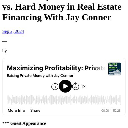
vs. Hard Money in Real Estate
Financing With Jay Conner
Sep 2, 2024
—
by
*** Guest Appearance