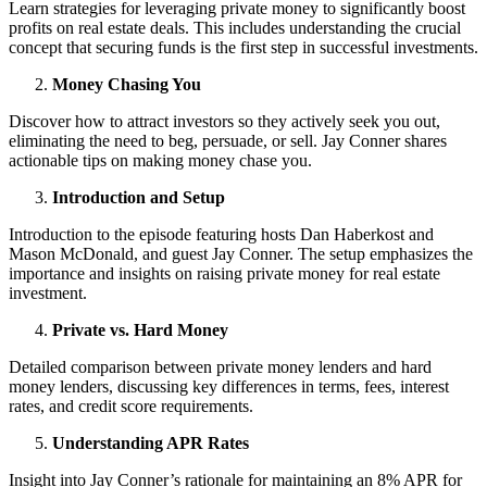
Learn strategies for leveraging private money to significantly boost
profits on real estate deals. This includes understanding the crucial
concept that securing funds is the first step in successful investments.
Money Chasing You
Discover how to attract investors so they actively seek you out,
eliminating the need to beg, persuade, or sell. Jay Conner shares
actionable tips on making money chase you.
Introduction and Setup
Introduction to the episode featuring hosts Dan Haberkost and
Mason McDonald, and guest Jay Conner. The setup emphasizes the
importance and insights on raising private money for real estate
investment.
Private vs. Hard Money
Detailed comparison between private money lenders and hard
money lenders, discussing key differences in terms, fees, interest
rates, and credit score requirements.
Understanding APR Rates
Insight into Jay Conner’s rationale for maintaining an 8% APR for