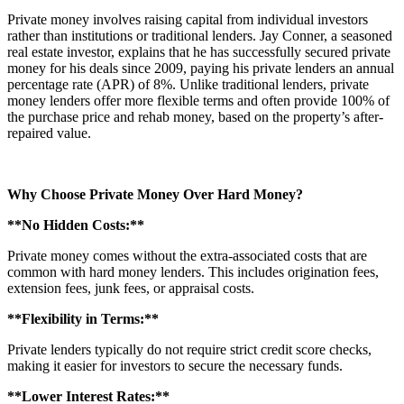
Private money involves raising capital from individual investors
rather than institutions or traditional lenders. Jay Conner, a seasoned
real estate investor, explains that he has successfully secured private
money for his deals since 2009, paying his private lenders an annual
percentage rate (APR) of 8%. Unlike traditional lenders, private
money lenders offer more flexible terms and often provide 100% of
the purchase price and rehab money, based on the property’s after-
repaired value.
Why Choose Private Money Over Hard Money?
**No Hidden Costs:**
Private money comes without the extra-associated costs that are
common with hard money lenders. This includes origination fees,
extension fees, junk fees, or appraisal costs.
**Flexibility in Terms:**
Private lenders typically do not require strict credit score checks,
making it easier for investors to secure the necessary funds.
**Lower Interest Rates:**