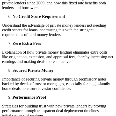
private lenders since 2009, and how this fixed rate benefits both
lenders and borrowers.
No Credit Score Requirement
Understand the advantage of private money lenders not needing
credit scores for loans, contrasting this with the stringent
requirements of hard money lenders.
Zero Extra Fees
Explanation of how private money lending eliminates extra costs
like origination, extension, and appraisal fees, thereby increasing net
earnings and making deals more attractive.
Secured Private Money
Importance of securing private money through promissory notes
backed by deeds of trust or mortgages, especially for single-family
home deals, to ensure investor confidence.
Performance Proof
Strategies for building trust with new private lenders by proving
performance through transparent deal deployment timelines and
initial successful ventures.