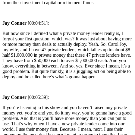
from their investment capital or retirement funds.
Jay Conner
[00:04:51]:
But now since I defined what a private money lender really is, I
forgot your first question, which was? It was just about having more
or more money than deals to actually deploy. Yeah. So, Carol Joy,
my wife, and I have 47 private lenders, which tallies up to about $8
half $1,000,000 in private money that these 47 private lenders have.
They have from $50,000 each to over $1,000,000 each. And you
know, everything in between. And so, yes. Ever since I mean, it’s a
good problem. But quite frankly, it is a juggling act on being able to
deploy and be called here’s what’s gonna happen.
Jay Conner
[00:05:39]:
If you’re listening to this show and you haven’t raised any private
money yet, you’re and you do it my way, you’re gonna have a good
problem. And that is you’ll have more money than you can put to
use. That’s why when I have a new private lender come into our
world, I use their money first. Because I mean, next. I use their
money on the next deal because I want to prove to them that I can