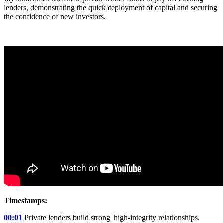
lenders, demonstrating the quick deployment of capital and securing
the confidence of new investors.
Timestamps:
00:01
Private lenders build strong, high-integrity relationships.