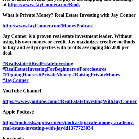
at
https://www.JayConner.com/Book
What is Private Money? Real Estate Investing with Jay Conner
http://www.JayConner.com/MoneyPodcast
Jay Conner is a proven real estate investment leader. Without
using his own money or credit, Jay maximizes creative methods
to buy and sell properties with profits averaging $67,000 per
deal.
#RealEstate
#RealEstateInvesting
#RealEstateInvestingForBeginners
#Foreclosures
#FlippingHouses
#PrivateMoney
#RaisingPrivateMoney
#JayConner
YouTube Channel
https://www.youtube.com/c/RealEstateInvestingWithJayConner
Apple Podcast:
https://podcasts.apple.com/us/podcast/private-money-academy-
real-estate-investing-with-jay/id1377723034
Facebook: