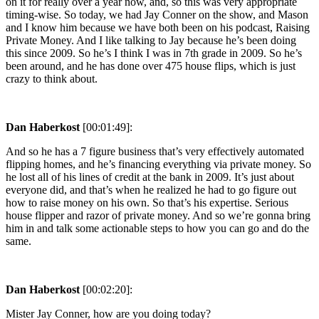
on it for really over a year now, and, so this was very appropriate
timing-wise. So today, we had Jay Conner on the show, and Mason
and I know him because we have both been on his podcast, Raising
Private Money. And I like talking to Jay because he’s been doing
this since 2009. So he’s I think I was in 7th grade in 2009. So he’s
been around, and he has done over 475 house flips, which is just
crazy to think about.
Dan Haberkost
[00:01:49]:
And so he has a 7 figure business that’s very effectively automated
flipping homes, and he’s financing everything via private money. So
he lost all of his lines of credit at the bank in 2009. It’s just about
everyone did, and that’s when he realized he had to go figure out
how to raise money on his own. So that’s his expertise. Serious
house flipper and razor of private money. And so we’re gonna bring
him in and talk some actionable steps to how you can go and do the
same.
Dan Haberkost
[00:02:20]:
Mister Jay Conner, how are you doing today?