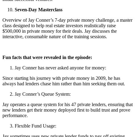
Seven-Day Masterclass
Overview of Jay Conner’s 7-day private money challenge, a master
class designed to help real estate investors realistically raise
$500,000 in private money for their deals. Jay discusses the
interactive, consumable nature of the training sessions.
Fun facts that were revealed in the episode:
Jay Conner has never asked anyone for money:
Since starting his journey with private money in 2009, he has
always had lenders chase him rather than him seeking them out.
Jay Conner’s Queue System:
Jay operates a queue system for his 47 private lenders, ensuring that
new lenders get their money deployed first to build trust and prove
performance.
Flexible Fund Usage:
Jay sometimes uses new private lender funds to pay off existing