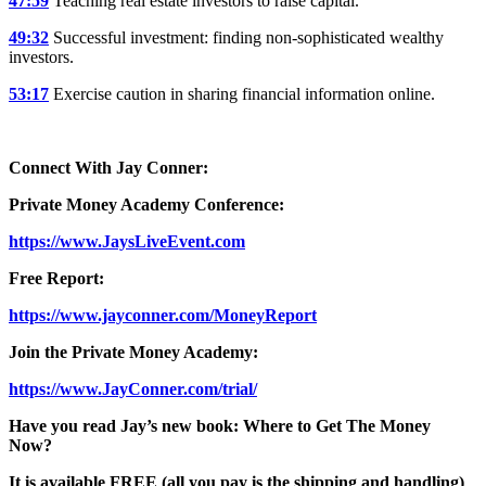
47:59
Teaching real estate investors to raise capital.
49:32
Successful investment: finding non-sophisticated wealthy
investors.
53:17
Exercise caution in sharing financial information online.
Connect With Jay Conner:
Private Money Academy Conference:
https://www.JaysLiveEvent.com
Free Report:
https://www.jayconner.com/MoneyReport
Join the Private Money Academy:
https://www.JayConner.com/trial/
Have you read Jay’s new book: Where to Get The Money
Now?
It is available FREE (all you pay is the shipping and handling)