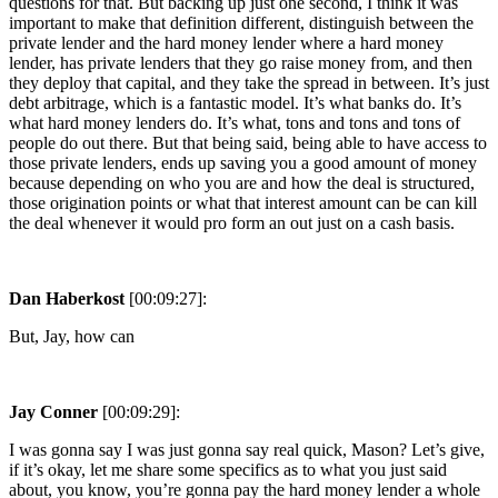
questions for that. But backing up just one second, I think it was
important to make that definition different, distinguish between the
private lender and the hard money lender where a hard money
lender, has private lenders that they go raise money from, and then
they deploy that capital, and they take the spread in between. It’s just
debt arbitrage, which is a fantastic model. It’s what banks do. It’s
what hard money lenders do. It’s what, tons and tons and tons of
people do out there. But that being said, being able to have access to
those private lenders, ends up saving you a good amount of money
because depending on who you are and how the deal is structured,
those origination points or what that interest amount can be can kill
the deal whenever it would pro form an out just on a cash basis.
Dan Haberkost
[00:09:27]:
But, Jay, how can
Jay Conner
[00:09:29]:
I was gonna say I was just gonna say real quick, Mason? Let’s give,
if it’s okay, let me share some specifics as to what you just said
about, you know, you’re gonna pay the hard money lender a whole