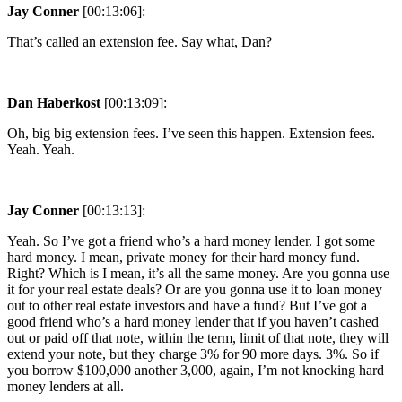
Jay Conner
[00:13:06]:
That’s called an extension fee. Say what, Dan?
Dan Haberkost
[00:13:09]:
Oh, big big extension fees. I’ve seen this happen. Extension fees.
Yeah. Yeah.
Jay Conner
[00:13:13]:
Yeah. So I’ve got a friend who’s a hard money lender. I got some
hard money. I mean, private money for their hard money fund.
Right? Which is I mean, it’s all the same money. Are you gonna use
it for your real estate deals? Or are you gonna use it to loan money
out to other real estate investors and have a fund? But I’ve got a
good friend who’s a hard money lender that if you haven’t cashed
out or paid off that note, within the term, limit of that note, they will
extend your note, but they charge 3% for 90 more days. 3%. So if
you borrow $100,000 another 3,000, again, I’m not knocking hard
money lenders at all.