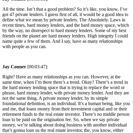
All the time. Isn’t that a good problem? So it’s like, you know, I’ve
got 47 private lenders. I guess first of all, it would be a good idea to
define what we mean by private lenders. The Absolutely. Laws in
recent times, hard money lenders, and the hard money space, which
by the way, no disrespect to hard money lenders. Some of my best
friends on the planet are hard money lenders. High integrity I could
name quite a few of them. And I say, have as many relationships
with people as you can.
Jay Conner
[00:03:47]:
Right? Have as many relationships as you can. However, at the
same time, when I’m there there’s a trend. Okay? There’s a trend in
the hard money lending space that is trying to replace the word or
phrase, hard money lender, with private money lender. And they are
not the same thing. A private money lender, by its simple
foundational definition, is an individual. It’s a human being, like you
and me, that loans money from their investment capital and or their
retirement funds to the real estate investor. There’s no middle person
loan to be paid on the origination fee. So, when we say private
money, we’re talking about doing business with another individual
that’s gonna loan us the real estate investor, the, you know, either