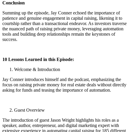
Conclusion
Summing up the episode, Jay Conner echoed the importance of
patience and genuine engagement in capital raising, likening it to
courtship rather than a transactional endeavor. As investors traverse
the nuanced path of raising private money, leveraging automation
tools and building deep relationships remain the keystones of
success.
10 Lessons Learned in this Episode:
Welcome & Introduction
Jay Conner introduces himself and the podcast, emphasizing the
focus on raising private money for real estate deals without directly
asking for funds and teasing the importance of automation.
Guest Overview
The introduction of guest Jason Wright highlights his roles as a
speaker, author, entrepreneur, and digital marketing expert with
extensive experience in automating capital raising for 185 different