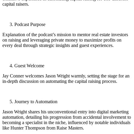
capital raisers.
Podcast Purpose
Explanation of the podcast’s mission to mentor real estate investors
on raising and leveraging private money to maximize profits on
every deal through strategic insights and guest experiences.
Guest Welcome
Jay Conner welcomes Jason Wright warmly, setting the stage for an
in-depth discussion on automating the capital raising process.
Journey to Automation
Jason Wright shares his unconventional entry into digital marketing
automation, detailing his progression from accidental involvement to
becoming a specialist in the niche, influenced by notable individuals
like Hunter Thompson from Raise Masters.