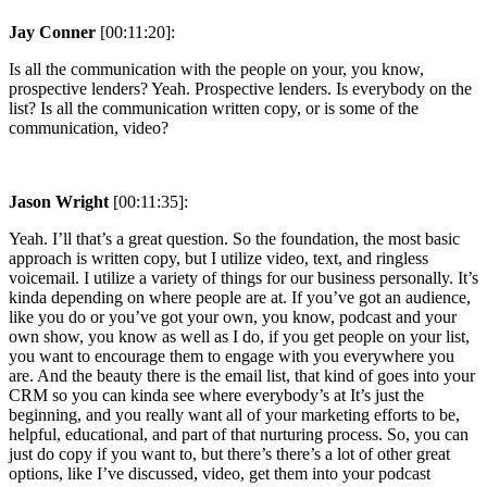
Jay Conner
[00:11:20]:
Is all the communication with the people on your, you know,
prospective lenders? Yeah. Prospective lenders. Is everybody on the
list? Is all the communication written copy, or is some of the
communication, video?
Jason Wright
[00:11:35]:
Yeah. I’ll that’s a great question. So the foundation, the most basic
approach is written copy, but I utilize video, text, and ringless
voicemail. I utilize a variety of things for our business personally. It’s
kinda depending on where people are at. If you’ve got an audience,
like you do or you’ve got your own, you know, podcast and your
own show, you know as well as I do, if you get people on your list,
you want to encourage them to engage with you everywhere you
are. And the beauty there is the email list, that kind of goes into your
CRM so you can kinda see where everybody’s at It’s just the
beginning, and you really want all of your marketing efforts to be,
helpful, educational, and part of that nurturing process. So, you can
just do copy if you want to, but there’s there’s a lot of other great
options, like I’ve discussed, video, get them into your podcast