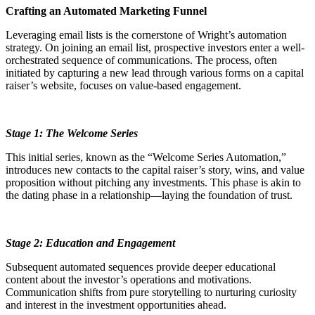
Crafting an Automated Marketing Funnel
Leveraging email lists is the cornerstone of Wright’s automation
strategy. On joining an email list, prospective investors enter a well-
orchestrated sequence of communications. The process, often
initiated by capturing a new lead through various forms on a capital
raiser’s website, focuses on value-based engagement.
Stage 1: The Welcome Series
This initial series, known as the “Welcome Series Automation,”
introduces new contacts to the capital raiser’s story, wins, and value
proposition without pitching any investments. This phase is akin to
the dating phase in a relationship—laying the foundation of trust.
Stage 2: Education and Engagement
Subsequent automated sequences provide deeper educational
content about the investor’s operations and motivations.
Communication shifts from pure storytelling to nurturing curiosity
and interest in the investment opportunities ahead.