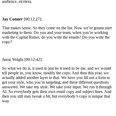
audience, etcetera.
Jay Conner
[00:12:27]:
That makes sense. So they come on the list. Now we’re gonna start
marketing to them. Do you and your team, when you’re working
with the Capital Raiser, do you write the emails? Do you write the
copy?
Jason Wright [00:12:42]:
So what we do is, it used to just be it used to be me, and we would
tell people to, you know, modify the copy. And then this year, we
actually added another layer to that. We have you fill out a form to
get your style, who you’re targeting, and these different questions
answered. We take my style. We take your input. We run it through
AI. So everybody gets their own email copy and subject lines. And
then you still may tweak a bit, but everybody’s copy is unique that
way.