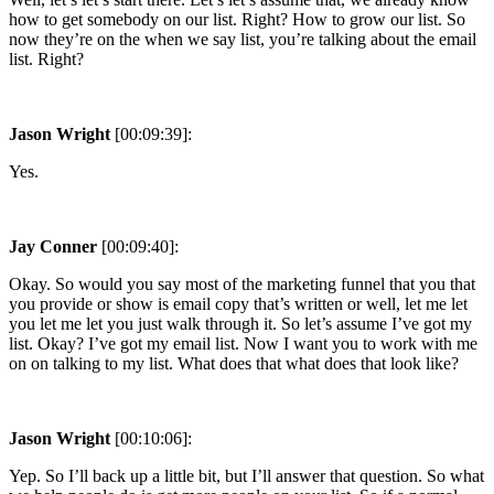
how to get somebody on our list. Right? How to grow our list. So
now they’re on the when we say list, you’re talking about the email
list. Right?
Jason Wright
[00:09:39]:
Yes.
Jay Conner
[00:09:40]:
Okay. So would you say most of the marketing funnel that you that
you provide or show is email copy that’s written or well, let me let
you let me let you just walk through it. So let’s assume I’ve got my
list. Okay? I’ve got my email list. Now I want you to work with me
on on talking to my list. What does that what does that look like?
Jason Wright
[00:10:06]:
Yep. So I’ll back up a little bit, but I’ll answer that question. So what