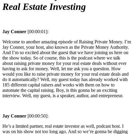
Real Estate Investing
Jay Conner
[00:00:01]:
Welcome to another amazing episode of Raising Private Money. I’m
Jay Conner, your host, also known as the Private Money Authority.
And I’m so excited about the guest that we have joining us here on
the show today. So of course, this is the podcast where we talk
about raising private money for your real estate deals without ever
having to ask for money. Well, let me ask you a question. How
would you like to raise private money for your real estate deals and
do it automatically? Well, my guest today has already worked with
185 different capital raisers and works with them on how to
automate the capital raising. Boy, is this gonna be an exciting
interview. Well, my guest, is a speaker, author, and entrepreneur.
Jay Conner
[00:00:50]:
He’s a limited partner, real estate investor as well, podcast host. I
was on his show not too long ago. And so we’re gonna be digging