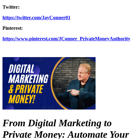
Twitter:
https://twitter.com/JayConner01
Pinterest:
https://www.pinterest.com/JConner_PrivateMoneyAuthority
From Digital Marketing to
Private Money: Automate Your