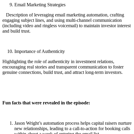
Email Marketing Strategies
Description of leveraging email marketing automation, crafting
engaging subject lines, and using multi-channel communication
(including video and ringless voicemail) to maintain investor interest
and build trust.
Importance of Authenticity
Highlighting the role of authenticity in investment relations,
encouraging real stories and transparent communication to foster
genuine connections, build trust, and attract long-term investors.
Fun facts that were revealed in the episode:
Jason Wright’s automation process helps capital raisers nurture
new relationships, leading to a call-to-action for booking calls
within about a week of entering the email list.