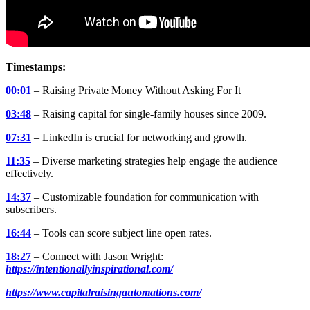
Timestamps:
00:01
– Raising Private Money Without Asking For It
03:48
– Raising capital for single-family houses since 2009.
07:31
– LinkedIn is crucial for networking and growth.
11:35
– Diverse marketing strategies help engage the audience
effectively.
14:37
– Customizable foundation for communication with
subscribers.
16:44
– Tools can score subject line open rates.
18:27
– Connect with Jason Wright:
https://intentionallyinspirational.com/
https://www.capitalraisingautomations.com/