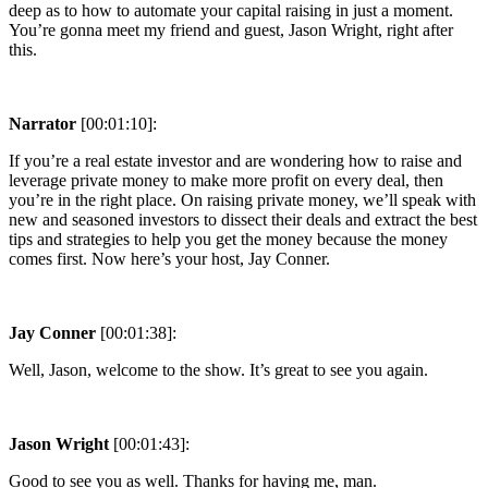
deep as to how to automate your capital raising in just a moment.
You’re gonna meet my friend and guest, Jason Wright, right after
this.
Narrator
[00:01:10]:
If you’re a real estate investor and are wondering how to raise and
leverage private money to make more profit on every deal, then
you’re in the right place. On raising private money, we’ll speak with
new and seasoned investors to dissect their deals and extract the best
tips and strategies to help you get the money because the money
comes first. Now here’s your host, Jay Conner.
Jay Conner
[00:01:38]:
Well, Jason, welcome to the show. It’s great to see you again.
Jason Wright
[00:01:43]:
Good to see you as well. Thanks for having me, man.