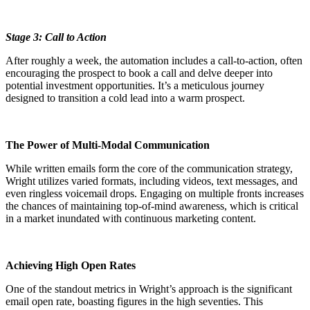
Stage 3: Call to Action
After roughly a week, the automation includes a call-to-action, often
encouraging the prospect to book a call and delve deeper into
potential investment opportunities. It’s a meticulous journey
designed to transition a cold lead into a warm prospect.
The Power of Multi-Modal Communication
While written emails form the core of the communication strategy,
Wright utilizes varied formats, including videos, text messages, and
even ringless voicemail drops. Engaging on multiple fronts increases
the chances of maintaining top-of-mind awareness, which is critical
in a market inundated with continuous marketing content.
Achieving High Open Rates
One of the standout metrics in Wright’s approach is the significant
email open rate, boasting figures in the high seventies. This