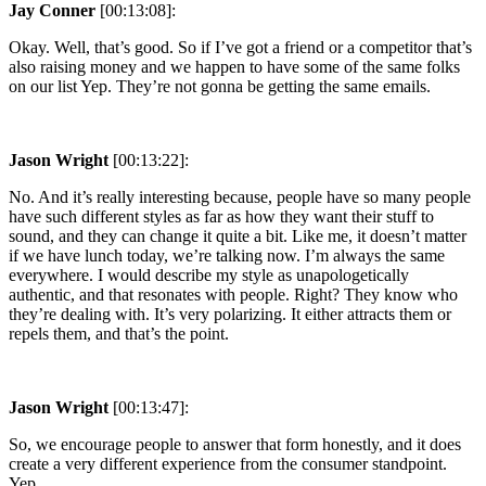
Jay Conner
[00:13:08]:
Okay. Well, that’s good. So if I’ve got a friend or a competitor that’s
also raising money and we happen to have some of the same folks
on our list Yep. They’re not gonna be getting the same emails.
Jason Wright
[00:13:22]:
No. And it’s really interesting because, people have so many people
have such different styles as far as how they want their stuff to
sound, and they can change it quite a bit. Like me, it doesn’t matter
if we have lunch today, we’re talking now. I’m always the same
everywhere. I would describe my style as unapologetically
authentic, and that resonates with people. Right? They know who
they’re dealing with. It’s very polarizing. It either attracts them or
repels them, and that’s the point.
Jason Wright
[00:13:47]:
So, we encourage people to answer that form honestly, and it does
create a very different experience from the consumer standpoint.
Yep.