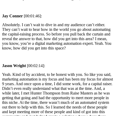
Jay Conner
[00:01:46]:
Absolutely. I can’t wait to dive in and my audience can’t either.
They can’t wait to hear how in the world you go about automating
the capital-raising process. So before you pull back the curtain and
reveal the answer to that, how did you get into this area? I mean,
you know, you’re a digital marketing automation expert. Yeah. You
know, how did you get into this space?
Jason Wright
[00:02:14]:
Yeah. Kind of by accident, to be honest with you. So like you said,
marketing automation is my focus and has been my focus for almost
9 years. And once upon a time, I did some work, for a capital raiser.
Didn’t even really understand what that was at the time. And, a
while later, I met Hunter Thompson from Raise Masters as he was
getting that going and had the opportunity to meet more people in
this niche. At the time, there wasn’t much of an automated system
out there to help with this. So I learned the needs of these people
and kept meeting more of these people and kind of got into this