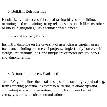
Building Relationships
Emphasizing that successful capital raising hinges on building,
nurturing, and maintaining strong relationships, much like any other
business, highlighting it as a foundational element.
Capital Raising Focus
Insightful dialogue on the diversity of asset classes capital raisers
focus on, including commercial projects, single-family homes, self-
storage, multifamily units, and unique investments like RV parks
and almond farms.
Automation Process Explained
Jason Wright outlines the detailed steps of automating capital raising,
from attracting potential investors to nurturing relationships and
converting interest into investment through structured email
campaigns and strategic communications.