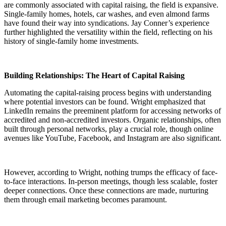
are commonly associated with capital raising, the field is expansive.
Single-family homes, hotels, car washes, and even almond farms
have found their way into syndications. Jay Conner’s experience
further highlighted the versatility within the field, reflecting on his
history of single-family home investments.
Building Relationships: The Heart of Capital Raising
Automating the capital-raising process begins with understanding
where potential investors can be found. Wright emphasized that
LinkedIn remains the preeminent platform for accessing networks of
accredited and non-accredited investors. Organic relationships, often
built through personal networks, play a crucial role, though online
avenues like YouTube, Facebook, and Instagram are also significant.
However, according to Wright, nothing trumps the efficacy of face-
to-face interactions. In-person meetings, though less scalable, foster
deeper connections. Once these connections are made, nurturing
them through email marketing becomes paramount.