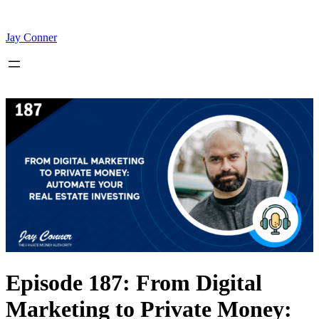
Skip
to
content
Jay Conner
Episode 187: From Digital
Marketing to Private Money: