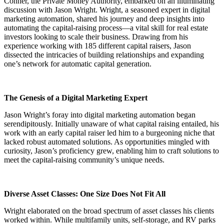
Conner, the Private Money Authority, embarked on an illuminating
discussion with Jason Wright. Wright, a seasoned expert in digital
marketing automation, shared his journey and deep insights into
automating the capital-raising process—a vital skill for real estate
investors looking to scale their business. Drawing from his
experience working with 185 different capital raisers, Jason
dissected the intricacies of building relationships and expanding
one’s network for automatic capital generation.
The Genesis of a Digital Marketing Expert
Jason Wright’s foray into digital marketing automation began
serendipitously. Initially unaware of what capital raising entailed, his
work with an early capital raiser led him to a burgeoning niche that
lacked robust automated solutions. As opportunities mingled with
curiosity, Jason’s proficiency grew, enabling him to craft solutions to
meet the capital-raising community’s unique needs.
Diverse Asset Classes: One Size Does Not Fit All
Wright elaborated on the broad spectrum of asset classes his clients
worked within. While multifamily units, self-storage, and RV parks