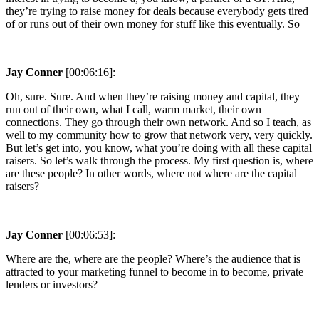
they’re trying to raise money for deals because everybody gets tired
of or runs out of their own money for stuff like this eventually. So
Jay Conner
[00:06:16]:
Oh, sure. Sure. And when they’re raising money and capital, they
run out of their own, what I call, warm market, their own
connections. They go through their own network. And so I teach, as
well to my community how to grow that network very, very quickly.
But let’s get into, you know, what you’re doing with all these capital
raisers. So let’s walk through the process. My first question is, where
are these people? In other words, where not where are the capital
raisers?
Jay Conner
[00:06:53]:
Where are the, where are the people? Where’s the audience that is
attracted to your marketing funnel to become in to become, private
lenders or investors?