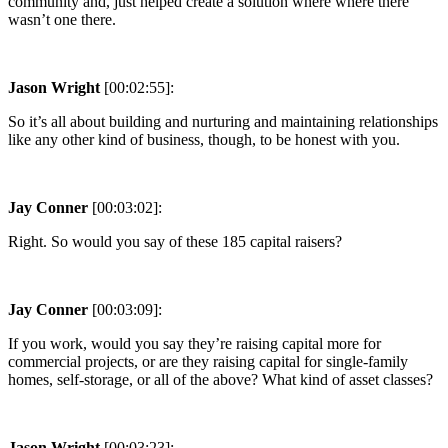
community and, just helped create a solution where where there
wasn’t one there.
Jason Wright
[00:02:55]:
So it’s all about building and nurturing and maintaining relationships
like any other kind of business, though, to be honest with you.
Jay Conner
[00:03:02]:
Right. So would you say of these 185 capital raisers?
Jay Conner
[00:03:09]:
If you work, would you say they’re raising capital more for
commercial projects, or are they raising capital for single-family
homes, self-storage, or all of the above? What kind of asset classes?
Jason Wright
[00:03:23]: