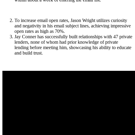
To increase email open rates, Jason Wright utilizes curiosity
and negativity in his email subject lines, achieving impressive
open rates as high as 70%.
Jay Conner has successfully built relationships with 47 private
lenders, none of whom had prior knowledge of private
lending before meeting him, showcasing his ability to educate
and build trust.