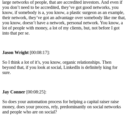
large networks of people, that are accredited investors. And even if
you don’t need to be accredited, they’ve got good networks, you
know, if somebody is a, you know, a plastic surgeon as an example,
their network, they’ve got an advantage over somebody like me that,
you know, doesn’t have a network, personal network. You know, a
lot of people with money, a lot of my clients, but, not before I got
into that per se.
Jason Wright
[00:08:17]:
So I think a lot of it’s, you know, organic relationships. Then
beyond that, if you look at social, LinkedIn is definitely king for
sure.
Jay Conner
[00:08:25]:
So does your automation process for helping a capital raiser raise
money, does your process, rely, predominantly on social networks
and people who are on social?