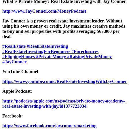
What is Private Money? Real Estate Investing with Jay Conner
http://www.JayConner.com/MoneyPodcast
Jay Conner is a proven real estate investment leader. Without
using his own money or credit, Jay maximizes creative methods
to buy and sell properties with profits averaging $67,000 per
deal.
#RealEstate
#RealEstateInvesting
#RealEstateInvestingForBeginners
#Foreclosures
#FlippingHouses
#PrivateMoney
#RaisingPrivateMoney
#JayConner
YouTube Channel
https://www.youtube.com/c/RealEstateInvestingWithJayConner
Apple Podcast:
https://podcasts.apple.com/us/podcast/private-money-academy-
real-estate-investing-with-jay/id1377723034
Facebook:
https://www.facebook.com/jay.conner.marketing