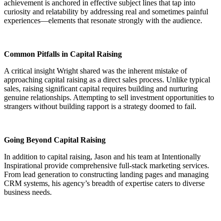
achievement is anchored in effective subject lines that tap into
curiosity and relatability by addressing real and sometimes painful
experiences—elements that resonate strongly with the audience.
Common Pitfalls in Capital Raising
A critical insight Wright shared was the inherent mistake of
approaching capital raising as a direct sales process. Unlike typical
sales, raising significant capital requires building and nurturing
genuine relationships. Attempting to sell investment opportunities to
strangers without building rapport is a strategy doomed to fail.
Going Beyond Capital Raising
In addition to capital raising, Jason and his team at Intentionally
Inspirational provide comprehensive full-stack marketing services.
From lead generation to constructing landing pages and managing
CRM systems, his agency’s breadth of expertise caters to diverse
business needs.