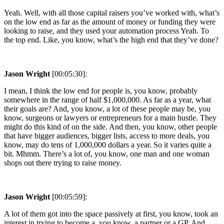
Yeah. Well, with all those capital raisers you’ve worked with, what’s
on the low end as far as the amount of money or funding they were
looking to raise, and they used your automation process Yeah. To
the top end. Like, you know, what’s the high end that they’ve done?
Jason Wright
[00:05:30]:
I mean, I think the low end for people is, you know, probably
somewhere in the range of half $1,000,000. As far as a year, what
their goals are? And, you know, a lot of these people may be, you
know, surgeons or lawyers or entrepreneurs for a main hustle. They
might do this kind of on the side. And then, you know, other people
that have bigger audiences, bigger lists, access to more deals, you
know, may do tens of 1,000,000 dollars a year. So it varies quite a
bit. Mhmm. There’s a lot of, you know, one man and one woman
shops out there trying to raise money.
Jason Wright
[00:05:59]:
A lot of them got into the space passively at first, you know, took an
interest in trying to become a, you know, a partner or a GP. And,