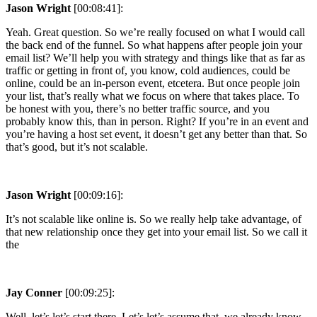
Jason Wright
[00:08:41]:
Yeah. Great question. So we’re really focused on what I would call
the back end of the funnel. So what happens after people join your
email list? We’ll help you with strategy and things like that as far as
traffic or getting in front of, you know, cold audiences, could be
online, could be an in-person event, etcetera. But once people join
your list, that’s really what we focus on where that takes place. To
be honest with you, there’s no better traffic source, and you
probably know this, than in person. Right? If you’re in an event and
you’re having a host set event, it doesn’t get any better than that. So
that’s good, but it’s not scalable.
Jason Wright
[00:09:16]:
It’s not scalable like online is. So we really help take advantage, of
that new relationship once they get into your email list. So we call it
the
Jay Conner
[00:09:25]:
Well, let’s let’s start there. Let’s let’s assume that, we already know