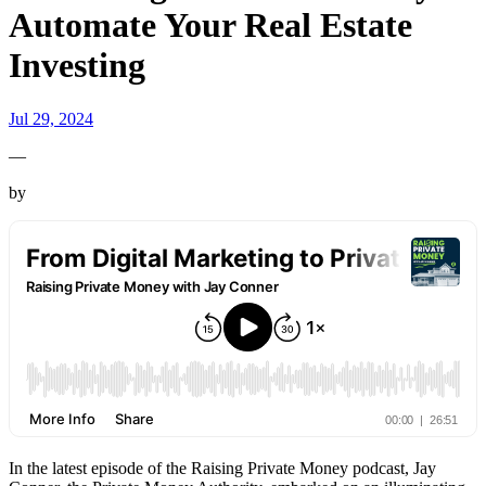
Automate Your Real Estate
Investing
Jul 29, 2024
—
by
In the latest episode of the Raising Private Money podcast, Jay