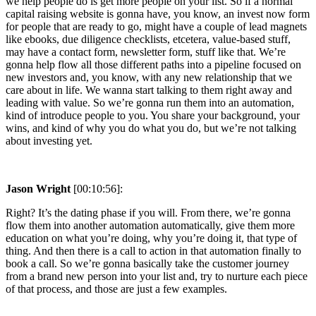
we help people do is get more people on your list. So if a normal
capital raising website is gonna have, you know, an invest now form
for people that are ready to go, might have a couple of lead magnets
like ebooks, due diligence checklists, etcetera, value-based stuff,
may have a contact form, newsletter form, stuff like that. We’re
gonna help flow all those different paths into a pipeline focused on
new investors and, you know, with any new relationship that we
care about in life. We wanna start talking to them right away and
leading with value. So we’re gonna run them into an automation,
kind of introduce people to you. You share your background, your
wins, and kind of why you do what you do, but we’re not talking
about investing yet.
Jason Wright
[00:10:56]:
Right? It’s the dating phase if you will. From there, we’re gonna
flow them into another automation automatically, give them more
education on what you’re doing, why you’re doing it, that type of
thing. And then there is a call to action in that automation finally to
book a call. So we’re gonna basically take the customer journey
from a brand new person into your list and, try to nurture each piece
of that process, and those are just a few examples.