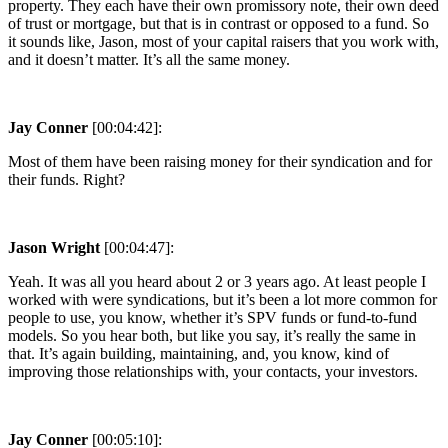
property. They each have their own promissory note, their own deed
of trust or mortgage, but that is in contrast or opposed to a fund. So
it sounds like, Jason, most of your capital raisers that you work with,
and it doesn’t matter. It’s all the same money.
Jay Conner
[00:04:42]:
Most of them have been raising money for their syndication and for
their funds. Right?
Jason Wright
[00:04:47]:
Yeah. It was all you heard about 2 or 3 years ago. At least people I
worked with were syndications, but it’s been a lot more common for
people to use, you know, whether it’s SPV funds or fund-to-fund
models. So you hear both, but like you say, it’s really the same in
that. It’s again building, maintaining, and, you know, kind of
improving those relationships with, your contacts, your investors.
Jay Conner
[00:05:10]: