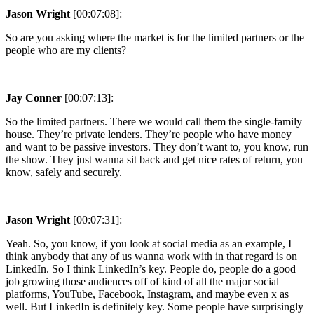
Jason Wright
[00:07:08]:
So are you asking where the market is for the limited partners or the
people who are my clients?
Jay Conner
[00:07:13]:
So the limited partners. There we would call them the single-family
house. They’re private lenders. They’re people who have money
and want to be passive investors. They don’t want to, you know, run
the show. They just wanna sit back and get nice rates of return, you
know, safely and securely.
Jason Wright
[00:07:31]:
Yeah. So, you know, if you look at social media as an example, I
think anybody that any of us wanna work with in that regard is on
LinkedIn. So I think LinkedIn’s key. People do, people do a good
job growing those audiences off of kind of all the major social
platforms, YouTube, Facebook, Instagram, and maybe even x as
well. But LinkedIn is definitely key. Some people have surprisingly