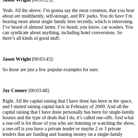
Yeah. All the above. I’m gonna say the most common, that you hear
about are multifamily, self-storage, and RV parks. You do have I’m
hearing more about single family here recently, which is interesting.
I’ve heard of almond farms. I’ve heard, you know, car washes. You
can syndicate about anything, including hotel conversions. So
there’s all kinds of good stuff.
Jason Wright
[00:03:45]:
So those are just a few popular examples for sure.
Jay Conner
[00:03:48]:
Right. All the capital raising that I have done has been in the space,
and I started raising capital back in February of 2009. And all the
capital raising that I have done personally has been for single-family
houses and the type of deals that I do, it’s called one-offs. And what
a one-off is for those of you who are listening or watching the show,
a one-off is you have a private lender or maybe 2 or 3 private
lenders that are funding and loaning money on a single-family