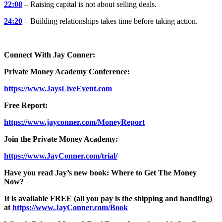
22:08
– Raising capital is not about selling deals.
24:20
– Building relationships takes time before taking action.
Connect With Jay Conner:
Private Money Academy Conference:
https://www.JaysLiveEvent.com
Free Report:
https://www.jayconner.com/MoneyReport
Join the Private Money Academy:
https://www.JayConner.com/trial/
Have you read Jay’s new book: Where to Get The Money
Now?
It is available FREE (all you pay is the shipping and handling)
at
https://www.JayConner.com/Book