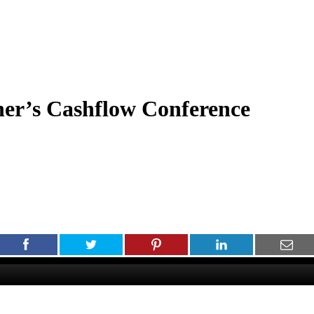
er’s Cashflow Conference