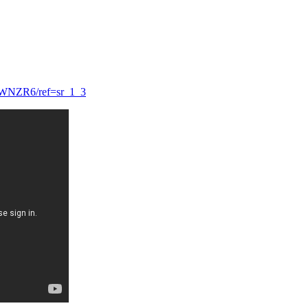
9WNZR6/ref=sr_1_3