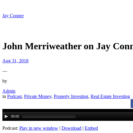
Skip
to
content
Jay Conner
John Merriweather on Jay Conn
Aug 31, 2018
—
by
Admin
in
Podcast
, 
Private Money
, 
Property Investing
, 
Real Estate Investing
Audio
Player
00:00
Podcast:
Play in new window
|
Download
|
Embed