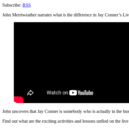
Subscribe:
RSS
John Merriweather narrates what is the difference in Jay Conner’s Liv
John uncovers that Jay Conner is somebody who is actually in the bus
Find out what are the exciting activities and lessons
unflod
on the live