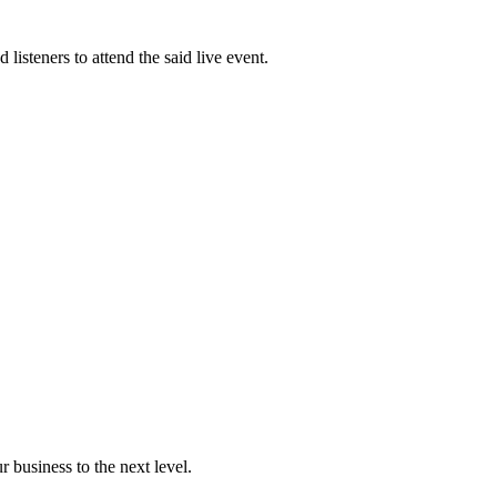
to
increase
or
isteners to attend the said live event.
decreas
volume.
r business to the next level.