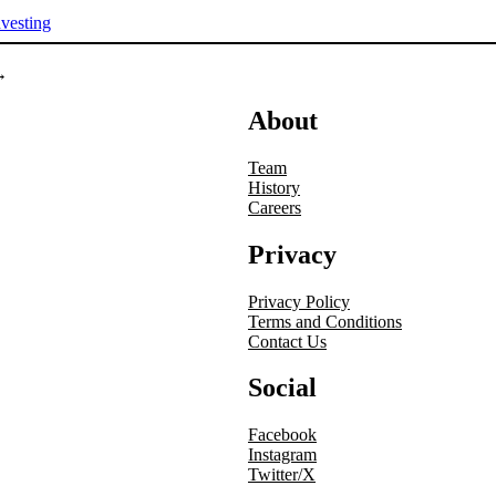
nvesting
→
About
Team
History
Careers
Privacy
Privacy Policy
Terms and Conditions
Contact Us
Social
Facebook
Instagram
Twitter/X