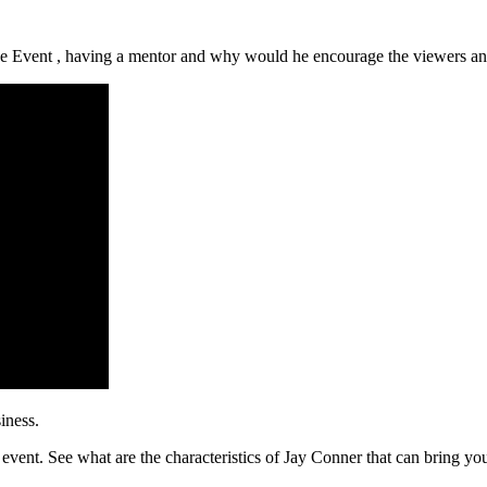
e Event , having a mentor and why would he encourage the viewers and l
iness.
 event. See what are the characteristics of Jay Conner that can bring you