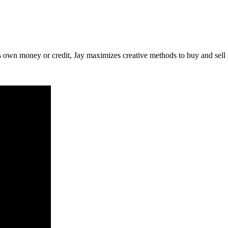
is own money or credit, Jay maximizes creative methods to buy and sell 