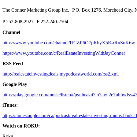
The Conner Marketing Group Inc. P.O. Box 1276, Morehead City
P 252-808-2927 F 252-240-2504
Channel
https://www.youtube.com/channel/UCZfl6O7pRhyX5R-rRuSnK6w
https://www.youtube.com/c/RealEstateInvestingWithJayConner
RSS Feed
http://realestateinvestingdeals.mypodcastworld.com/rss2.xml
Google Play
https://play.google.com/music/listen#/ps/Ihrzsai7jo7awj2e7nhhwfsv4
iTunes:
https://itunes.apple.com/ca/podcast/real-estate-investing-minus-bank
Watch on ROKU:
Roku