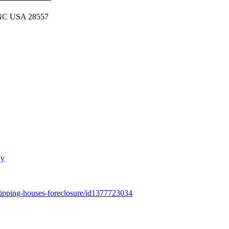
, NC USA 28557
7y
-flipping-houses-foreclosure/id1377723034