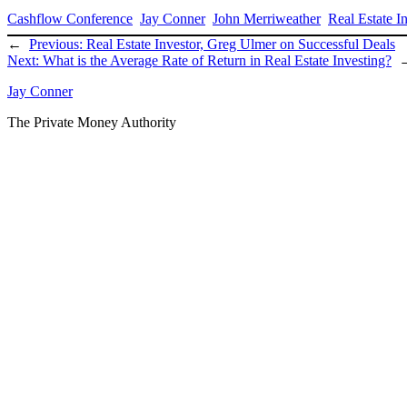
Cashflow Conference
Jay Conner
John Merriweather
Real Estate I
←
Previous:
Real Estate Investor, Greg Ulmer on Successful Deals
Next:
What is the Average Rate of Return in Real Estate Investing?
Jay Conner
The Private Money Authority