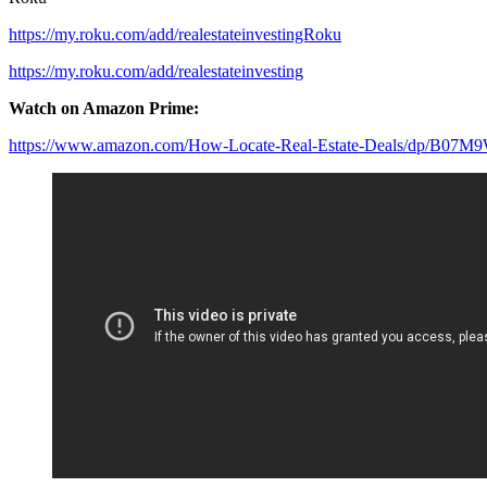
https://my.roku.com/add/realestateinvestingRoku
https://my.roku.com/add/realestateinvesting
Watch on Amazon Prime:
https://www.amazon.com/How-Locate-Real-Estate-Deals/dp/B07M