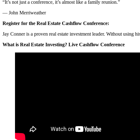
“It’s not just a conference, it’s almost like a family reunion.”
— John Merriweather
Register for the Real Estate Cashflow Conference:
Jay Conner is a proven real estate investment leader. Without using h
What is Real Estate Investing? Live Cashflow Conference