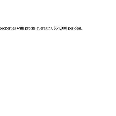
properties with profits averaging $64,000 per deal.