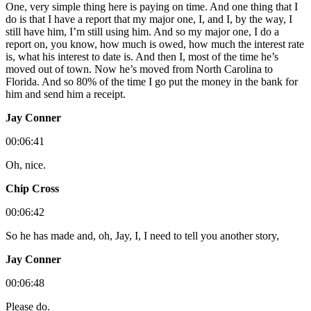
One, very simple thing here is paying on time. And one thing that I
do is that I have a report that my major one, I, and I, by the way, I
still have him, I’m still using him. And so my major one, I do a
report on, you know, how much is owed, how much the interest rate
is, what his interest to date is. And then I, most of the time he’s
moved out of town. Now he’s moved from North Carolina to
Florida. And so 80% of the time I go put the money in the bank for
him and send him a receipt.
Jay Conner
00:06:41
Oh, nice.
Chip Cross
00:06:42
So he has made and, oh, Jay, I, I need to tell you another story,
Jay Conner
00:06:48
Please do.