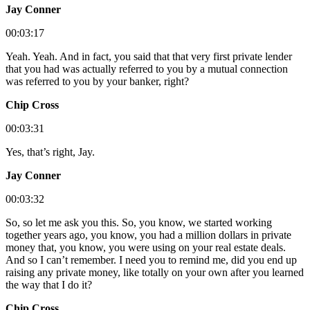
Jay Conner
00:03:17
Yeah. Yeah. And in fact, you said that that very first private lender
that you had was actually referred to you by a mutual connection
was referred to you by your banker, right?
Chip Cross
00:03:31
Yes, that’s right, Jay.
Jay Conner
00:03:32
So, so let me ask you this. So, you know, we started working
together years ago, you know, you had a million dollars in private
money that, you know, you were using on your real estate deals.
And so I can’t remember. I need you to remind me, did you end up
raising any private money, like totally on your own after you learned
the way that I do it?
Chip Cross