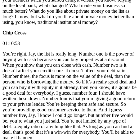
on the local bank, what changed? What made your business so
much better? What do you like about private money on the list as
long? I know, but what do you like about private money better than
using, you know, traditional institutional money?
Chip Cross
01:10:53
You’re right, Jay, the list is really long. Number one is the power of
buying with cash because you can buy properties at a discount.
When you show that you can close with cash. Number two is it
doesn’t affect your credit score. It doesn’t affect your debt ratio.
Number three, the focus is more on the value of the deal, than the
person who is borrowing the money. So if it’s a really good deal and
you can buy it with equity in it already, then you know, it’s gonna be
a good deal for everybody. I guess, number four, I should have
written these down. Number four is that you’re giving a good return
to your private lender. You’re keeping them safe and secure. So
you’re providing good customer service to them. And I guess
number five, Jay, I know I could go longer, but number five would
be, you’re what you just said. You’re not limited by any type of
debt-to-equity ratio or anything like that. As long as you can find a
deal, that’s good that it’s a win-win for everybody. You’ll be able to
make it happen