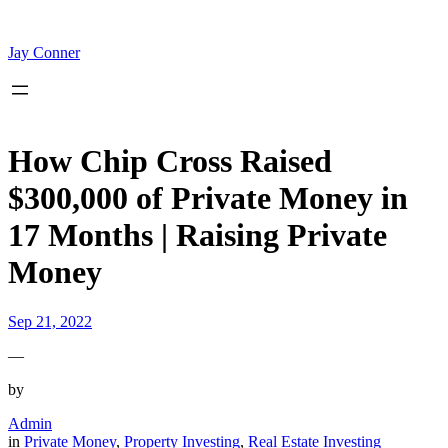
Skip
to
content
Jay Conner
How Chip Cross Raised
$300,000 of Private Money in
17 Months | Raising Private
Money
Sep 21, 2022
—
by
Admin
in
Private Money
, 
Property Investing
, 
Real Estate Investing