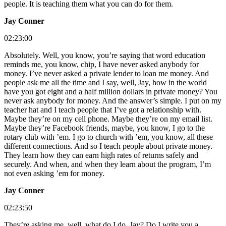
people. It is teaching them what you can do for them.
Jay Conner
02:23:00
Absolutely. Well, you know, you’re saying that word education
reminds me, you know, chip, I have never asked anybody for
money. I’ve never asked a private lender to loan me money. And
people ask me all the time and I say, well, Jay, how in the world
have you got eight and a half million dollars in private money? You
never ask anybody for money. And the answer’s simple. I put on my
teacher hat and I teach people that I’ve got a relationship with.
Maybe they’re on my cell phone. Maybe they’re on my email list.
Maybe they’re Facebook friends, maybe, you know, I go to the
rotary club with ’em. I go to church with ’em, you know, all these
different connections. And so I teach people about private money.
They learn how they can earn high rates of returns safely and
securely. And when, and when they learn about the program, I’m
not even asking ’em for money.
Jay Conner
02:23:50
They’re asking me, well, what do I do, Jay? Do I write you a