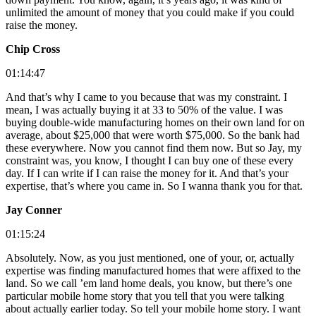
unlimited the amount of money that you could make if you could
raise the money.
Chip Cross
01:14:47
And that’s why I came to you because that was my constraint. I
mean, I was actually buying it at 33 to 50% of the value. I was
buying double-wide manufacturing homes on their own land for on
average, about $25,000 that were worth $75,000. So the bank had
these everywhere. Now you cannot find them now. But so Jay, my
constraint was, you know, I thought I can buy one of these every
day. If I can write if I can raise the money for it. And that’s your
expertise, that’s where you came in. So I wanna thank you for that.
Jay Conner
01:15:24
Absolutely. Now, as you just mentioned, one of your, or, actually
expertise was finding manufactured homes that were affixed to the
land. So we call ’em land home deals, you know, but there’s one
particular mobile home story that you tell that you were talking
about actually earlier today. So tell your mobile home story. I want