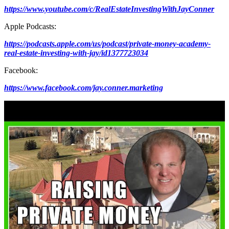
https://www.youtube.com/c/RealEstateInvestingWithJayConner
Apple Podcasts:
https://podcasts.apple.com/us/podcast/private-money-academy-
real-estate-investing-with-jay/id1377723034
Facebook:
https://www.facebook.com/jay.conner.marketing