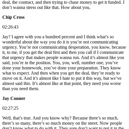
deal, the contract, and then trying to chase money to get it funded. I
don’t wanna stress out like that. How about you,
Chip Cross
02:26:43
Jay? I agree with you a hundred percent and I think what’s so
wonderful about the way you do it is you’re not communicating
urgency. You’re not communicating desperation, you know, because
it, to me, if you get the deal first and then you call if I communicate
that urgency that makes people wanna run. And it’s almost like you
said, you’re in the position. You, you, well, number one, you’ve
done your homework, you’ve done your preparation. They know
what to expect. And then when you get the deal, they’re ready to
move on it. And it’s almost like I hate to put it this way, but we’ve
almost said this. It’s almost like at that point, they need you worse
than you need them.
Jay Conner
02:27:25
Well, that’s true. And you know why? Because there’s so much,
there’s so many, there’s so much money on the street. Now people
don’t know what to do with it. They sure don’t want to put it in the