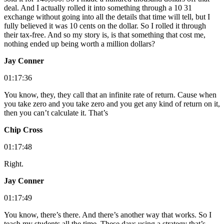
deal. And I actually rolled it into something through a 10 31
exchange without going into all the details that time will tell, but I
fully believed it was 10 cents on the dollar. So I rolled it through
their tax-free. And so my story is, is that something that cost me,
nothing ended up being worth a million dollars?
Jay Conner
01:17:36
You know, they, they call that an infinite rate of return. Cause when
you take zero and you take zero and you get any kind of return on it,
then you can’t calculate it. That’s
Chip Cross
01:17:48
Right.
Jay Conner
01:17:49
You know, there’s there. And there’s another way that works. So I
teach my students all the time. These days using a strategy that’s