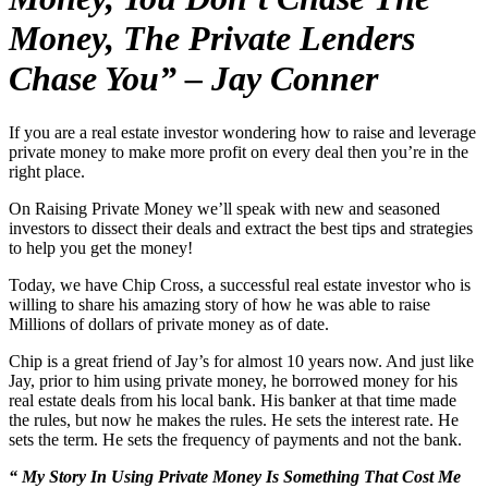
Money, The Private Lenders
Chase You” – Jay Conner
If you are a real estate investor wondering how to raise and leverage
private money to make more profit on every deal then you’re in the
right place.
On Raising Private Money we’ll speak with new and seasoned
investors to dissect their deals and extract the best tips and strategies
to help you get the money!
Today, we have Chip Cross, a successful real estate investor who is
willing to share his amazing story of how he was able to raise
Millions of dollars of private money as of date.
Chip is a great friend of Jay’s for almost 10 years now. And just like
Jay, prior to him using private money, he borrowed money for his
real estate deals from his local bank. His banker at that time made
the rules, but now he makes the rules. He sets the interest rate. He
sets the term. He sets the frequency of payments and not the bank.
“ My Story In Using Private Money Is Something That Cost Me