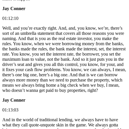
Jay Conner
01:12:10
Well, and you’re exactly right. And, and, you know, we’re, there’s
sort of an umbrella statement that covers all those reasons you were
naming. And that is you as the real estate investor, you make the
rules. You know, when we were borrowing money from the banks,
the banks made the rules, the bank made the interest, set, the interest
rate. You know, you set the interest rate, the borrower, you set the
maximum loan to value, not the bank. And so it just puts you in the
driver’s seat and gives you all this control, you know, for your, and
it fixes your cash flow problems. You know, we can always, I mean,
there’s one big one, here’s a big one. And that is we can borrow
always more money than we need to purchase the property, which
means we always bring home a big check when we buy, I mean,
who doesn’t wanna get paid to buy properties, right?
Jay Conner
01:13:03
And in the world of traditional lending, we always have to have
what they call quote-unquote skin in the game. We always gotta