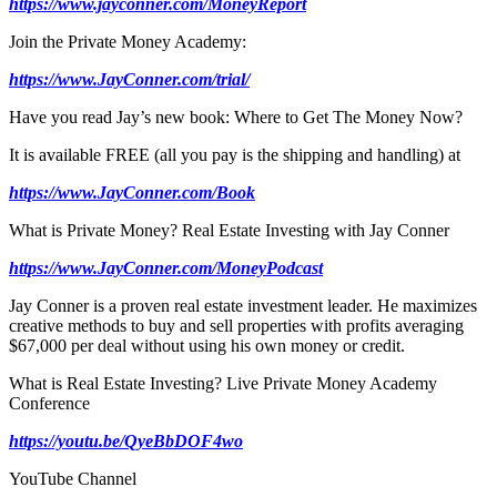
https://www.jayconner.com/MoneyReport
Join the Private Money Academy:
https://www.JayConner.com/trial/
Have you read Jay’s new book: Where to Get The Money Now?
It is available FREE (all you pay is the shipping and handling) at
https://www.JayConner.com/Book
What is Private Money? Real Estate Investing with Jay Conner
https://www.JayConner.com/MoneyPodcast
Jay Conner is a proven real estate investment leader. He maximizes
creative methods to buy and sell properties with profits averaging
$67,000 per deal without using his own money or credit.
What is Real Estate Investing? Live Private Money Academy
Conference
https://youtu.be/QyeBbDOF4wo
YouTube Channel