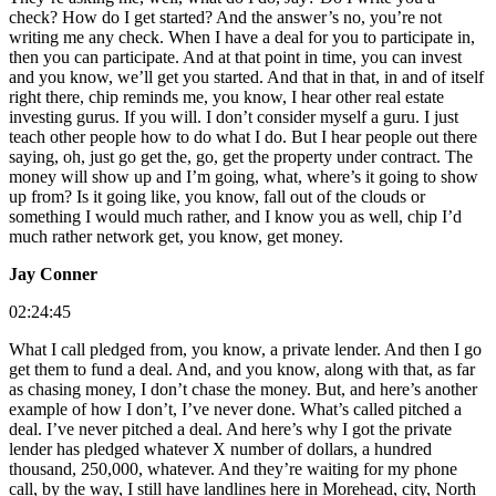
check? How do I get started? And the answer’s no, you’re not
writing me any check. When I have a deal for you to participate in,
then you can participate. And at that point in time, you can invest
and you know, we’ll get you started. And that in that, in and of itself
right there, chip reminds me, you know, I hear other real estate
investing gurus. If you will. I don’t consider myself a guru. I just
teach other people how to do what I do. But I hear people out there
saying, oh, just go get the, go, get the property under contract. The
money will show up and I’m going, what, where’s it going to show
up from? Is it going like, you know, fall out of the clouds or
something I would much rather, and I know you as well, chip I’d
much rather network get, you know, get money.
Jay Conner
02:24:45
What I call pledged from, you know, a private lender. And then I go
get them to fund a deal. And, and you know, along with that, as far
as chasing money, I don’t chase the money. But, and here’s another
example of how I don’t, I’ve never done. What’s called pitched a
deal. I’ve never pitched a deal. And here’s why I got the private
lender has pledged whatever X number of dollars, a hundred
thousand, 250,000, whatever. And they’re waiting for my phone
call, by the way, I still have landlines here in Morehead, city, North