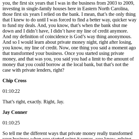
you, the first six years that I was in the business from 2003 to 2009,
investing in single-family houses here in Eastern North Carolina,
those first six years I relied on the bank. I mean, that’s the only thing
that I knew to do until I was forced to find a better way, quicker way
to fund my deals. And, you know, that’s when the bank shut me
down and I didn’t have, I didn’t have my line of credit anymore.
And my definition of coincidence is God’s way thing anonymous.
And so I would learn about private money night, right after losing,
you know, my line of credit. Now, one thing you said a moment ago
that transformed your business. Once you started using private
money, and that was you, you said you had a limit to the amount of
money that you could borrow at the local bank, but that’s not the
case with private lenders, right?
Chip Cross
01:10:22
That’s right, exactly. Right, Jay.
Jay Conner
01:10:25
So tell me the different ways that private money really transformed
your business when you started using it versus, you know, relying