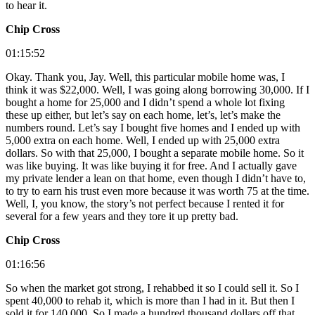
to hear it.
Chip Cross
01:15:52
Okay. Thank you, Jay. Well, this particular mobile home was, I
think it was $22,000. Well, I was going along borrowing 30,000. If I
bought a home for 25,000 and I didn’t spend a whole lot fixing
these up either, but let’s say on each home, let’s, let’s make the
numbers round. Let’s say I bought five homes and I ended up with
5,000 extra on each home. Well, I ended up with 25,000 extra
dollars. So with that 25,000, I bought a separate mobile home. So it
was like buying. It was like buying it for free. And I actually gave
my private lender a lean on that home, even though I didn’t have to,
to try to earn his trust even more because it was worth 75 at the time.
Well, I, you know, the story’s not perfect because I rented it for
several for a few years and they tore it up pretty bad.
Chip Cross
01:16:56
So when the market got strong, I rehabbed it so I could sell it. So I
spent 40,000 to rehab it, which is more than I had in it. But then I
sold it for 140,000. So I made a hundred thousand dollars off that