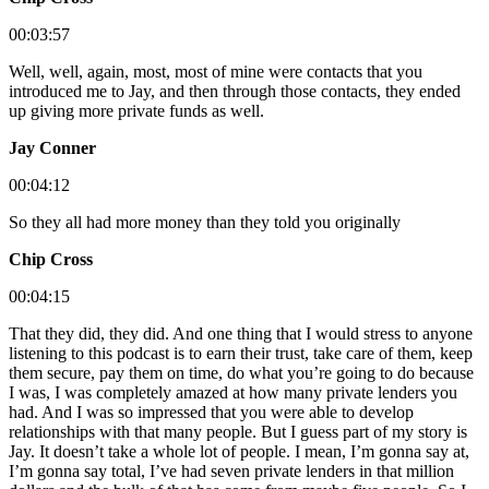
00:03:57
Well, well, again, most, most of mine were contacts that you
introduced me to Jay, and then through those contacts, they ended
up giving more private funds as well.
Jay Conner
00:04:12
So they all had more money than they told you originally
Chip Cross
00:04:15
That they did, they did. And one thing that I would stress to anyone
listening to this podcast is to earn their trust, take care of them, keep
them secure, pay them on time, do what you’re going to do because
I was, I was completely amazed at how many private lenders you
had. And I was so impressed that you were able to develop
relationships with that many people. But I guess part of my story is
Jay. It doesn’t take a whole lot of people. I mean, I’m gonna say at,
I’m gonna say total, I’ve had seven private lenders in that million