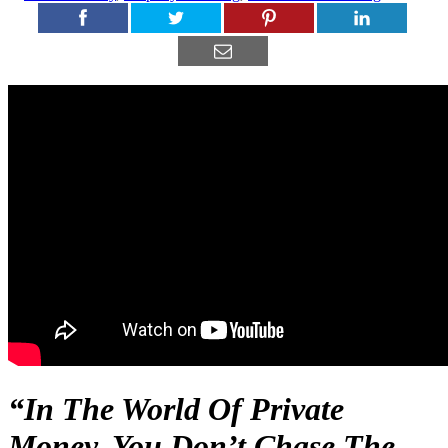
“In The World Of Private
Money, You Don’t Chase The