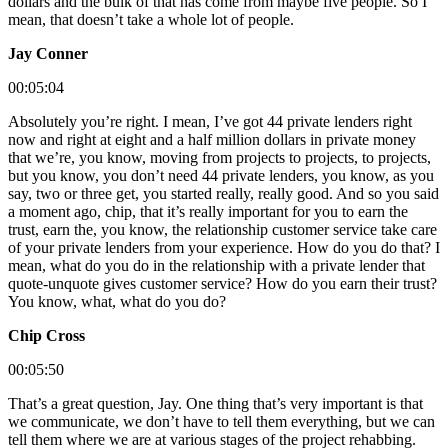
dollars and the bulk of that has come from maybe five people. So I
mean, that doesn’t take a whole lot of people.
Jay Conner
00:05:04
Absolutely you’re right. I mean, I’ve got 44 private lenders right
now and right at eight and a half million dollars in private money
that we’re, you know, moving from projects to projects, to projects,
but you know, you don’t need 44 private lenders, you know, as you
say, two or three get, you started really, really good. And so you said
a moment ago, chip, that it’s really important for you to earn the
trust, earn the, you know, the relationship customer service take care
of your private lenders from your experience. How do you do that? I
mean, what do you do in the relationship with a private lender that
quote-unquote gives customer service? How do you earn their trust?
You know, what, what do you do?
Chip Cross
00:05:50
That’s a great question, Jay. One thing that’s very important is that
we communicate, we don’t have to tell them everything, but we can
tell them where we are at various stages of the project rehabbing.