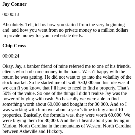
Jay Conner
00:00:13
Absolutely. Tell, tell us how you started from the very beginning
and, and how you went from no private money to a million dollars
in private money for your real estate deals.
Chip Cross
00:00:24
Okay. Jay, a banker friend of mine referred me to one of his friends,
clients who had some money in the bank. Wasn’t happy with the
return he was getting. He did not want to go into the volatility of the
stock market. So he started me off with $30,000 and his rule was if
we can fi you know, that I’ll have to need to find a property. That’s
50% of the value. So one of the things I didn’t realize Jay was the
power of buying with cash. So basically we were able to find
something worth about 60,000 and bought it for 30,000. And so I
was working with him over about a year’s time to buy about 10
properties. Basically, the formula was, they were worth 60,000. We
were buying them for 30,000. And then I heard about you living in
Marion, North Carolina in the mountains of Western North Carolina,
between Asheville and Hickory.