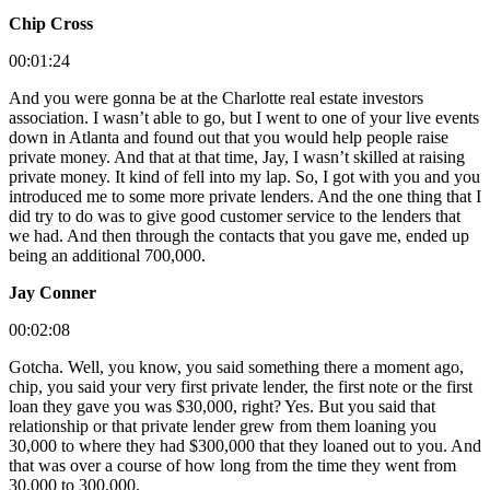
Chip Cross
00:01:24
And you were gonna be at the Charlotte real estate investors
association. I wasn’t able to go, but I went to one of your live events
down in Atlanta and found out that you would help people raise
private money. And that at that time, Jay, I wasn’t skilled at raising
private money. It kind of fell into my lap. So, I got with you and you
introduced me to some more private lenders. And the one thing that I
did try to do was to give good customer service to the lenders that
we had. And then through the contacts that you gave me, ended up
being an additional 700,000.
Jay Conner
00:02:08
Gotcha. Well, you know, you said something there a moment ago,
chip, you said your very first private lender, the first note or the first
loan they gave you was $30,000, right? Yes. But you said that
relationship or that private lender grew from them loaning you
30,000 to where they had $300,000 that they loaned out to you. And
that was over a course of how long from the time they went from
30,000 to 300,000.