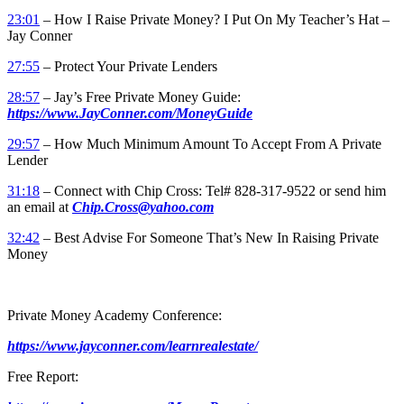
23:01
– How I Raise Private Money? I Put On My Teacher’s Hat –
Jay Conner
27:55
– Protect Your Private Lenders
28:57
– Jay’s Free Private Money Guide:
https://www.JayConner.com/MoneyGuide
29:57
– How Much Minimum Amount To Accept From A Private
Lender
31:18
– Connect with Chip Cross: Tel# 828-317-9522 or send him
an email at
Chip.Cross@yahoo.com
32:42
– Best Advise For Someone That’s New In Raising Private
Money
Private Money Academy Conference:
https://www.jayconner.com/learnrealestate/
Free Report: