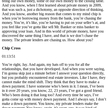
bring our own money, some of our own money to the closing table.
And you know, when I first learned about private money in 2009,
that was such a, just a dichotomy, an opposite direction of thinking.
And you know, another big reason that comes to my mind chip is
when you’re borrowing money from the bank, you’re chasing the
money. You’re, it’s like, you’re having to put on your seller’s at, and
you feel like you’ve gotta like sell Mr. Banker or miss banker to
approving your loan. And in this world of private money, have you
discovered the same thing I have, and that is we don’t chase the
money. The private lenders are chasing us. How about you?
Chip Cross
01:13:51
You’re right, Jay. And again, my hats off to you for all the
relationships, that you have developed. And when you were saying,
I’m gonna skip just a minute before I answer your question directly,
but you probably encountered real estate investors. Like I have, they
cannot make the mind shift. They think that they have to make a
down payment. I have someone who’s been in it. I mean, I’ve been
in it over 20 years, you know, 22, 23 years, I’ve got a good friend.
Who’s been doing it that long too? And every time he says, I’ve
gotta come up with money down payment. And I always say, I don’t
make a down payment. You know, my private lenders make the
down payment. You know, again, it’s years ago, it was kind of