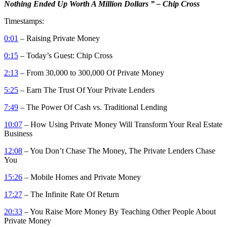
Nothing Ended Up Worth A Million Dollars ” – Chip Cross
Timestamps:
0:01
– Raising Private Money
0:15
– Today’s Guest: Chip Cross
2:13
– From 30,000 to 300,000 Of Private Money
5:25
– Earn The Trust Of Your Private Lenders
7:49
– The Power Of Cash vs. Traditional Lending
10:07
– How Using Private Money Will Transform Your Real Estate
Business
12:08
– You Don’t Chase The Money, The Private Lenders Chase
You
15:26
– Mobile Homes and Private Money
17:27
– The Infinite Rate Of Return
20:33
– You Raise More Money By Teaching Other People About
Private Money