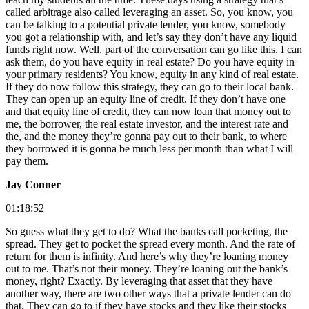
called arbitrage also called leveraging an asset. So, you know, you
can be talking to a potential private lender, you know, somebody
you got a relationship with, and let’s say they don’t have any liquid
funds right now. Well, part of the conversation can go like this. I can
ask them, do you have equity in real estate? Do you have equity in
your primary residents? You know, equity in any kind of real estate.
If they do now follow this strategy, they can go to their local bank.
They can open up an equity line of credit. If they don’t have one
and that equity line of credit, they can now loan that money out to
me, the borrower, the real estate investor, and the interest rate and
the, and the money they’re gonna pay out to their bank, to where
they borrowed it is gonna be much less per month than what I will
pay them.
Jay Conner
01:18:52
So guess what they get to do? What the banks call pocketing, the
spread. They get to pocket the spread every month. And the rate of
return for them is infinity. And here’s why they’re loaning money
out to me. That’s not their money. They’re loaning out the bank’s
money, right? Exactly. By leveraging that asset that they have
another way, there are two other ways that a private lender can do
that. They can go to if they have stocks and they like their stocks