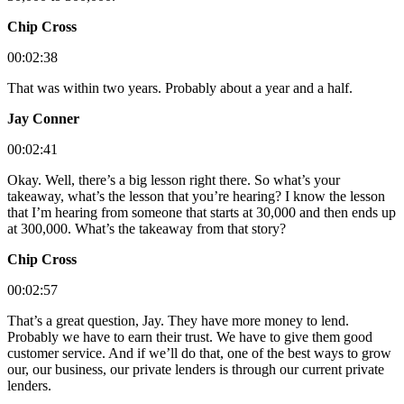
Chip Cross
00:02:38
That was within two years. Probably about a year and a half.
Jay Conner
00:02:41
Okay. Well, there’s a big lesson right there. So what’s your
takeaway, what’s the lesson that you’re hearing? I know the lesson
that I’m hearing from someone that starts at 30,000 and then ends up
at 300,000. What’s the takeaway from that story?
Chip Cross
00:02:57
That’s a great question, Jay. They have more money to lend.
Probably we have to earn their trust. We have to give them good
customer service. And if we’ll do that, one of the best ways to grow
our, our business, our private lenders is through our current private
lenders.