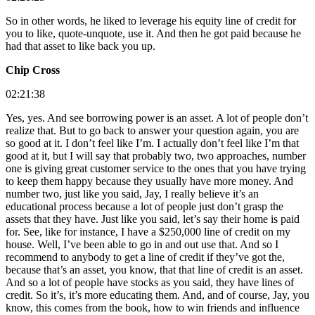
So in other words, he liked to leverage his equity line of credit for
you to like, quote-unquote, use it. And then he got paid because he
had that asset to like back you up.
Chip Cross
02:21:38
Yes, yes. And see borrowing power is an asset. A lot of people don’t
realize that. But to go back to answer your question again, you are
so good at it. I don’t feel like I’m. I actually don’t feel like I’m that
good at it, but I will say that probably two, two approaches, number
one is giving great customer service to the ones that you have trying
to keep them happy because they usually have more money. And
number two, just like you said, Jay, I really believe it’s an
educational process because a lot of people just don’t grasp the
assets that they have. Just like you said, let’s say their home is paid
for. See, like for instance, I have a $250,000 line of credit on my
house. Well, I’ve been able to go in and out use that. And so I
recommend to anybody to get a line of credit if they’ve got the,
because that’s an asset, you know, that that line of credit is an asset.
And so a lot of people have stocks as you said, they have lines of
credit. So it’s, it’s more educating them. And, and of course, Jay, you
know, this comes from the book, how to win friends and influence