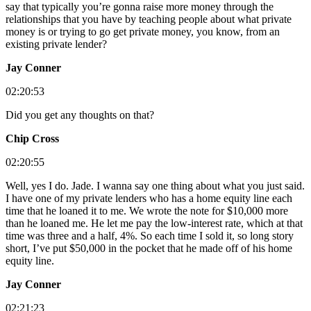
say that typically you’re gonna raise more money through the
relationships that you have by teaching people about what private
money is or trying to go get private money, you know, from an
existing private lender?
Jay Conner
02:20:53
Did you get any thoughts on that?
Chip Cross
02:20:55
Well, yes I do. Jade. I wanna say one thing about what you just said.
I have one of my private lenders who has a home equity line each
time that he loaned it to me. We wrote the note for $10,000 more
than he loaned me. He let me pay the low-interest rate, which at that
time was three and a half, 4%. So each time I sold it, so long story
short, I’ve put $50,000 in the pocket that he made off of his home
equity line.
Jay Conner
02:21:23