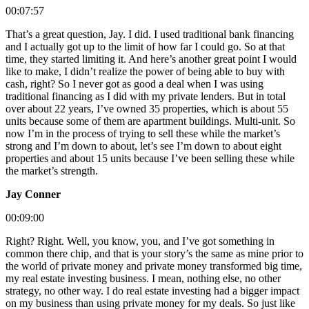
00:07:57
That’s a great question, Jay. I did. I used traditional bank financing
and I actually got up to the limit of how far I could go. So at that
time, they started limiting it. And here’s another great point I would
like to make, I didn’t realize the power of being able to buy with
cash, right? So I never got as good a deal when I was using
traditional financing as I did with my private lenders. But in total
over about 22 years, I’ve owned 35 properties, which is about 55
units because some of them are apartment buildings. Multi-unit. So
now I’m in the process of trying to sell these while the market’s
strong and I’m down to about, let’s see I’m down to about eight
properties and about 15 units because I’ve been selling these while
the market’s strength.
Jay Conner
00:09:00
Right? Right. Well, you know, you, and I’ve got something in
common there chip, and that is your story’s the same as mine prior to
the world of private money and private money transformed big time,
my real estate investing business. I mean, nothing else, no other
strategy, no other way. I do real estate investing had a bigger impact
on my business than using private money for my deals. So just like