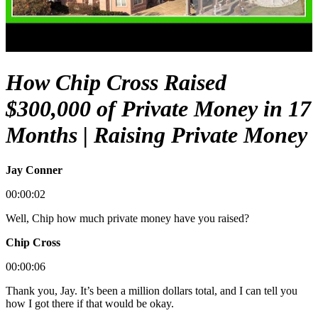
How Chip Cross Raised
$300,000 of Private Money in 17
Months | Raising Private Money
Jay Conner
00:00:02
Well, Chip how much private money have you raised?
Chip Cross
00:00:06
Thank you, Jay. It’s been a million dollars total, and I can tell you
how I got there if that would be okay.