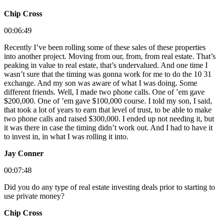
Chip Cross
00:06:49
Recently I’ve been rolling some of these sales of these properties
into another project. Moving from our, from, from real estate. That’s
peaking in value to real estate, that’s undervalued. And one time I
wasn’t sure that the timing was gonna work for me to do the 10 31
exchange. And my son was aware of what I was doing. Some
different friends. Well, I made two phone calls. One of ’em gave
$200,000. One of ’em gave $100,000 course. I told my son, I said,
that took a lot of years to earn that level of trust, to be able to make
two phone calls and raised $300,000. I ended up not needing it, but
it was there in case the timing didn’t work out. And I had to have it
to invest in, in what I was rolling it into.
Jay Conner
00:07:48
Did you do any type of real estate investing deals prior to starting to
use private money?
Chip Cross