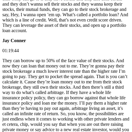
and they don’t wanna sell their stocks and they wanna keep their
stocks, their mutual funds, they can go to their stock brokerage and
say, Hey, I wanna open ’em up. What’s called a portfolio loan? And
which is a line of credit. Well, that’s not even credit score driven.
They can leverage the asset of their stocks, and open up a portfolio
loan account.
Jay Conner
01:19:44
They can borrow up to 50% of the face value of their stocks. And
now they can loan that money out to me. They’re gonna pay their
stock brokerage a much lower interest rate than the higher rate I’m
going to pay. They get to pocket the spread again. That is you can’t
calculate it. Cause they’re loan money out to me from their stock
brokerage, they still own their stocks. And then there’s still a third
way to do what’s called arbitrage. If they have a whole life
insurance policy policy, they can go borrow against that whole life
insurance policy and loan me the money. I’ll pay them a higher rate
than they’re having to pay out again, arbitrage living an asset, it’s
called an infinite rate of return. So, you know, the possibilities are
just endless when it comes to working with other private lenders and
et cetera, chip, would you say that when you are out there raising
private money or say advice to a new real estate investor, would you