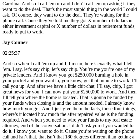
Carolina. And so I call ’em up and I don’t call ’em up asking if they
want to do the deal. That’s the most stupid thing in the world I could
ask. Of course, they want to do the deal. They’re waiting for the
phone call. Cause they’ve told me they got X number of dollars in
either investment capital or X number of dollars in retirement funds,
ready to put to work.
Jay Conner
02:25:37
And so when I call ’em up and I, I mean, here’s exactly what I tell
’em. I say, let’s say chip, let’s say chip. You’re me you’re one of my
private lenders. And I know you got $250,000 burning a hole in
your pocket and you want to, you know, get that minute to work. I’ll
call you up. And after we have a little chit-chat, I’ll say, chip, I got
great news for you. I can now put your $250,000 to work. And then
I’ll tell you where the home is located. That is gonna be funded by
your funds when closing is and the amount needed, I already know
how much you got. And I just give them the facts, those four things,
where’s it located how much the after repaired value is the funding
required. And when you need to wire your funds to my real estate
attorney, end of the conversation. I didn’t ask you if you wanted to
do it. I know you want to do it. Cause you’re waiting on the phone
call and isn’t that, that isn’t that 180 degrees different than getting a