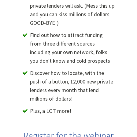
private lenders will ask. (Mess this up
and you can kiss millions of dollars
GOOD-BYE!)
Find out how to attract funding
from three different sources
including your own network, folks
you don't know and cold prospects!
Discover how to locate, with the
push of a button, 12,000 new private
lenders every month that lend
millions of dollars!
Plus, a LOT more!
Register for the webinar