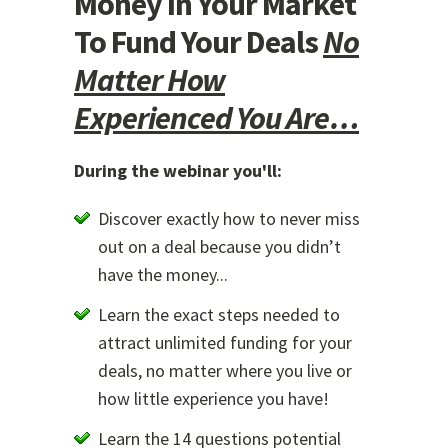
Money In Your Market
To Fund Your Deals
No
Matter How
Experienced You Are…
During the webinar you'll:
Discover exactly how to never miss
out on a deal because you didn’t
have the money...
Learn the exact steps needed to
attract unlimited funding for your
deals, no matter where you live or
how little experience you have!
Learn the 14 questions potential