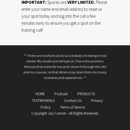
IMPORTANT:
Spaces are
VERY LIMITED.
Please
enter your name and email address to reserve
your spot today and log into the call a few
minutes early to ensure you get a spot on the
training call!
** There are no shortcuts to successfully investing in real
estate. My results are not typical. I have discovered a
formula that works for me and I share it through this site
and my courses, so that others may learn from my many
mistakes and experiences. **
HOME
Podcast
PRODUCTS
TESTIMONIALS
Contact Us
Privacy
Policy
Terms of Service
Copyright Jay Conner - All Rights Reserved.