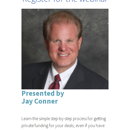
Presented by
Jay Conner
Learn the simple step-by-step process for getting
private funding for your deals, even if you have