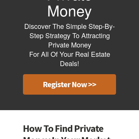
Money
Discover The Simple Step-By-
Step Strategy To Attracting
Private Money
For All Of Your Real Estate
Deals!
Register Now >>
How To Find Private