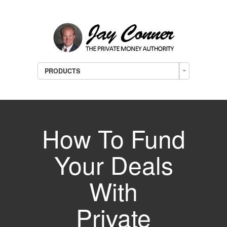
PRODUCTS
How To Fund
Your Deals
With
Private