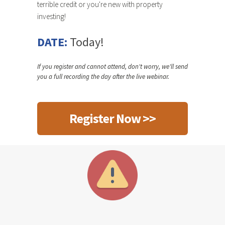
terrible credit or you're new with property
investing!
DATE:
Today!
If you register and cannot attend, don't worry, we'll send
you a full recording the day after the live webinar.
Register Now >>