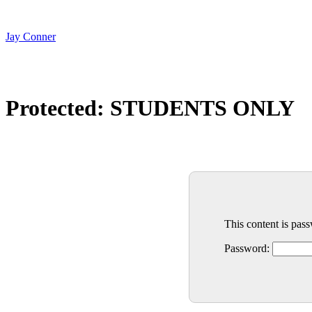
Skip
to
content
Jay Conner
Protected: STUDENTS ONLY
This content is pas
Password: