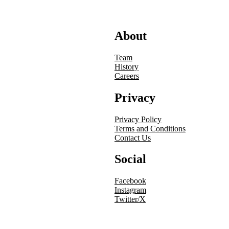
About
Team
History
Careers
Privacy
Privacy Policy
Terms and Conditions
Contact Us
Social
Facebook
Instagram
Twitter/X