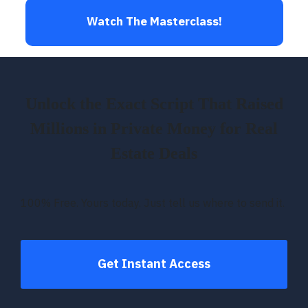
Watch The Masterclass!
Unlock the Exact Script That Raised
Millions in Private Money for Real
Estate Deals
100% Free. Yours today. Just tell us where to send it.
Get Instant Access