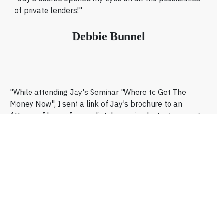
of private lenders!"
Debbie Bunnel
"While attending Jay's Seminar "Where to Get The
Money Now", I sent a link of Jay's brochure to an
Attorney I know. I immediately received a text message
back from him saying: "I've got a $100,000.00, give me
a call as soon as you can!"
Ron Wilkerson
Huntsville, Alabama