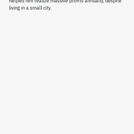
helped him realize massive profits annually, despite
living in a small city.