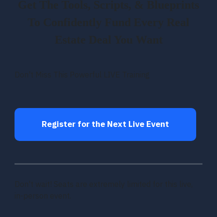
Get The Tools, Scripts, & Blueprints
To Confidently Fund Every Real
Estate Deal You Want
Don't Miss This Powerful LIVE Training
Register for the Next Live Event
Don't wait! Seats are extremely limited for this live,
in-person event.