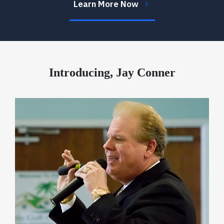
Learn More Now
Introducing, Jay Conner