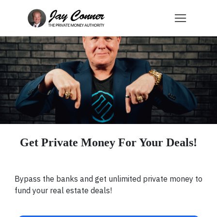
Get Private Money For Your Deals!
Bypass the banks and get unlimited private money to
fund your real estate deals!