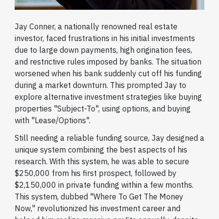
Jay Conner, a nationally renowned real estate
investor, faced frustrations in his initial investments
due to large down payments, high origination fees,
and restrictive rules imposed by banks. The situation
worsened when his bank suddenly cut off his funding
during a market downturn. This prompted Jay to
explore alternative investment strategies like buying
properties "Subject-To", using options, and buying
with "Lease/Options".
Still needing a reliable funding source, Jay designed a
unique system combining the best aspects of his
research. With this system, he was able to secure
$250,000 from his first prospect, followed by
$2,150,000 in private funding within a few months.
This system, dubbed "Where To Get The Money
Now," revolutionized his investment career and