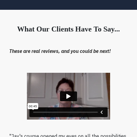
What Our Clients Have To Say...
These are real reviews, and you could be next!
"Jay's course opened my eyes on all the possibilities